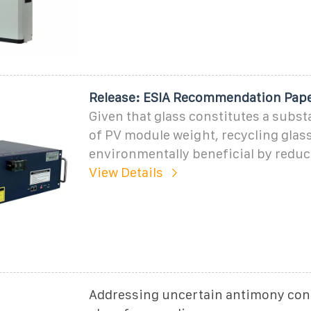
Release: ESIA Recommendation Pap
Given that glass constitutes a subst
of PV module weight, recycling glas
environmentally beneficial by reduc
View Details
Addressing uncertain antimony cont