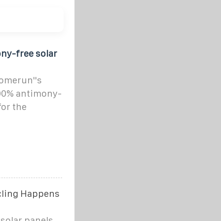
ny-free solar
Homerun''s
 100% antimony-
for the
ycling Happens
solar panels,