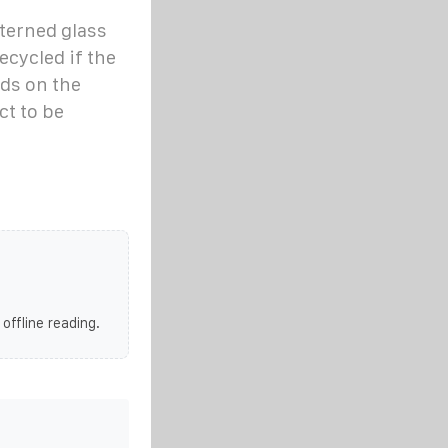
aterned glass
ecycled if the
nds on the
t to be
 offline reading.