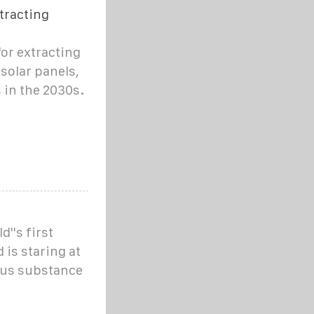
tracting
for extracting
solar panels,
 in the 2030s.
''s first
 is staring at
ous substance