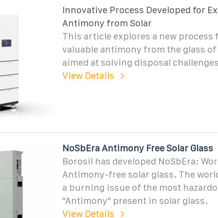
Innovative Process Developed for Ex
Antimony from Solar
This article explores a new process 
valuable antimony from the glass of 
aimed at solving disposal challenges
View Details
NoSbEra Antimony Free Solar Glass
Borosil has developed NoSbEra: World
Antimony-free solar glass. The world
a burning issue of the most hazard
"Antimony" present in solar glass.
View Details