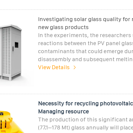
Investigating solar glass quality for 
new glass products
In the experiments, the researchers 
reactions between the PV panel glas
contaminants that could emerge dur
disassembly and subsequent melting
View Details
Necessity for recycling photovoltaic
Managing resource
The production of this significant 
(77.1–178 Mt) glass annually will pla