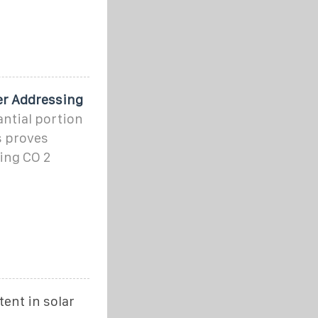
er Addressing
antial portion
s proves
ing CO 2
ent in solar