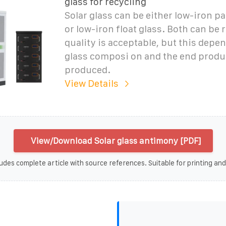
glass for recycling
Solar glass can be either low-iron p
or low-iron float glass. Both can be r
quality is acceptable, but this depe
glass composi on and the end produc
produced.
View Details
View/Download Solar glass antimony [PDF]
udes complete article with source references. Suitable for printing and