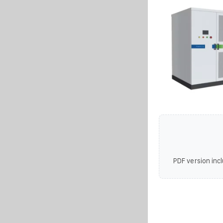
PDF version incl