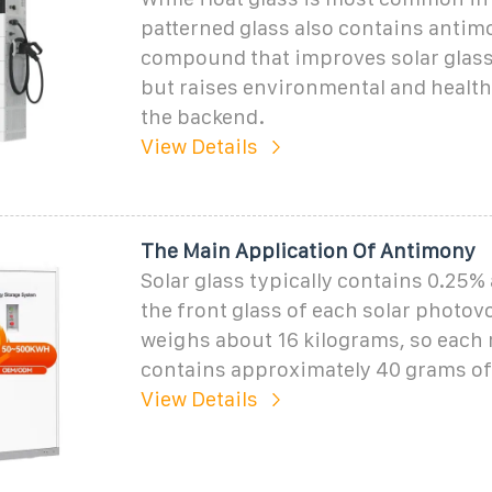
patterned glass also contains antimo
compound that improves solar glass
but raises environmental and healt
the backend.
View Details
The Main Application Of Antimony
Solar glass typically contains 0.25%
the front glass of each solar photov
weighs about 16 kilograms, so each
contains approximately 40 grams of
View Details