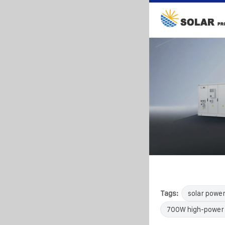
Tags:
solar powe
700W high-power