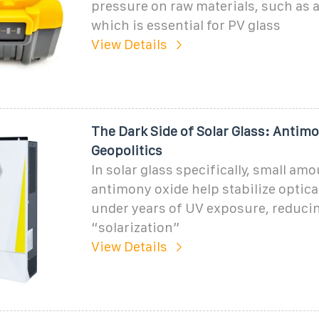
pressure on raw materials, such as 
which is essential for PV glass
View Details
The Dark Side of Solar Glass: Antimo
Geopolitics
In solar glass specifically, small am
antimony oxide help stabilize optica
under years of UV exposure, reduci
“solarization”
View Details