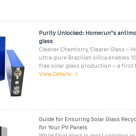
Purity Unlocked: Homerun''s antimo
glass
Cleaner Chemistry, Clearer Glass – 
ultra-pure Brazilian silica enables
free solar glass production – a first 
View Details
Guide for Ensuring Solar Glass Rec
for Your PV Panels
While float glass is most common in 