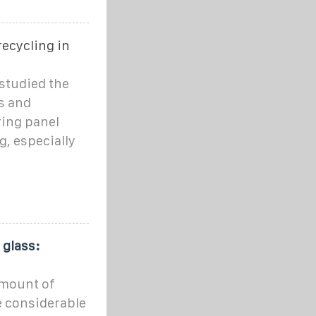
recycling in
studied the
s and
ing panel
, especially
 glass:
amount of
ce considerable