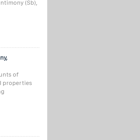
antimony (Sb),
ny,
ounts of
l properties
ng