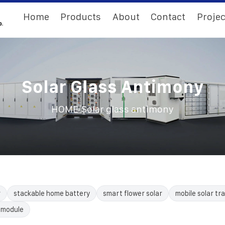
Home
Products
About
Contact
Projec
Solar Glass Antimony
/
HOME
Solar glass antimony
r
stackable home battery
smart flower solar
mobile solar tra
 module