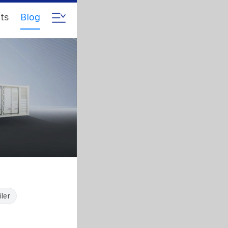
ts
Blog
iler