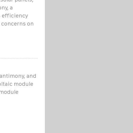
ny, a
 efficiency
h concerns on
 antimony, and
oltaic module
 module