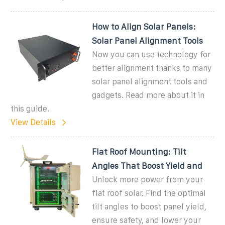
How to Align Solar Panels:
Solar Panel Alignment Tools
Now you can use technology for
better alignment thanks to many
solar panel alignment tools and
gadgets. Read more about it in
this guide.
View Details
Flat Roof Mounting: Tilt
Angles That Boost Yield and
Unlock more power from your
flat roof solar. Find the optimal
tilt angles to boost panel yield,
ensure safety, and lower your