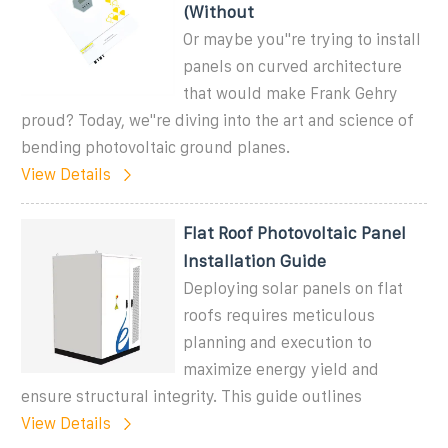
(Without
Or maybe you''re trying to install
panels on curved architecture
that would make Frank Gehry
proud? Today, we''re diving into the art and science of
bending photovoltaic ground planes.
View Details
Flat Roof Photovoltaic Panel
Installation Guide
Deploying solar panels on flat
roofs requires meticulous
planning and execution to
maximize energy yield and
ensure structural integrity. This guide outlines
View Details