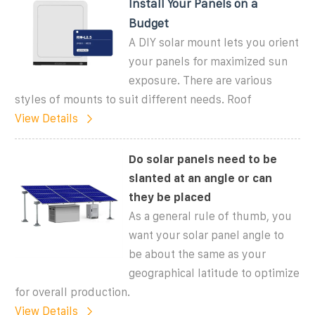
Install Your Panels on a
Budget
A DIY solar mount lets you orient
your panels for maximized sun
exposure. There are various
styles of mounts to suit different needs. Roof
View Details
Do solar panels need to be
slanted at an angle or can
they be placed
As a general rule of thumb, you
want your solar panel angle to
be about the same as your
geographical latitude to optimize
for overall production.
View Details