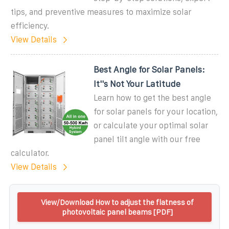
tips, and preventive measures to maximize solar
efficiency.
View Details
Best Angle for Solar Panels:
It''s Not Your Latitude
Learn how to get the best angle
for solar panels for your location,
or calculate your optimal solar
panel tilt angle with our free
calculator.
View Details
View/Download How to adjust the flatness of
photovoltaic panel beams [PDF]