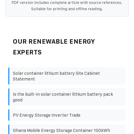
PDF version includes complete article with source references.
Suitable for printing and offline reading.
OUR RENEWABLE ENERGY
EXPERTS
Solar container lithium battery Site Cabinet
Statement
Is the built-in solar container lithium battery pack
good
PV Energy Storage Inverter Trade
Ghana Mobile Energy Storage Container 100kWh