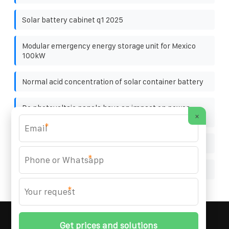
Solar battery cabinet q1 2025
Modular emergency energy storage unit for Mexico
100kW
Normal acid concentration of solar container battery
Do photovoltaic panels have an impact on power
×
generation
*
3w photovoltaic glue board
*
1500V Battery Cabinet for Production Line
*
MARZENIA SOLAR SOLUTIONS
© 2008-
2026 All