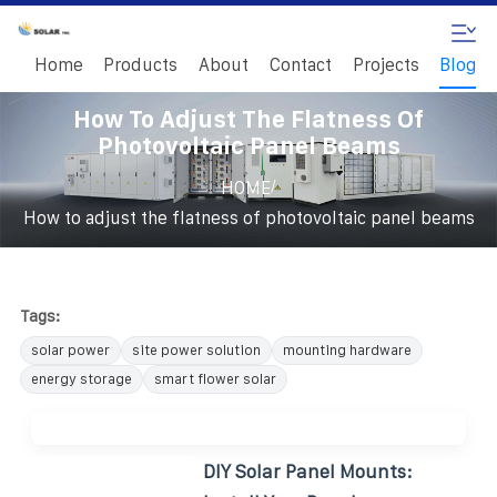
Home
Products
About
Contact
Projects
Blog
How To Adjust The Flatness Of
Photovoltaic Panel Beams
/
HOME
How to adjust the flatness of photovoltaic panel beams
Tags:
solar power
site power solution
mounting hardware
energy storage
smart flower solar
DIY Solar Panel Mounts: