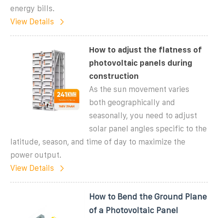
energy bills.
View Details
How to adjust the flatness of
photovoltaic panels during
construction
As the sun movement varies
both geographically and
seasonally, you need to adjust
solar panel angles specific to the
latitude, season, and time of day to maximize the
power output.
View Details
How to Bend the Ground Plane
of a Photovoltaic Panel