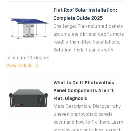
Flat Roof Solar Installation:
Complete Guide 2025
Challenge: Flat-mounted panels
accumulate dirt and debris more
readily than tilted installations.
Solution: Install panels with
minimum 10-degree
View Details
What to Do If Photovoltaic
Panel Components Aren''t
Flat: Diagnosis
Meta Description: Discover why
uneven photovoltaic panels
occur and how to fix them. Learn
step-by-step solutions, expert