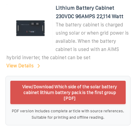
Lithium Battery Cabinet
230VDC 96AMPS 22,114 Watt
The battery cabinet is charged
using solar or when grid power is
available. When the battery
cabinet is used with an AIMS
hybrid inverter, the cabinet can be set
View Details
View/Download Which side of the solar battery
cabinet lithium battery pack is the first group
[PDF]
PDF version includes complete article with source references.
Suitable for printing and offline reading.