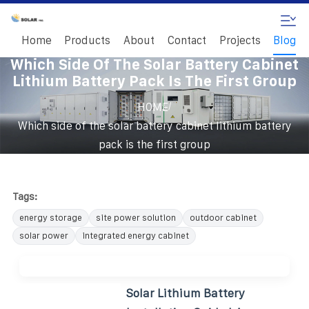
Home
Products
About
Contact
Projects
Blog
Which Side Of The Solar Battery Cabinet
Lithium Battery Pack Is The First Group
/
HOME
Which side of the solar battery cabinet lithium battery
pack is the first group
Tags:
energy storage
site power solution
outdoor cabinet
solar power
integrated energy cabinet
Solar Lithium Battery