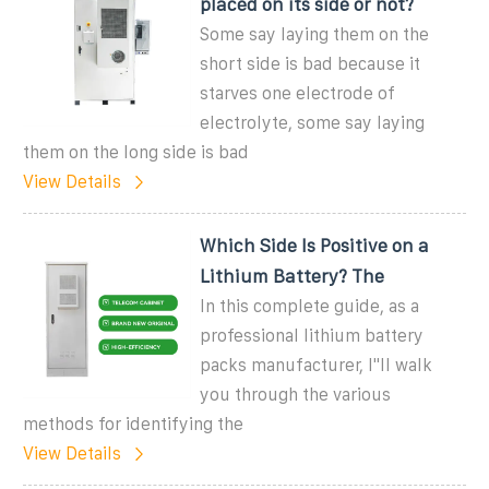
placed on its side or not?
Some say laying them on the
short side is bad because it
starves one electrode of
electrolyte, some say laying
them on the long side is bad
View Details
Which Side Is Positive on a
Lithium Battery? The
In this complete guide, as a
professional lithium battery
packs manufacturer, I''ll walk
you through the various
methods for identifying the
View Details