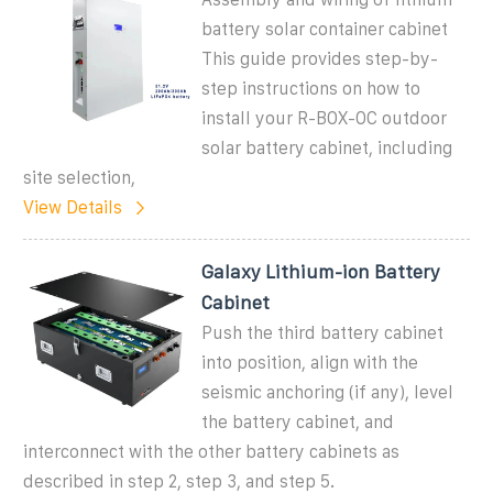
battery solar container cabinet
This guide provides step-by-
step instructions on how to
install your R-BOX-OC outdoor
solar battery cabinet, including
site selection,
View Details
Galaxy Lithium-ion Battery
Cabinet
Push the third battery cabinet
into position, align with the
seismic anchoring (if any), level
the battery cabinet, and
interconnect with the other battery cabinets as
described in step 2, step 3, and step 5.