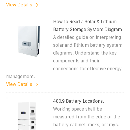
View Details
How to Read a Solar & Lithium
Battery Storage System Diagram
A detailed guide on interpreting
solar and lithium battery system
diagrams. Understand the key
components and their
connections for effective energy
management.
View Details
480.9 Battery Locations.
Working space shall be
measured from the edge of the
battery cabinet, racks, or trays.