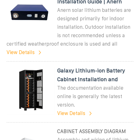
Installation Guide | Anern
Anern solar lithium batteries are
designed primarily for indoor
installation. Outdoor installation
is not recommended unless a
certified weatherproof enclosure is used and all
View Details
Galaxy Lithium-ion Battery
Cabinet Installation and
The documentation available
online is generally the latest
version.
View Details
CABINET ASSEMBLY DIAGRAM
Assembly and wiring of lithium