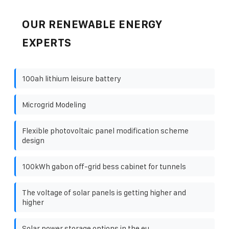
OUR RENEWABLE ENERGY
EXPERTS
100ah lithium leisure battery
Microgrid Modeling
Flexible photovoltaic panel modification scheme
design
100kWh gabon off-grid bess cabinet for tunnels
The voltage of solar panels is getting higher and
higher
Solar power storage options in the eu