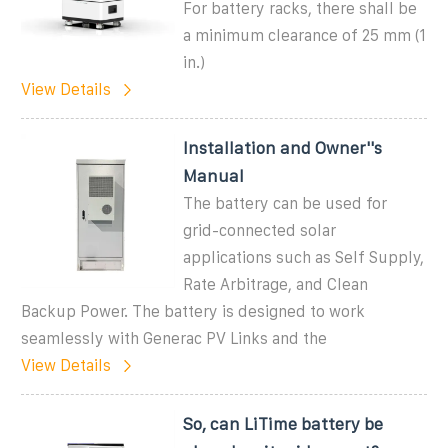
For battery racks, there shall be
a minimum clearance of 25 mm (1
in.)
View Details
Installation and Owner''s
Manual
The battery can be used for
grid-connected solar
applications such as Self Supply,
Rate Arbitrage, and Clean
Backup Power. The battery is designed to work
seamlessly with Generac PV Links and the
View Details
So, can LiTime battery be