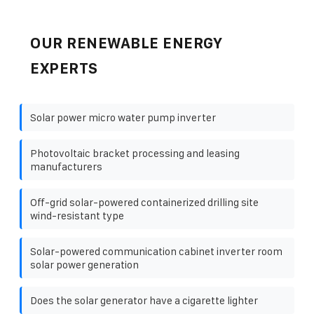
OUR RENEWABLE ENERGY
EXPERTS
Solar power micro water pump inverter
Photovoltaic bracket processing and leasing
manufacturers
Off-grid solar-powered containerized drilling site
wind-resistant type
Solar-powered communication cabinet inverter room
solar power generation
Does the solar generator have a cigarette lighter