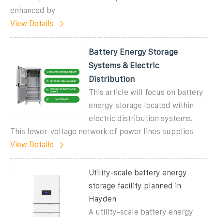
enhanced by
View Details
Battery Energy Storage
Systems & Electric
Distribution
This article will focus on battery
energy storage located within
electric distribution systems.
This lower-voltage network of power lines supplies
View Details
Utility-scale battery energy
storage facility planned in
Hayden
A utility-scale battery energy