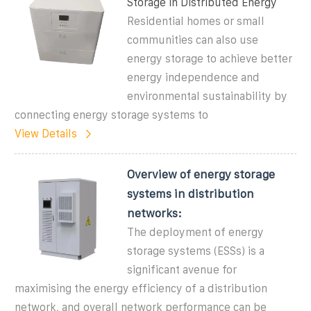
Storage in Distributed Energy
Residential homes or small
communities can also use
energy storage to achieve better
energy independence and
environmental sustainability by
connecting energy storage systems to
View Details
Overview of energy storage
systems in distribution
networks:
The deployment of energy
storage systems (ESSs) is a
significant avenue for
maximising the energy efficiency of a distribution
network, and overall network performance can be