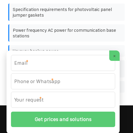
Specification requirements for photovoltaic panel
jumper gaskets
Power frequency AC power for communication base
stations
Uruguay backup power
×
*
Northern Cyprus rechargeable energy storage
battery
*
Fast charging using foldable containers on highways
*
MARZENIA SOLAR SOLUTIONS
© 2008-
2026 All
Rights Reserved. | Phone:
+48 22 256 34 87
|
Sitemap