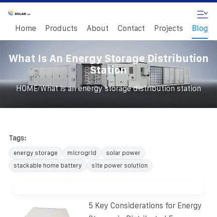
Home
Products
About
Contact
Projects
Blog
What Is An Energy Storage Distribution
Station
/
HOME
What is an energy storage distribution station
Tags:
energy storage
microgrid
solar power
stackable home battery
site power solution
5 Key Considerations for Energy