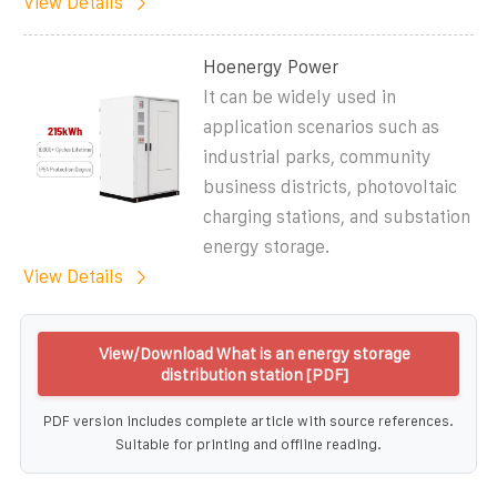
View Details
Hoenergy Power
It can be widely used in
application scenarios such as
industrial parks, community
business districts, photovoltaic
charging stations, and substation
energy storage.
View Details
View/Download What is an energy storage
distribution station [PDF]
PDF version includes complete article with source references.
Suitable for printing and offline reading.