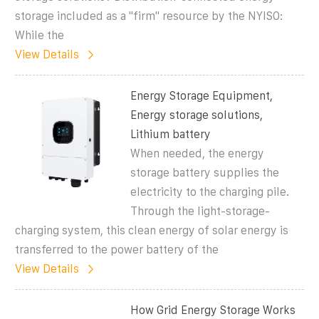
storage included as a "firm" resource by the NYISO:
While the
View Details
Energy Storage Equipment,
Energy storage solutions,
Lithium battery
When needed, the energy
storage battery supplies the
electricity to the charging pile.
Through the light-storage-
charging system, this clean energy of solar energy is
transferred to the power battery of the
View Details
How Grid Energy Storage Works