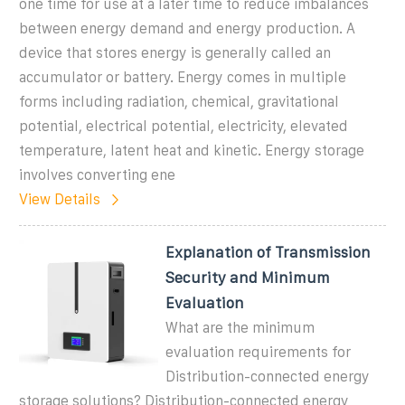
one time for use at a later time to reduce imbalances
between energy demand and energy production. A
device that stores energy is generally called an
accumulator or battery. Energy comes in multiple
forms including radiation, chemical, gravitational
potential, electrical potential, electricity, elevated
temperature, latent heat and kinetic. Energy storage
involves converting ene
View Details
Explanation of Transmission
Security and Minimum
Evaluation
What are the minimum
evaluation requirements for
Distribution-connected energy
storage solutions? Distribution-connected energy