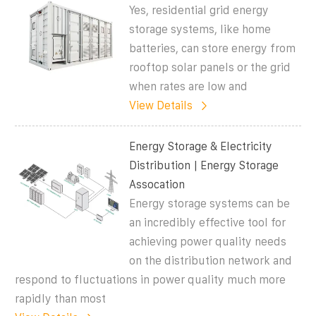
Yes, residential grid energy
storage systems, like home
batteries, can store energy from
rooftop solar panels or the grid
when rates are low and
View Details
Energy Storage & Electricity
Distribution | Energy Storage
Assocation
Energy storage systems can be
an incredibly effective tool for
achieving power quality needs
on the distribution network and
respond to fluctuations in power quality much more
rapidly than most