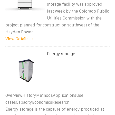
storage facility was approved
last week by the Colorado Public
Utilities Commission with the
project planned for construction southwest of the
Hayden Power
View Details
Energy storage
OverviewHistoryMethodsApplicationsUse
casesCapacityEconomicsResearch
Energy storage is the capture of energy produced at