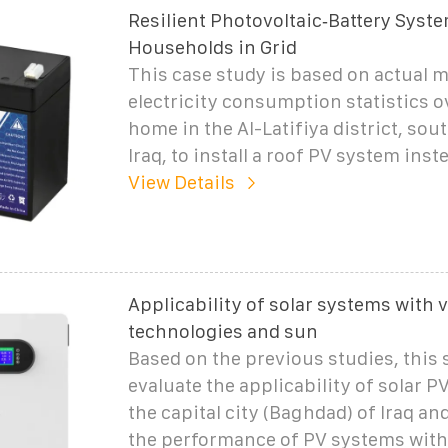
Resilient Photovoltaic‐Battery Syst
Households in Grid
This case study is based on actual 
electricity consumption statistics ov
home in the Al-Latifiya district, sou
Iraq, to install a roof PV system inst
View Details
Applicability of solar systems with 
technologies and sun
Based on the previous studies, this 
evaluate the applicability of solar P
the capital city (Baghdad) of Iraq a
the performance of PV systems with 