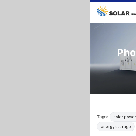
Pho
Tags:
solar powe
energy storage