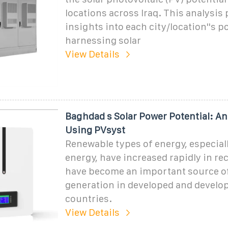
locations across Iraq. This analysis
insights into each city/location''s po
harnessing solar
View Details
Baghdad s Solar Power Potential: An
Using PVsyst
Renewable types of energy, especiall
energy, have increased rapidly in re
have become an important source o
generation in developed and develo
countries.
View Details