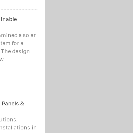
ainable
amined a solar
tem for a
. The design
ow
r Panels &
utions,
nstallations in