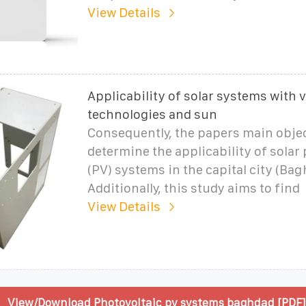
View Details
Applicability of solar systems with 
technologies and sun
Consequently, the papers main object
determine the applicability of solar
(PV) systems in the capital city (Bag
Additionally, this study aims to find
View Details
View/Download Photovoltaic pv systems baghdad [PDF]