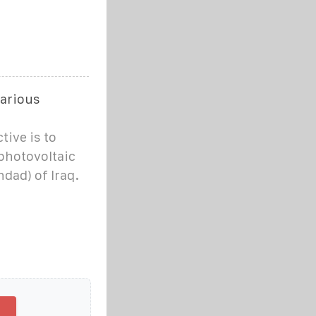
various
ive is to
 photovoltaic
hdad) of Iraq.