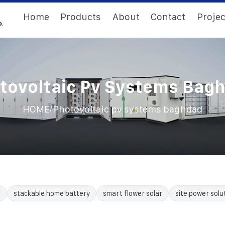
Home
Products
About
Contact
Projec
tovoltaic Pv Systems Bag
/
HOME
Photovoltaic pv systems baghdad
r
stackable home battery
smart flower solar
site power solu