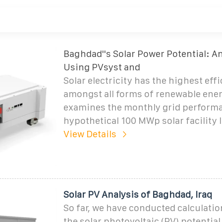
Baghdad''s Solar Power Potential: A
Using PVsyst and
Solar electricity has the highest eff
amongst all forms of renewable ener
examines the monthly grid performa
hypothetical 100 MWp solar facility l
View Details
Solar PV Analysis of Baghdad, Iraq
So far, we have conducted calculatio
the solar photovoltaic (PV) potential