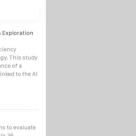
n Exploration
iciency
gy. This study
nce of a
inked to the Al
ns to evaluate
 in 36