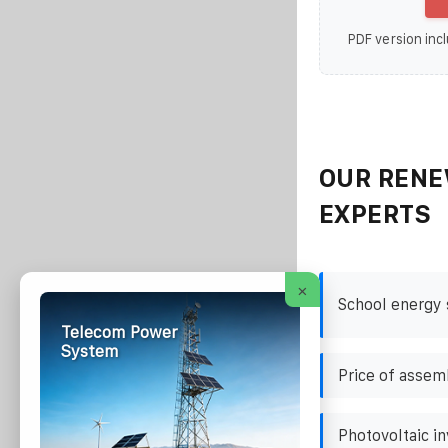
PDF version incl
OUR RENE
EXPERTS
×
School energy 
Telecom Power
System
Price of assem
Photovoltaic i