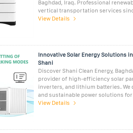
Baghdad, Iraq. Professional renewa
vertical transportation services sin
View Details
Innovative Solar Energy Solutions i
Shani
Discover Shani Clean Energy, Baghda
provider of high-efficiency solar pa
inverters, and lithium batteries. We d
and sustainable power solutions fo
View Details