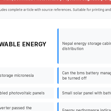
udes complete article with source references. Suitable for printing and
WABLE ENERGY
Nepal energy storage cabin
distribution
Can the bms battery man
storage micronesia
be turned off
bled photovoltaic panels
Small solar panel with batt
nverter passed the
Energy performance indica