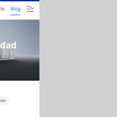
ts
Blog
hdad
tion