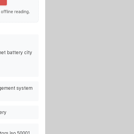
 offline reading.
et battery city
agement system
ery
tors iso 50001