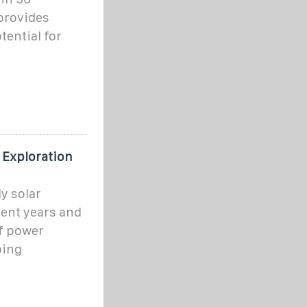
 provides
tential for
 Exploration
y solar
cent years and
f power
ping