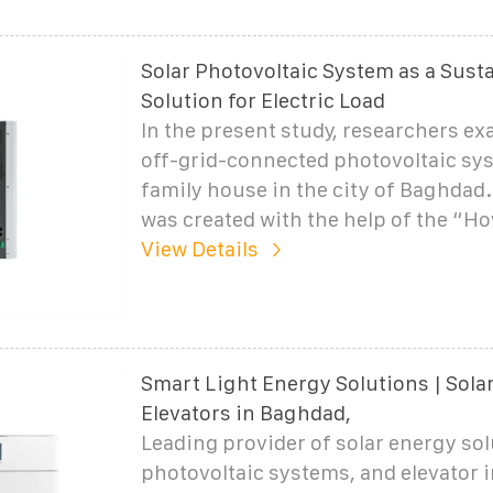
Solar Photovoltaic System as a Sust
Solution for Electric Load
In the present study, researchers ex
off-grid-connected photovoltaic sys
family house in the city of Baghdad
was created with the help of the “H
View Details
Smart Light Energy Solutions | Sola
Elevators in Baghdad,
Leading provider of solar energy sol
photovoltaic systems, and elevator i