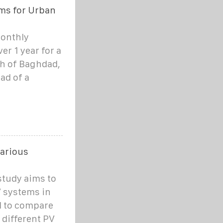
ems for Urban
monthly
er 1 year for a
th of Baghdad,
ead of a
various
study aims to
V systems in
nd to compare
different PV