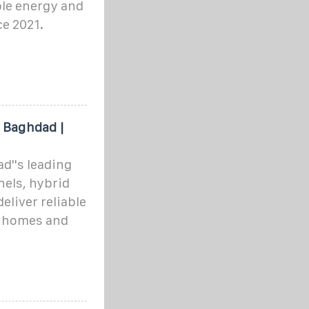
ble energy and
ce 2021.
n Baghdad |
d''s leading
nels, hybrid
eliver reliable
r homes and