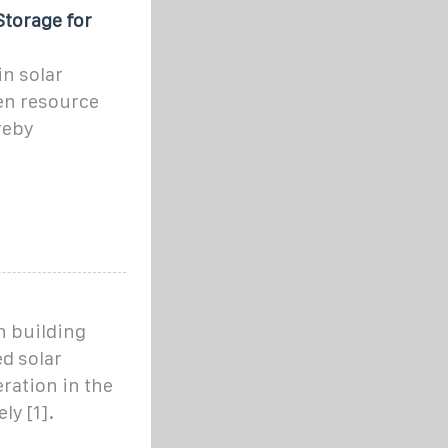
Storage for
in solar
en resource
reby
 building
d solar
ration in the
ly [1].