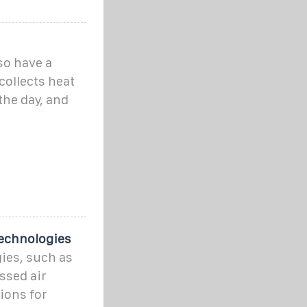
so have a
collects heat
the day, and
Technologies
ies, such as
ssed air
ions for