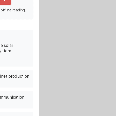
 offline reading.
e solar
system
binet production
ommunication