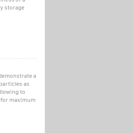
gy storage
 demonstrate a
particles as
llowing to
t, for maximum