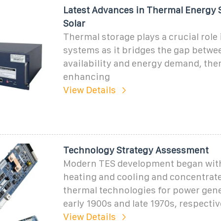
Latest Advances in Thermal Energy 
Solar
Thermal storage plays a crucial role 
systems as it bridges the gap betwe
availability and energy demand, the
enhancing
View Details
Technology Strategy Assessment
Modern TES development began with
heating and cooling and concentrate
thermal technologies for power gene
early 1900s and late 1970s, respective
View Details