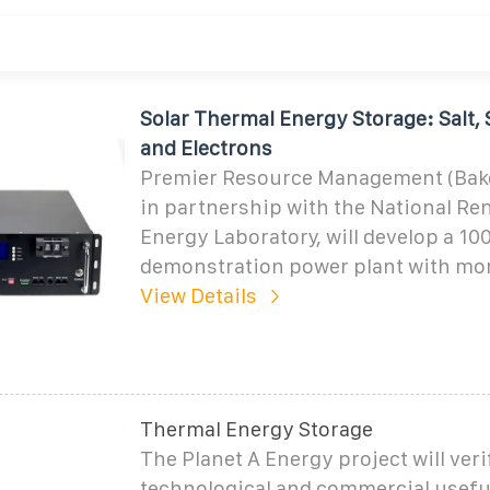
Solar Thermal Energy Storage: Salt, 
and Electrons
Premier Resource Management (Baker
in partnership with the National Re
Energy Laboratory, will develop a 1
demonstration power plant with mor
View Details
Thermal Energy Storage
The Planet A Energy project will veri
technological and commercial usefu