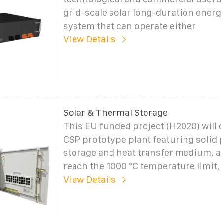
grid-scale solar long-duration ener
system that can operate either
View Details
Solar & Thermal Storage
This EU funded project (H2020) will
CSP prototype plant featuring solid 
storage and heat transfer medium, a
reach the 1000 °C temperature limi
View Details