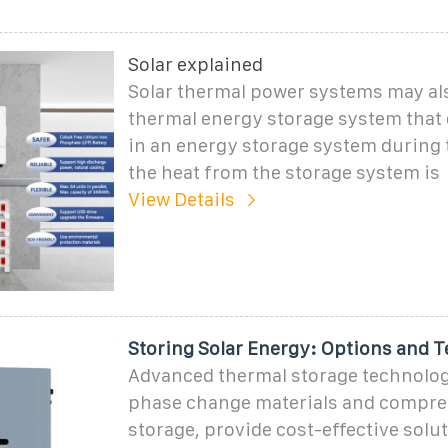
Solar explained
Solar thermal power systems may al
thermal energy storage system that 
in an energy storage system during 
the heat from the storage system is
View Details
Storing Solar Energy: Options and 
Advanced thermal storage technolog
phase change materials and compre
storage, provide cost-effective solut