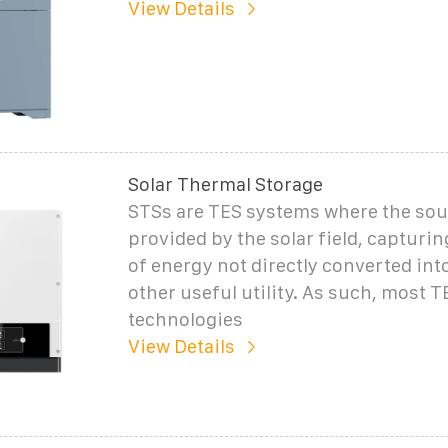
View Details
Solar Thermal Storage
STSs are TES systems where the sour
provided by the solar field, capturin
of energy not directly converted int
other useful utility. As such, most T
technologies
View Details