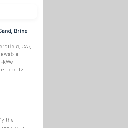
Sand, Brine
sfield, CA),
newable
00-kWe
e than 12
fy the
lness of a