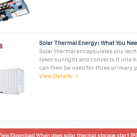
Solar Thermal Energy: What You Ne
Solar thermal encapsulates any tech
takes sunlight and converts it into h
can then be used for three primary 
View Details
iew/Download When does solar thermal storage start [P