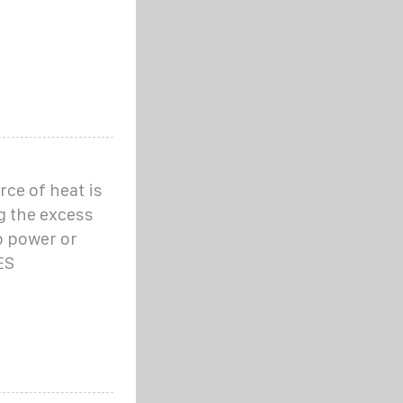
ce of heat is
g the excess
o power or
ES