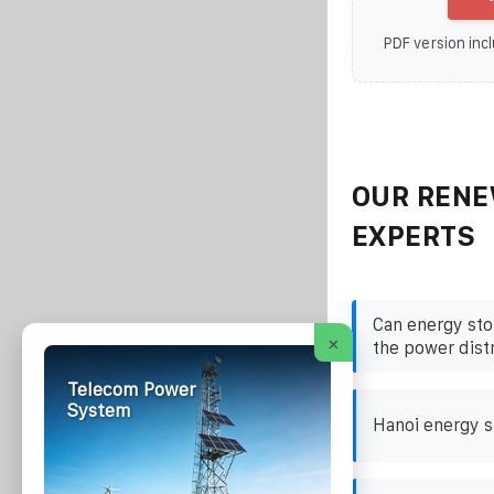
PDF version incl
OUR RENE
EXPERTS
Can energy sto
×
the power dist
Telecom Power
System
Hanoi energy s