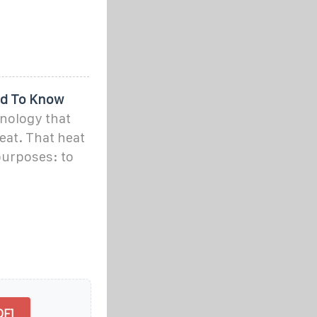
ed To Know
nology that
eat. That heat
purposes: to
DF]