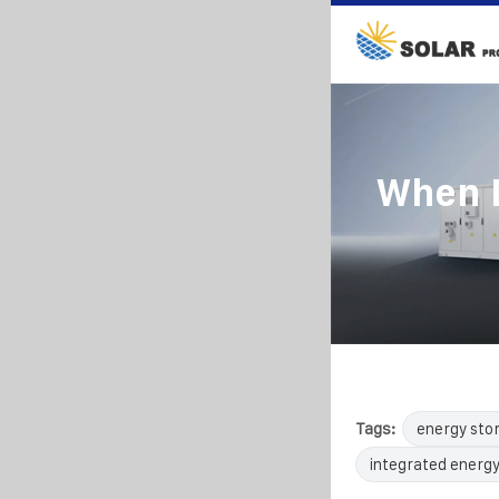
When D
Tags:
energy sto
integrated energy