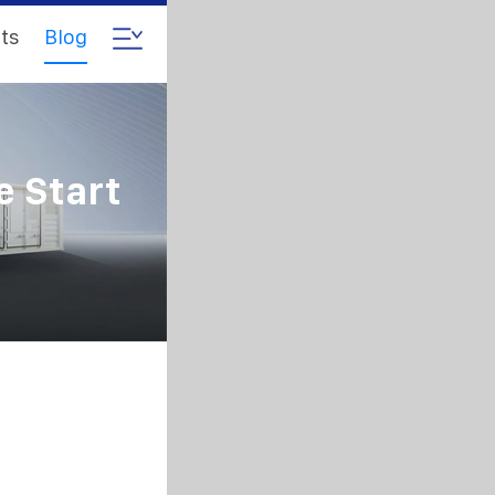
ts
Blog
e Start