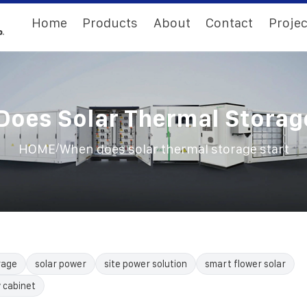
Home
Products
About
Contact
Projec
oes Solar Thermal Storag
/
HOME
When does solar thermal storage start
rage
solar power
site power solution
smart flower solar
 cabinet