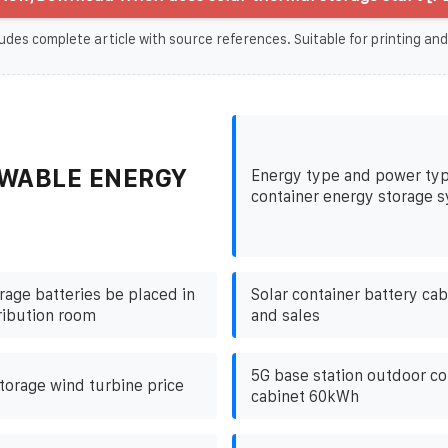
udes complete article with source references. Suitable for printing and
WABLE ENERGY
Energy type and power typ
container energy storage 
rage batteries be placed in
Solar container battery ca
ribution room
and sales
5G base station outdoor c
torage wind turbine price
cabinet 60kWh