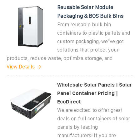
Reusable Solar Module
Packaging & BOS Bulk Bins
From reusable bulk bin
containers to plastic pallets and
custom packaging, we''ve got
solutions that protect your
products, reduce waste, optimize storage, and
View Details
Wholesale Solar Panels | Solar
Panel Container Pricing |
EcoDirect
We are excited to offer great
deals on full containers of solar
panels by leading
manufacturers! If you are