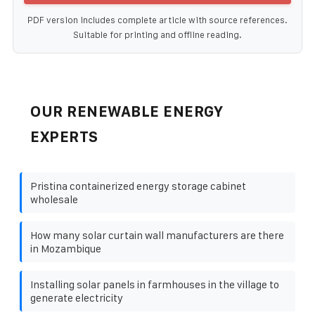
PDF version includes complete article with source references.
Suitable for printing and offline reading.
OUR RENEWABLE ENERGY
EXPERTS
Pristina containerized energy storage cabinet
wholesale
How many solar curtain wall manufacturers are there
in Mozambique
Installing solar panels in farmhouses in the village to
generate electricity