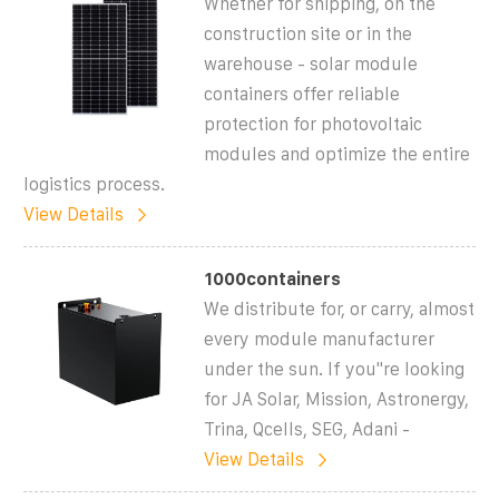
Whether for shipping, on the
construction site or in the
warehouse - solar module
containers offer reliable
protection for photovoltaic
modules and optimize the entire
logistics process.
View Details
1000containers
We distribute for, or carry, almost
every module manufacturer
under the sun. If you''re looking
for JA Solar, Mission, Astronergy,
Trina, Qcells, SEG, Adani -
View Details