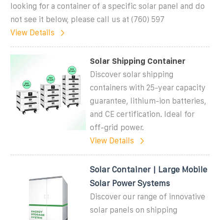
looking for a container of a specific solar panel and do
not see it below, please call us at (760) 597
View Details
Solar Shipping Container
Discover solar shipping
containers with 25-year capacity
guarantee, lithium-ion batteries,
and CE certification. Ideal for
off-grid power.
View Details
Solar Container | Large Mobile
Solar Power Systems
Discover our range of innovative
solar panels on shipping