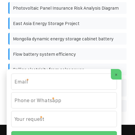
Photovoltaic Panel Insurance Risk Analysis Diagram
East Asia Energy Storage Project
Mongolia dynamic energy storage cabinet battery
Flow battery system efficiency
Selling electricity from solar power
×
*
North Asia energy storage pack fire extinguishing
equipment
*
Solar panels at the Greek factory
*
MARZENIA SOLAR SOLUTIONS
© 2008-
2026 All