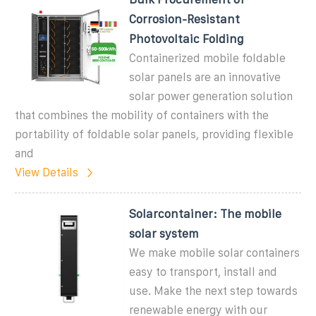
Corrosion-Resistant
Photovoltaic Folding
Containerized mobile foldable
solar panels are an innovative
solar power generation solution
that combines the mobility of containers with the
portability of foldable solar panels, providing flexible
and
View Details
Solarcontainer: The mobile
solar system
We make mobile solar containers
easy to transport, install and
use. Make the next step towards
renewable energy with our