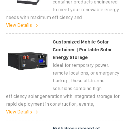
container products engineered
to meet your renewable energy
needs with maximum efficiency and
View Details
Customized Mobile Solar
Container | Portable Solar
Energy Storage
Ideal for temporary power,
remote locations, or emergency
backup, these all-in-one
solutions combine high-
efficiency solar generation with integrated storage for
rapid deployment in construction, events,
View Details
Bulk Procurement of