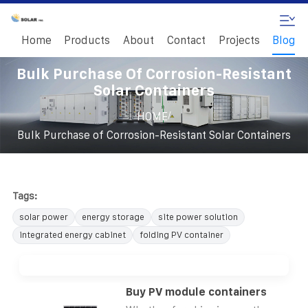
Home
Products
About
Contact
Projects
Blog
Bulk Purchase Of Corrosion-Resistant
Solar Containers
/
HOME
Bulk Purchase of Corrosion-Resistant Solar Containers
Tags:
solar power
energy storage
site power solution
integrated energy cabinet
folding PV container
Buy PV module containers