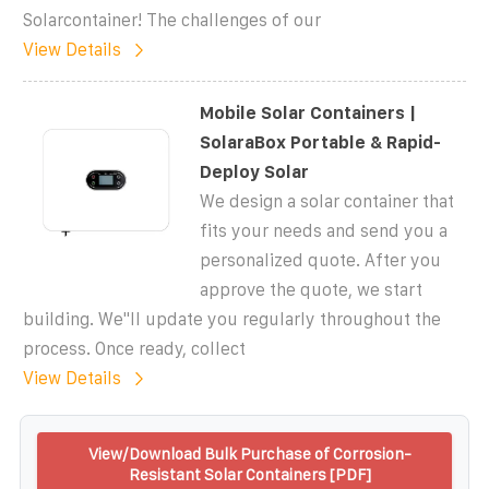
Solarcontainer! The challenges of our
View Details
Mobile Solar Containers |
SolaraBox Portable & Rapid-
Deploy Solar
We design a solar container that
fits your needs and send you a
personalized quote. After you
approve the quote, we start
building. We''ll update you regularly throughout the
process. Once ready, collect
View Details
View/Download Bulk Purchase of Corrosion-
Resistant Solar Containers [PDF]