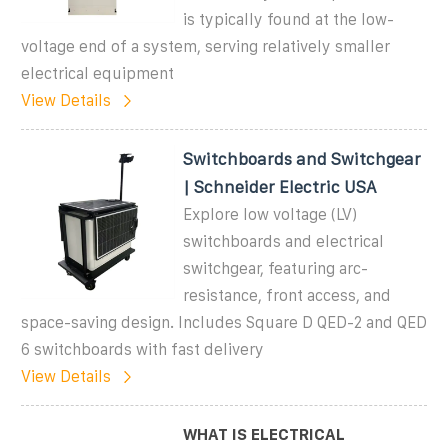
is typically found at the low-
voltage end of a system, serving relatively smaller
electrical equipment
View Details
Switchboards and Switchgear
| Schneider Electric USA
Explore low voltage (LV)
switchboards and electrical
switchgear, featuring arc-
resistance, front access, and
space-saving design. Includes Square D QED-2 and QED
6 switchboards with fast delivery
View Details
WHAT IS ELECTRICAL