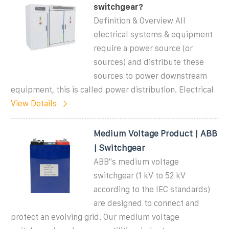
switchgear?
Definition & Overview All
electrical systems & equipment
require a power source (or
sources) and distribute these
sources to power downstream
equipment, this is called power distribution. Electrical
View Details
Medium Voltage Product | ABB
| Switchgear
ABB''s medium voltage
switchgear (1 kV to 52 kV
according to the IEC standards)
are designed to connect and
protect an evolving grid. Our medium voltage