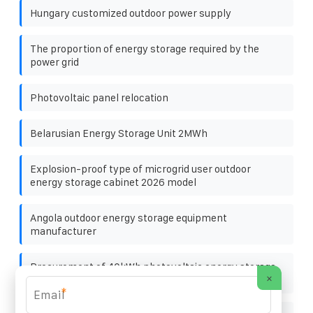
Hungary customized outdoor power supply
The proportion of energy storage required by the
power grid
Photovoltaic panel relocation
Belarusian Energy Storage Unit 2MWh
Explosion-proof type of microgrid user outdoor
energy storage cabinet 2026 model
Angola outdoor energy storage equipment
manufacturer
Procurement of 40kWh photovoltaic energy storage
×
cabinet for shopping mall
*