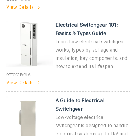
View Details
Electrical Switchgear 101:
Basics & Types Guide
Learn how electrical switchgear
works, types by voltage and
insulation, key components, and
how to extend its lifespan
effectively.
View Details
A Guide to Electrical
Switchgear
Low-voltage electrical
switchgear is designed to handle
electrical systems up to 1kV and