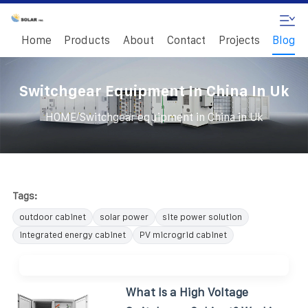
Home
Products
About
Contact
Projects
Blog
Switchgear Equipment In China In Uk
/
HOME
Switchgear equipment in China in Uk
Tags:
outdoor cabinet
solar power
site power solution
integrated energy cabinet
PV microgrid cabinet
What Is a High Voltage