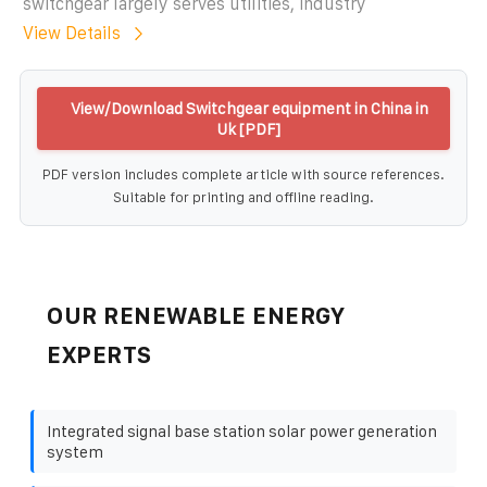
switchgear largely serves utilities, industry
View Details
View/Download Switchgear equipment in China in
Uk [PDF]
PDF version includes complete article with source references.
Suitable for printing and offline reading.
OUR RENEWABLE ENERGY
EXPERTS
Integrated signal base station solar power generation
system