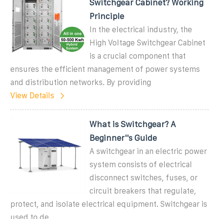
Switchgear Cabinet? Working
Principle
In the electrical industry, the
High Voltage Switchgear Cabinet
is a crucial component that
ensures the efficient management of power systems
and distribution networks. By providing
View Details
What is Switchgear? A
Beginner''s Guide
A switchgear in an electric power
system consists of electrical
disconnect switches, fuses, or
circuit breakers that regulate,
protect, and isolate electrical equipment. Switchgear is
used to de