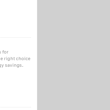
 for
e right choice
gy savings.