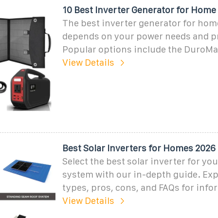
10 Best Inverter Generator for Home
The best inverter generator for ho
depends on your power needs and p
Popular options include the DuroM
View Details
Best Solar Inverters for Homes 2026
Select the best solar inverter for yo
system with our in-depth guide. Exp
types, pros, cons, and FAQs for inf
View Details