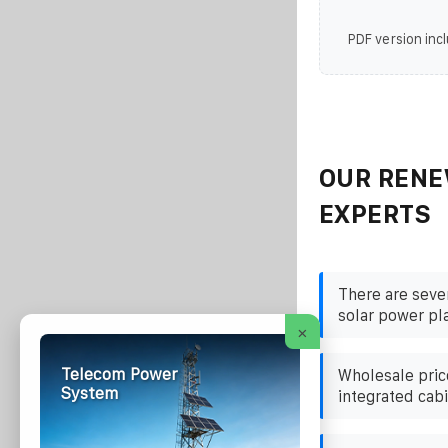
PDF version incl
OUR RENE
EXPERTS
There are seve
solar power pl
×
Telecom Power
Wholesale pric
System
integrated cabi