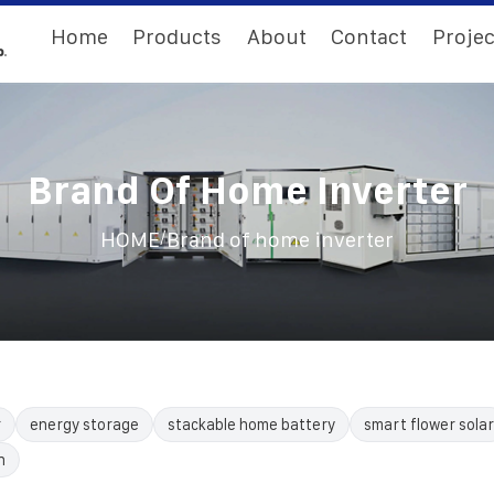
Home
Products
About
Contact
Projec
Brand Of Home Inverter
/
HOME
Brand of home inverter
r
energy storage
stackable home battery
smart flower solar
n