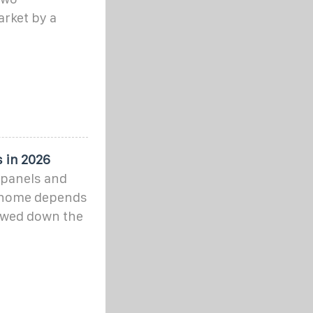
rket by a
 in 2026
r panels and
ur home depends
owed down the