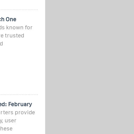
ch One
ds known for
e trusted
id
ed: February
rters provide
y, user
These