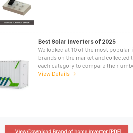
Best Solar Inverters of 2025
We looked at 10 of the most popular 
brands on the market and collected t
each category to compare the numb
View Details
View/Download Brand of home inverter [PDF]