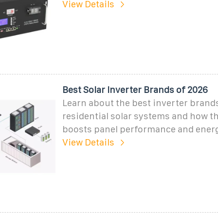
View Details
Best Solar Inverter Brands of 2026
Learn about the best inverter brands
residential solar systems and how th
boosts panel performance and ener
View Details