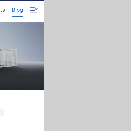
ts
Blog