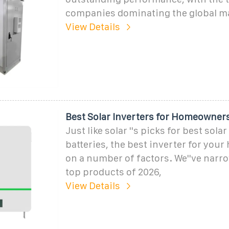
companies dominating the global ma
View Details
Best Solar Inverters for Homeowners
Just like solar ''s picks for best sola
batteries, the best inverter for yo
on a number of factors. We''ve narr
top products of 2026,
View Details