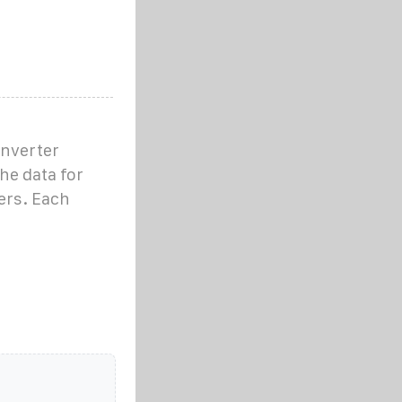
inverter
he data for
ers. Each