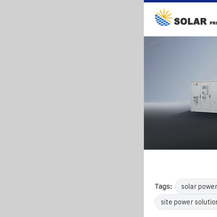
Tags:
solar powe
site power solutio