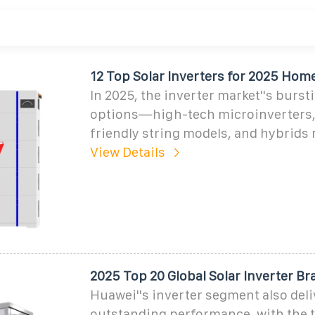
12 Top Solar Inverters for 2025 Home
In 2025, the inverter market''s burst
options—high-tech microinverters,
friendly string models, and hybrids 
View Details
2025 Top 20 Global Solar Inverter B
Huawei''s inverter segment also del
outstanding performance, with the 