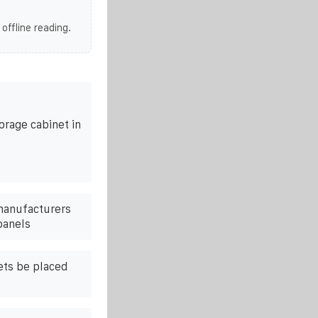
 offline reading.
rage cabinet in
 manufacturers
panels
ets be placed