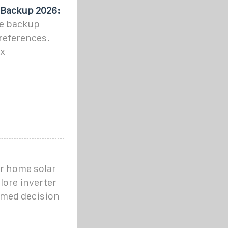
 Backup 2026:
me backup
references.
ax
ur home solar
lore inverter
ormed decision