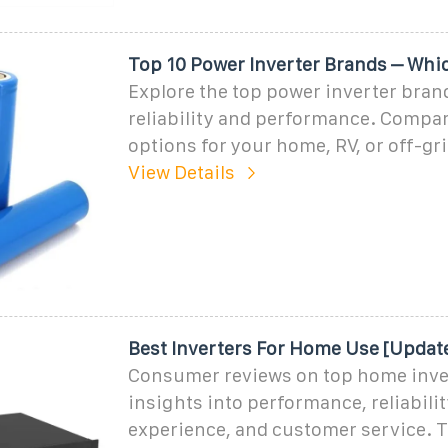
Top 10 Power Inverter Brands – Whi
Explore the top power inverter bran
reliability and performance. Compar
options for your home, RV, or off-gr
View Details
Best Inverters For Home Use [Updat
Consumer reviews on top home inve
insights into performance, reliabilit
experience, and customer service. 