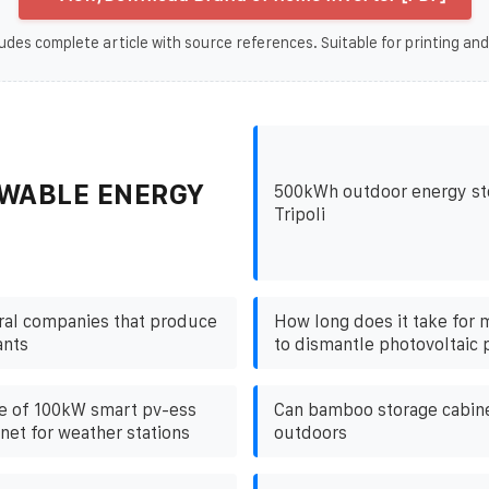
udes complete article with source references. Suitable for printing and
WABLE ENERGY
500kWh outdoor energy sto
Tripoli
ral companies that produce
How long does it take for
ants
to dismantle photovoltaic 
e of 100kW smart pv-ess
Can bamboo storage cabin
net for weather stations
outdoors