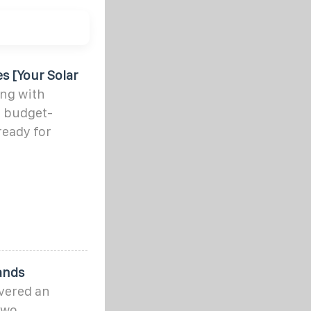
s [Your Solar
ing with
 budget-
ready for
rands
ivered an
two