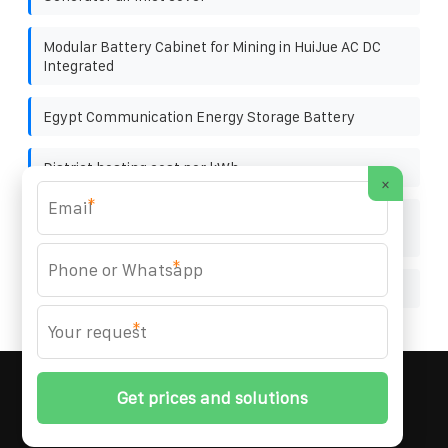
Modular Battery Cabinet for Mining in HuiJue AC DC
Integrated
Egypt Communication Energy Storage Battery
District heating cost per kWh
×
*
How to connect the photovoltaic panels in both
directions
*
Solar film power generation tent
*
MARZENIA SOLAR SOLUTIONS
© 2008-
2026 All
Rights Reserved. | Phone:
+48 22 256 34 87
|
Sitemap