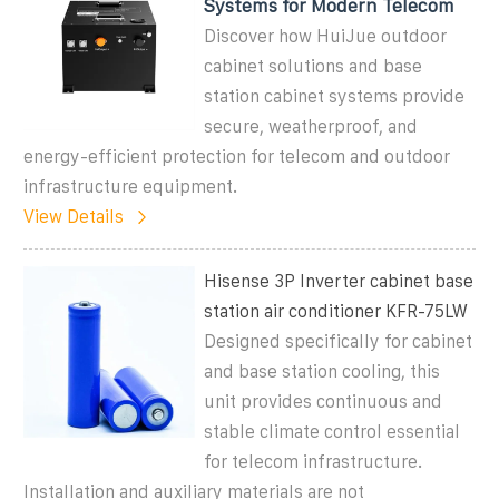
Systems for Modern Telecom
Discover how HuiJue outdoor
cabinet solutions and base
station cabinet systems provide
secure, weatherproof, and
energy-efficient protection for telecom and outdoor
infrastructure equipment.
View Details
Hisense 3P Inverter cabinet base
station air conditioner KFR-75LW
Designed specifically for cabinet
and base station cooling, this
unit provides continuous and
stable climate control essential
for telecom infrastructure.
Installation and auxiliary materials are not