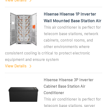
View Details
Hisense Hisense 1P Inverter
Wall Mounted Base Station Air
This air conditioner is perfect for
telecom base stations, network
cabinets, control rooms, and
other environments where
consistent cooling is critical to protect electronic
equipment and ensure system
View Details
Hisense Hisense 3P Inverter
Cabinet Base Station Air
Conditioner
This air conditioner is perfect for
telecom base stations, server