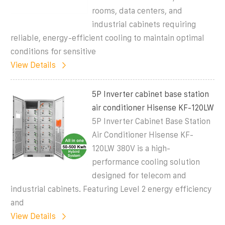
rooms, data centers, and
industrial cabinets requiring
reliable, energy-efficient cooling to maintain optimal
conditions for sensitive
View Details
5P Inverter cabinet base station
air conditioner Hisense KF-120LW
5P Inverter Cabinet Base Station
Air Conditioner Hisense KF-
120LW 380V is a high-
performance cooling solution
designed for telecom and
industrial cabinets. Featuring Level 2 energy efficiency
and
View Details