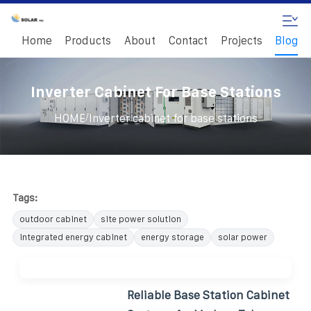
Home
Products
About
Contact
Projects
Blog
Inverter Cabinet For Base Stations
/
HOME
Inverter cabinet for base stations
Tags:
outdoor cabinet
site power solution
integrated energy cabinet
energy storage
solar power
Reliable Base Station Cabinet