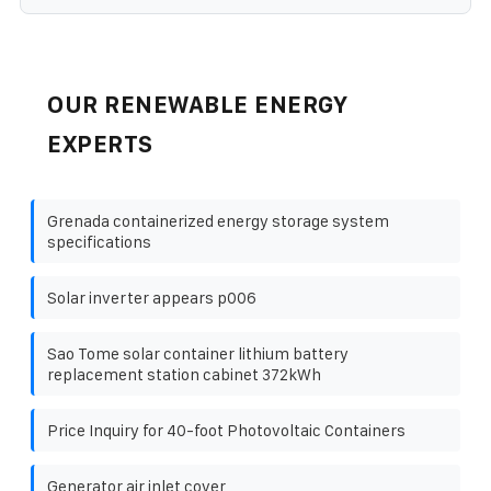
OUR RENEWABLE ENERGY
EXPERTS
Grenada containerized energy storage system
specifications
Solar inverter appears p006
Sao Tome solar container lithium battery
replacement station cabinet 372kWh
Price Inquiry for 40-foot Photovoltaic Containers
Generator air inlet cover