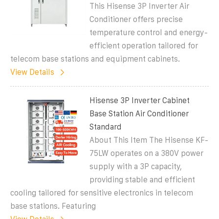
This Hisense 3P Inverter Air
Conditioner offers precise
temperature control and energy-
efficient operation tailored for
telecom base stations and equipment cabinets.
View Details
Hisense 3P Inverter Cabinet
Base Station Air Conditioner
Standard
About This Item The Hisense KF-
75LW operates on a 380V power
supply with a 3P capacity,
providing stable and efficient
cooling tailored for sensitive electronics in telecom
base stations. Featuring