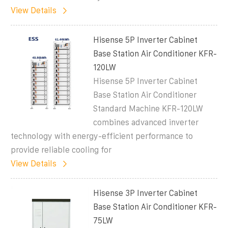
View Details
Hisense 5P Inverter Cabinet
Base Station Air Conditioner KFR-
120LW
Hisense 5P Inverter Cabinet
Base Station Air Conditioner
Standard Machine KFR-120LW
combines advanced inverter
technology with energy-efficient performance to
provide reliable cooling for
View Details
Hisense 3P Inverter Cabinet
Base Station Air Conditioner KFR-
75LW