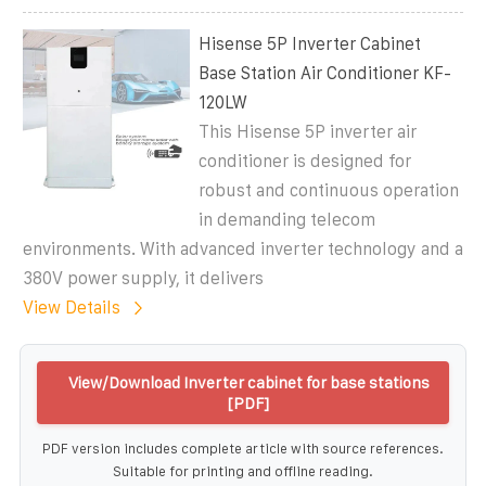
Hisense 5P Inverter Cabinet
Base Station Air Conditioner KF-
120LW
This Hisense 5P inverter air
conditioner is designed for
robust and continuous operation
in demanding telecom
environments. With advanced inverter technology and a
380V power supply, it delivers
View Details
View/Download Inverter cabinet for base stations
[PDF]
PDF version includes complete article with source references.
Suitable for printing and offline reading.