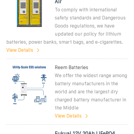
Air
To comply with international
safety standards and Dangerous
Goods regulations, we have
updated our policy for lithium
batteries, power banks, smart bags, and e-cigarettes.
View Details
Reem Batteries
We offer the widest range among
battery manufacturers in the
world and are the largest dry
charged battery manufacturer in
the Middle
View Details
Fukuai 12V 20Ah LiFePO4