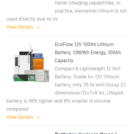
faster charging capabilities. In
practice, elemental lithium is not
used directly due to its
View Details
EcoFlow 12V 100Ah Lithium
Battery, 1280Wh Energy, 100Ah
Capacity
Compact & Lightweight 12 Volt
Battery: Grade A+ 12V lithium
battery, only 25 lb with Group 27
dimensions (12×7×9 in). Lifepo4
battery is 58% lighter and 8% smaller in volume
compared
View Details