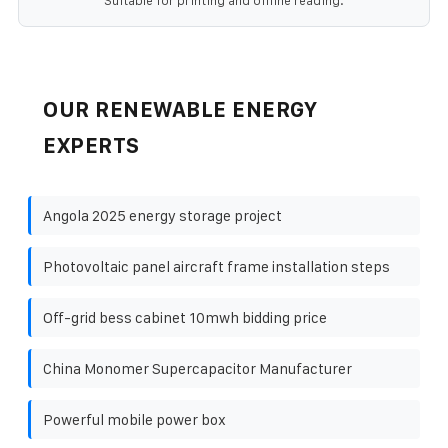
Suitable for printing and offline reading.
OUR RENEWABLE ENERGY
EXPERTS
Angola 2025 energy storage project
Photovoltaic panel aircraft frame installation steps
Off-grid bess cabinet 10mwh bidding price
China Monomer Supercapacitor Manufacturer
Powerful mobile power box