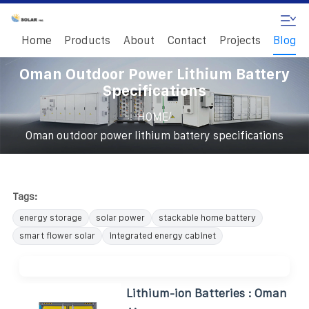
Home
Products
About
Contact
Projects
Blog
Oman Outdoor Power Lithium Battery
Specifications
/
HOME
Oman outdoor power lithium battery specifications
Tags:
energy storage
solar power
stackable home battery
smart flower solar
integrated energy cabinet
Lithium-ion Batteries : Oman