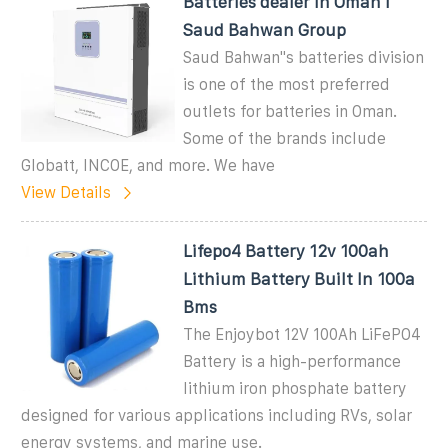
Batteries dealer in Oman I
Saud Bahwan Group
Saud Bahwan''s batteries division
is one of the most preferred
outlets for batteries in Oman.
Some of the brands include
Globatt, INCOE, and more. We have
View Details
Lifepo4 Battery 12v 100ah
Lithium Battery Built In 100a
Bms
The Enjoybot 12V 100Ah LiFePO4
Battery is a high-performance
lithium iron phosphate battery
designed for various applications including RVs, solar
energy systems, and marine use.