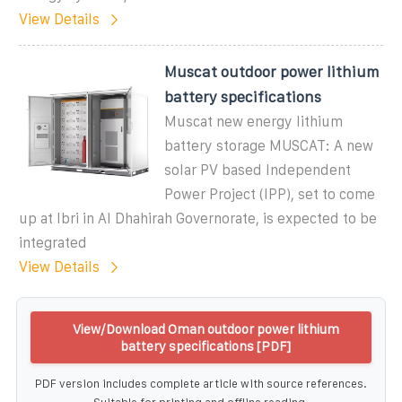
View Details
Muscat outdoor power lithium
battery specifications
Muscat new energy lithium
battery storage MUSCAT: A new
solar PV based Independent
Power Project (IPP), set to come
up at Ibri in Al Dhahirah Governorate, is expected to be
integrated
View Details
View/Download Oman outdoor power lithium
battery specifications [PDF]
PDF version includes complete article with source references.