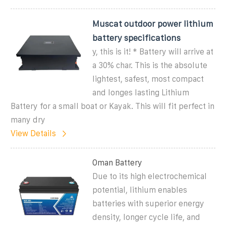
Muscat outdoor power lithium
battery specifications
y, this is it! * Battery will arrive at
a 30% char. This is the absolute
lightest, safest, most compact
and longes lasting Lithium
Battery for a small boat or Kayak. This will fit perfect in
many dry
View Details
Oman Battery
Due to its high electrochemical
potential, lithium enables
batteries with superior energy
density, longer cycle life, and