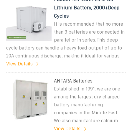
Lithium Battery, 2000+Deep
Cycles
It is recommended that no more
than 3 batteries are connected in
parallel or in series.This deep
cycle battery can handle a heavy load output of up to
20A continuous discharge, making it ideal for various
View Details
ANTARA Batteries
Established in 1991, we are one
among the largest dry charged
battery manufacturing
companies in the Middle East.
We also manufacture calcium
View Details