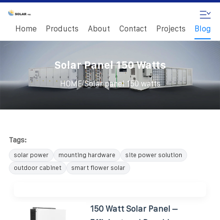
Home
Products
About
Contact
Projects
Blog
Solar Panel 150 Watts
/
HOME
Solar panel 150 watts
Tags:
solar power
mounting hardware
site power solution
outdoor cabinet
smart flower solar
150 Watt Solar Panel –