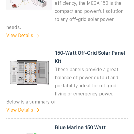
efficiency, the MEGA 150 is the
compact and powerful solution
to any off-grid solar power
needs.
View Details
150-Watt Off-Grid Solar Panel
Kit
These panels provide a great
balance of power output and
portability, ideal for off-grid
living or emergency power.
Below is a summary of
View Details
Blue Marine 150 Watt