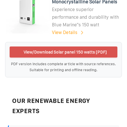
Monocrystalline Solar Panels
Experience superior
performance and durability with
Blue Marine''s 150 watt
View Details
View/Download Solar panel 150 watts [PDF]
PDF version includes complete article with source references.
Suitable for printing and offline reading.
OUR RENEWABLE ENERGY
EXPERTS