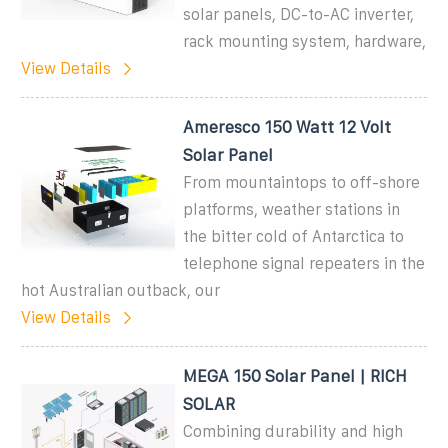
solar panels, DC-to-AC inverter,
rack mounting system, hardware,
View Details
Ameresco 150 Watt 12 Volt
Solar Panel
From mountaintops to off-shore
platforms, weather stations in
the bitter cold of Antarctica to
telephone signal repeaters in the
hot Australian outback, our
View Details
MEGA 150 Solar Panel | RICH
SOLAR
Combining durability and high