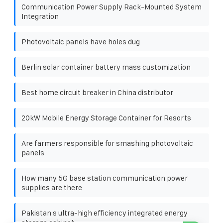
Communication Power Supply Rack-Mounted System
Integration
Photovoltaic panels have holes dug
Berlin solar container battery mass customization
Best home circuit breaker in China distributor
20kW Mobile Energy Storage Container for Resorts
Are farmers responsible for smashing photovoltaic
panels
How many 5G base station communication power
supplies are there
Pakistan s ultra-high efficiency integrated energy
storage cabinet