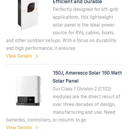
Efficient and Durable
Perfectly designed for off-grid
applications, this lightweight
solar panel is the ideal power
source for RVs, cabins, boats,
and other outdoor setups. With a focus on durability
and high performance, it ensures
View Details
150J, Ameresco Solar 150 Watt
Solar Panel
Our Class 1 Division 2 (C1D2)
modules are the direct result of
over three decades of design,
manufacturing and use. Need
batteries, controllers, or mounts to go
View Details