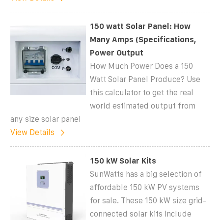
150 watt Solar Panel: How
Many Amps (Specifications,
Power Output
How Much Power Does a 150
Watt Solar Panel Produce? Use
this calculator to get the real
world estimated output from
any size solar panel
View Details
150 kW Solar Kits
SunWatts has a big selection of
affordable 150 kW PV systems
for sale. These 150 kW size grid-
connected solar kits include