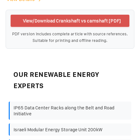
View/Download Crankshaft vs camshaft [PDF]
PDF version includes complete article with source references.
Suitable for printing and offline reading.
OUR RENEWABLE ENERGY
EXPERTS
IP65 Data Center Racks along the Belt and Road
Initiative
Israeli Modular Energy Storage Unit 200kW