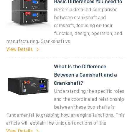
Basic Differences You need to
Here''s a detailed comparison
between crankshaft and
camshaft, focusing on their
function, design, operation, and
manufacturing: Crankshaft vs
View Details
What Is the Difference
Between a Camshaft and a
Crankshaft?
Understanding the specific roles
and the coordinated relationship
between these two shafts is
fundamental to grasping how an engine functions. This
article will explain the unique functions of the
View Details