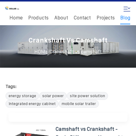
Home
Products
About
Contact
Projects
Blog
Crankshaft Vs Camshaft
/
HOME
Crankshaft vs camshaft
Tags:
energy storage
solar power
site power solution
integrated energy cabinet
mobile solar trailer
Camshaft vs Crankshaft -