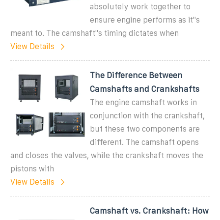
absolutely work together to
ensure engine performs as it''s
meant to. The camshaft''s timing dictates when
View Details
The Difference Between
Camshafts and Crankshafts
The engine camshaft works in
conjunction with the crankshaft,
but these two components are
different. The camshaft opens
and closes the valves, while the crankshaft moves the
pistons with
View Details
Camshaft vs. Crankshaft: How