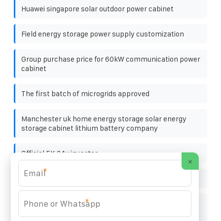
Huawei singapore solar outdoor power cabinet
Field energy storage power supply customization
Group purchase price for 60kW communication power
cabinet
The first batch of microgrids approved
Manchester uk home energy storage solar energy
storage cabinet lithium battery company
Official EK 24v inverter
×
*
Photovoltaic panel N type
*
Solar telecom integrated cabinet power supply
project