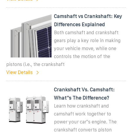
Camshaft vs Crankshaft: Key
Differences Explained
Both camshaft and crankshaft
gears play a key role in making
your vehicle move, while one
controls the motion of the
pistons (i.e., the crankshaft
View Details
Crankshaft Vs. Camshaft:
What''s The Difference?
Learn how crankshaft and
camshaft work together to
power your car''s engine. The
crankshaft converts piston