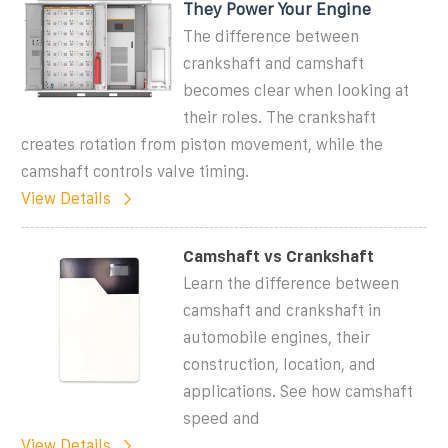
They Power Your Engine
The difference between
crankshaft and camshaft
becomes clear when looking at
their roles. The crankshaft
creates rotation from piston movement, while the
camshaft controls valve timing.
View Details
Camshaft vs Crankshaft
Learn the difference between
camshaft and crankshaft in
automobile engines, their
construction, location, and
applications. See how camshaft
speed and
View Details