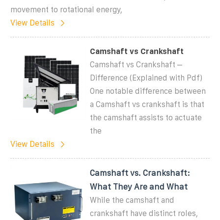
movement to rotational energy,
View Details
Camshaft vs Crankshaft
Camshaft vs Crankshaft –
Difference (Explained with Pdf)
One notable difference between
a Camshaft vs crankshaft is that
the camshaft assists to actuate
the
View Details
Camshaft vs. Crankshaft:
What They Are and What
While the camshaft and
crankshaft have distinct roles,