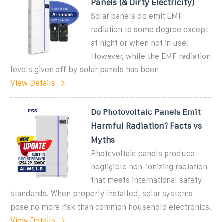
Panels (& Dirty Electricity)
Solar panels do emit EMF
radiation to some degree except
at night or when not in use.
However, while the EMF radiation
levels given off by solar panels has been
View Details
Do Photovoltaic Panels Emit
Harmful Radiation? Facts vs
Myths
Photovoltaic panels produce
negligible non-ionizing radiation
that meets international safety
standards. When properly installed, solar systems
pose no more risk than common household electronics.
View Details