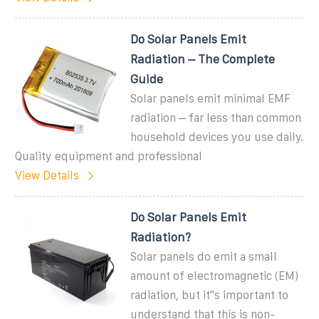
Do Solar Panels Emit
Radiation – The Complete
Guide
Solar panels emit minimal EMF
radiation – far less than common
household devices you use daily.
Quality equipment and professional
View Details
Do Solar Panels Emit
Radiation?
Solar panels do emit a small
amount of electromagnetic (EM)
radiation, but it''s important to
understand that this is non-