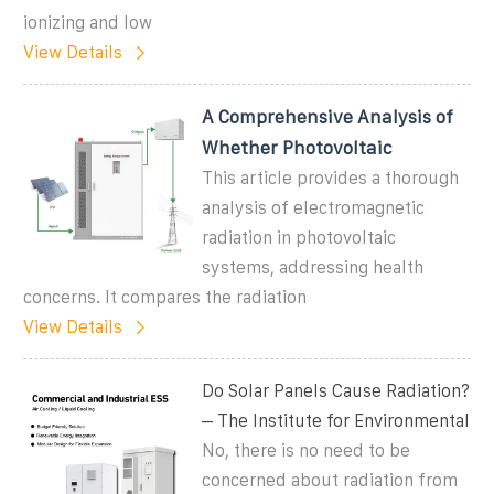
ionizing and low
View Details
A Comprehensive Analysis of
Whether Photovoltaic
This article provides a thorough
analysis of electromagnetic
radiation in photovoltaic
systems, addressing health
concerns. It compares the radiation
View Details
Do Solar Panels Cause Radiation?
– The Institute for Environmental
No, there is no need to be
concerned about radiation from