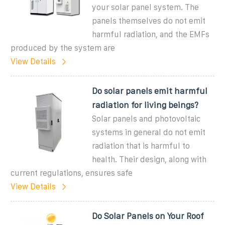
your solar panel system. The
panels themselves do not emit
harmful radiation, and the EMFs
produced by the system are
View Details
Do solar panels emit harmful
radiation for living beings?
Solar panels and photovoltaic
systems in general do not emit
radiation that is harmful to
health. Their design, along with
current regulations, ensures safe
View Details
Do Solar Panels on Your Roof