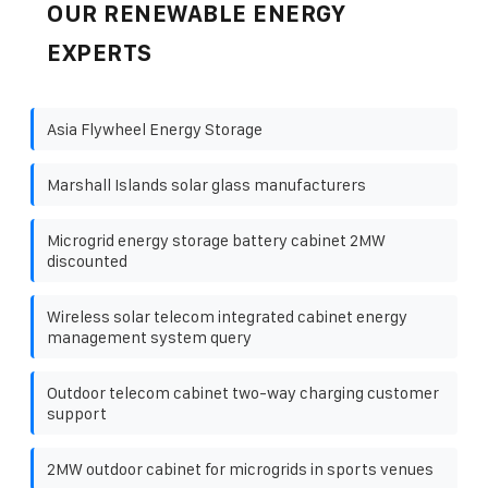
OUR RENEWABLE ENERGY
EXPERTS
Asia Flywheel Energy Storage
Marshall Islands solar glass manufacturers
Microgrid energy storage battery cabinet 2MW
discounted
Wireless solar telecom integrated cabinet energy
management system query
Outdoor telecom cabinet two-way charging customer
support
2MW outdoor cabinet for microgrids in sports venues