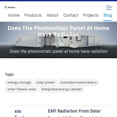
Home
Products
About
Contact
Projects
Blog
Does The Photovoltaic Panel At Home
Have Radiation
/
HOME
Does the photovoltaic panel at home have radiation
Tags:
energy storage
solar power
stackable home battery
smart flower solar
integrated energy cabinet
EMF Radiation From Solar