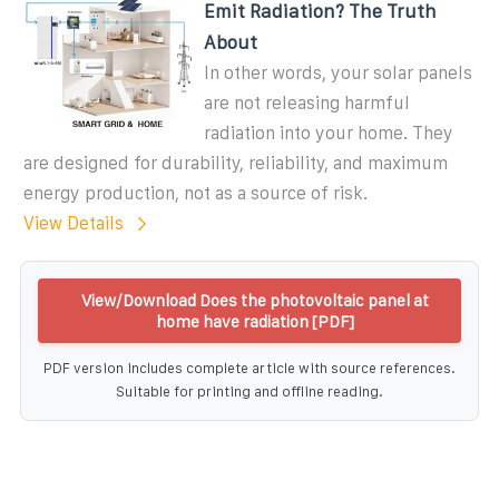
Emit Radiation? The Truth
About
In other words, your solar panels
are not releasing harmful
radiation into your home. They
are designed for durability, reliability, and maximum
energy production, not as a source of risk.
View Details
View/Download Does the photovoltaic panel at
home have radiation [PDF]
PDF version includes complete article with source references.
Suitable for printing and offline reading.