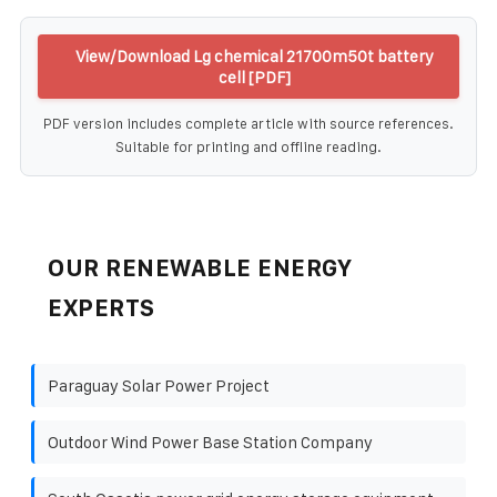
View/Download Lg chemical 21700m50t battery
cell [PDF]
PDF version includes complete article with source references.
Suitable for printing and offline reading.
OUR RENEWABLE ENERGY
EXPERTS
Paraguay Solar Power Project
Outdoor Wind Power Base Station Company