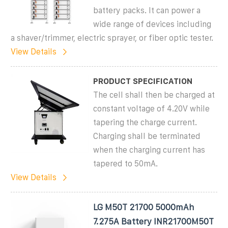
battery packs. It can power a
wide range of devices including
a shaver/trimmer, electric sprayer, or fiber optic tester.
View Details
PRODUCT SPECIFICATION
The cell shall then be charged at
constant voltage of 4.20V while
tapering the charge current.
Charging shall be terminated
when the charging current has
tapered to 50mA.
View Details
LG M50T 21700 5000mAh
7.275A Battery INR21700M50T