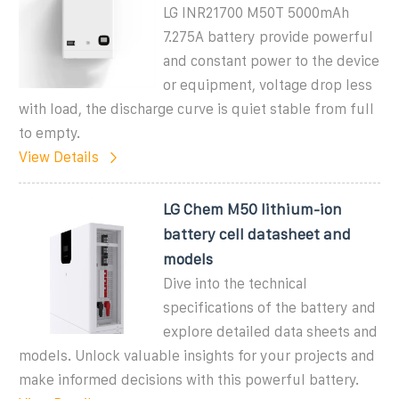
LG INR21700 M50T 5000mAh
7.275A battery provide powerful
and constant power to the device
or equipment, voltage drop less
with load, the discharge curve is quiet stable from full
to empty.
View Details
LG Chem M50 lithium-ion
battery cell datasheet and
models
Dive into the technical
specifications of the battery and
explore detailed data sheets and
models. Unlock valuable insights for your projects and
make informed decisions with this powerful battery.