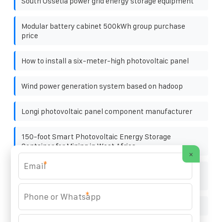
South Ossetia power grid energy storage equipment
Modular battery cabinet 500kWh group purchase
price
How to install a six-meter-high photovoltaic panel
Wind power generation system based on hadoop
Longi photovoltaic panel component manufacturer
150-foot Smart Photovoltaic Energy Storage
Container for Mining in West Africa
×
*
The commonly used materials for photovoltaic
brackets are
*
Azerbaijan lithium battery pack supplier