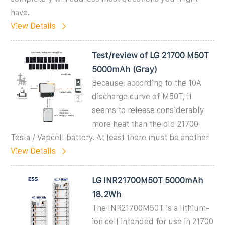
have.
View Details
Test/review of LG 21700 M50T
5000mAh (Gray)
Because, according to the 10A
discharge curve of M50T, it
seems to release considerably
more heat than the old 21700
Tesla / Vapcell battery. At least there must be another
View Details
LG INR21700M50T 5000mAh
18.2Wh
The INR21700M50T is a lithium-
ion cell intended for use in 21700