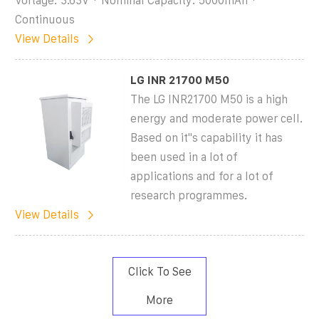
Voltage: 3.63V * Nominal Capacity: 5000mAh *
Continuous
View Details
LG INR 21700 M50
The LG INR21700 M50 is a high
energy and moderate power cell.
Based on it''s capability it has
been used in a lot of
applications and for a lot of
research programmes.
View Details
Click To See
More