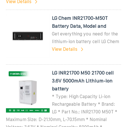
View Details
LG Chem INR21700-M50T
Battery Data, Model and
Get everything you need for the
lithium-ion battery cell LG Chem
View Details
LG INR21700 M50 21700 cell
3.6V 5000mAh Lithium-ion
battery
* Type: High Capacity Li-ion
Rechargeable Battery * Brand:
LG * Part No.: INR21700 M50T *
Maximum Size: D-21.10mm, L-70.15mm * Nominal