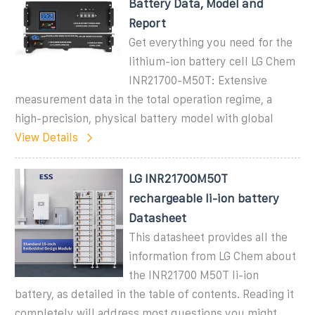
Battery Data, Model and
Report
Get everything you need for the
lithium-ion battery cell LG Chem
INR21700-M50T: Extensive
measurement data in the total operation regime, a
high-precision, physical battery model with global
View Details
LG INR21700M50T
rechargeable li-ion battery
Datasheet
This datasheet provides all the
information from LG Chem about
the INR21700 M50T li-ion
battery, as detailed in the table of contents. Reading it
completely will address most questions you might