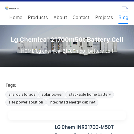
Home
Products
About
Contact
Projects
Blog
Lg Chemical 21700m50t Battery Cell
/
HOME
Lg chemical 21700m50t battery cell
Tags:
energy storage
solar power
stackable home battery
site power solution
integrated energy cabinet
LG Chem INR21700-M50T