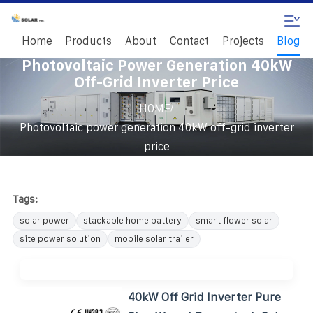
Home
Products
About
Contact
Projects
Blog
Photovoltaic Power Generation 40kW
Off-Grid Inverter Price
/
HOME
Photovoltaic power generation 40kW off-grid inverter
price
Tags:
solar power
stackable home battery
smart flower solar
site power solution
mobile solar trailer
40kW Off Grid Inverter Pure