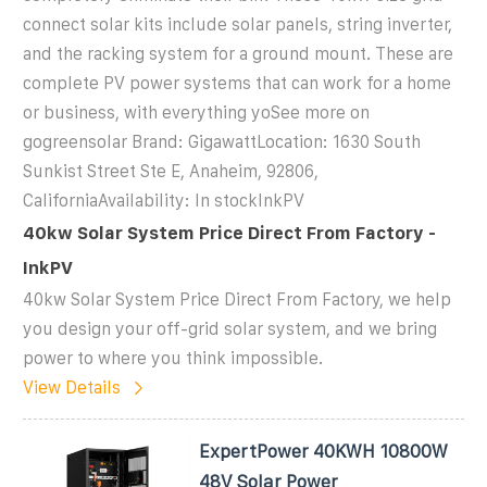
connect solar kits include solar panels, string inverter,
and the racking system for a ground mount. These are
complete PV power systems that can work for a home
or business, with everything yoSee more on
gogreensolar Brand: GigawattLocation: 1630 South
Sunkist Street Ste E, Anaheim, 92806,
CaliforniaAvailability: In stockInkPV
40kw Solar System Price Direct From Factory -
InkPV
40kw Solar System Price Direct From Factory, we help
you design your off-grid solar system, and we bring
power to where you think impossible.
View Details
ExpertPower 40KWH 10800W
48V Solar Power