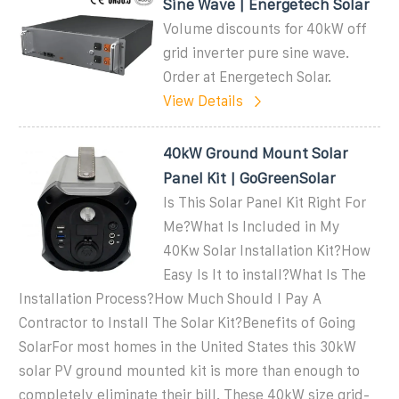
Sine Wave | Energetech Solar
Volume discounts for 40kW off
grid inverter pure sine wave.
Order at Energetech Solar.
View Details
40kW Ground Mount Solar
Panel Kit | GoGreenSolar
Is This Solar Panel Kit Right For
Me?What Is Included in My
40Kw Solar Installation Kit?How
Easy Is It to install?What Is The
Installation Process?How Much Should I Pay A
Contractor to Install The Solar Kit?Benefits of Going
SolarFor most homes in the United States this 30kW
solar PV ground mounted kit is more than enough to
completely eliminate their bill. These 40kW size grid-