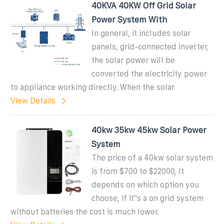
40KVA 40KW Off Grid Solar
Power System With
In general, it includes solar
panels, grid-connected inverter,
the solar power will be
converted the electricity power
to appliance working directly. When the solar
View Details
40kw 35kw 45kw Solar Power
System
The price of a 40kw solar system
is from $700 to $22000, It
depends on which option you
choose, if it''s a on grid system
without batteries the cost is much lower.