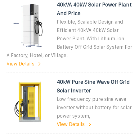
40kVA 40kW Solar Power Plant
And Price
Flexible, Scalable Design and
Efficient 40kVA 40kW Solar
Power Plant. With Lithium-ion
Battery Off Grid Solar System For
A Factory, Hotel, or Village.
View Details
40kW Pure Sine Wave Off Grid
Solar Inverter
Low frequency pure sine wave
inverter without battery for solar
power system,
View Details