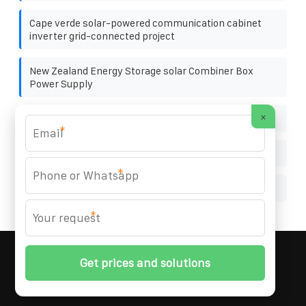
Cape verde solar-powered communication cabinet
inverter grid-connected project
New Zealand Energy Storage solar Combiner Box
Power Supply
×
Nicaragua commercial solar
*
South Africa PV combiner box function
*
How big a photovoltaic panel is needed for 220 volts
*
MARZENIA SOLAR SOLUTIONS
© 2008-
2026 All
Rights Reserved. | Phone:
+48 22 256 34 87
|
Sitemap