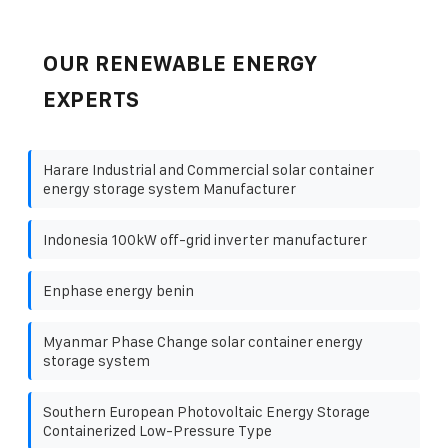
OUR RENEWABLE ENERGY
EXPERTS
Harare Industrial and Commercial solar container
energy storage system Manufacturer
Indonesia 100kW off-grid inverter manufacturer
Enphase energy benin
Myanmar Phase Change solar container energy
storage system
Southern European Photovoltaic Energy Storage
Containerized Low-Pressure Type