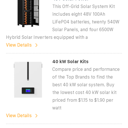
This Off-Grid Solar System Kit
includes eight 48V 100Ah
LiFePO4 batteries, twenty 540W
Solar Panels, and four 6500W
Hybrid Solar Inverters equipped with a
View Details
40 kW Solar Kits
Compare price and performance
of the Top Brands to find the
best 40 kW solar system. Buy
the lowest cost 40 kW solar kit
priced from $1.15 to $1.90 per
watt
View Details