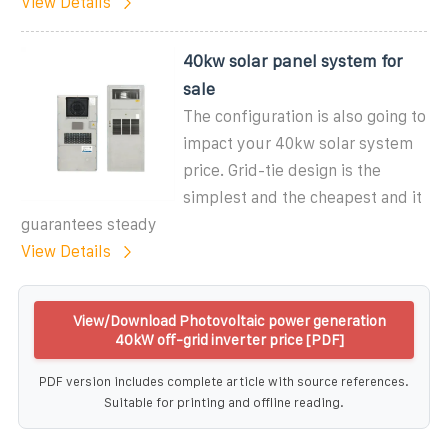
View Details
40kw solar panel system for
sale
The configuration is also going to
impact your 40kw solar system
price. Grid-tie design is the
simplest and the cheapest and it
guarantees steady
View Details
View/Download Photovoltaic power generation
40kW off-grid inverter price [PDF]
PDF version includes complete article with source references.
Suitable for printing and offline reading.