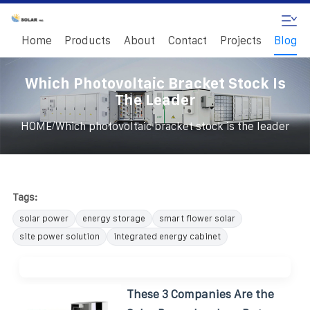
Home
Products
About
Contact
Projects
Blog
Which Photovoltaic Bracket Stock Is
The Leader
/
HOME
Which photovoltaic bracket stock is the leader
Tags:
solar power
energy storage
smart flower solar
site power solution
integrated energy cabinet
These 3 Companies Are the