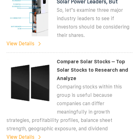
Solar Power Leaders, But
So, let''s examine three major
industry leaders to see if
investors should be considering
their shares.
View Details
Compare Solar Stocks – Top
Solar Stocks to Research and
Analyze
Comparing stocks within this
group is useful because
companies can differ
meaningfully in growth
strategies, profitability profiles, balance sheet
strength, geographic exposure, and dividend
View Details