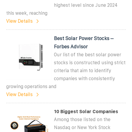
highest level since June 2024
this week, reaching
View Details
Best Solar Power Stocks –
Forbes Advisor
Our list of the best solar power
stocks is constructed using strict
criteria that aim to identify
companies with consistently
growing operations and
View Details
10 Biggest Solar Companies
Among those listed on the
Nasdaq or New York Stock