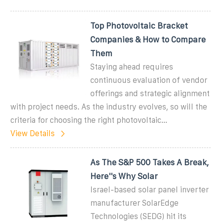
Top Photovoltaic Bracket
Companies & How to Compare
Them
Staying ahead requires
continuous evaluation of vendor
offerings and strategic alignment
with project needs. As the industry evolves, so will the
criteria for choosing the right photovoltaic...
View Details
As The S&P 500 Takes A Break,
Here''s Why Solar
Israel-based solar panel inverter
manufacturer SolarEdge
Technologies (SEDG) hit its