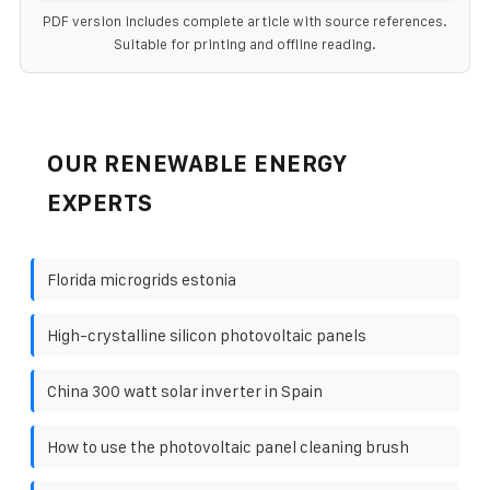
PDF version includes complete article with source references.
Suitable for printing and offline reading.
OUR RENEWABLE ENERGY
EXPERTS
Florida microgrids estonia
High-crystalline silicon photovoltaic panels
China 300 watt solar inverter in Spain
How to use the photovoltaic panel cleaning brush