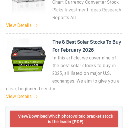
Chart Currency Converter Stock
Picks Investment Ideas Research
Reports All
View Details
The 8 Best Solar Stocks To Buy
For February 2026
In this article, we cover nine of
the best solar stocks to buy in
2025, all listed on major U.S.
exchanges. We aim to give you a
clear, beginner-friendly
View Details
View/Download Which photovoltaic bracket stock
is the leader [PDF]