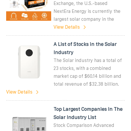
Exchange, the U.S.-based
NextEra Energy is currently the
largest solar company in the
View Details
A List of Stocks in the Solar
Industry
The Solar industry has a total of
23 stocks, with a combined
market cap of $60.14 billion and
total revenue of $32.38 billion.
View Details
Top Largest Companies In The
Solar Industry List
Stock Comparison Advanced