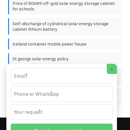
Price of 80kWh off-grid solar energy storage cabinet
for schools
Self-discharge of cylindrical solar energy storage
cabinet lithium battery
Iceland container mobile power house
St george solar energy policy
×
500kW photovoltaic energy storage cabinet for
*
wastewater treatment plants
*
How many meters along the railway can photovoltaic
panels be installed
*
MARZENIA SOLAR SOLUTIONS
© 2008-
2026 All