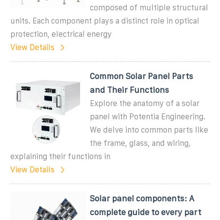
composed of multiple structural
units. Each component plays a distinct role in optical
protection, electrical energy
View Details
Common Solar Panel Parts
and Their Functions
Explore the anatomy of a solar
panel with Potentia Engineering.
We delve into common parts like
the frame, glass, and wiring,
explaining their functions in
View Details
Solar panel components: A
complete guide to every part