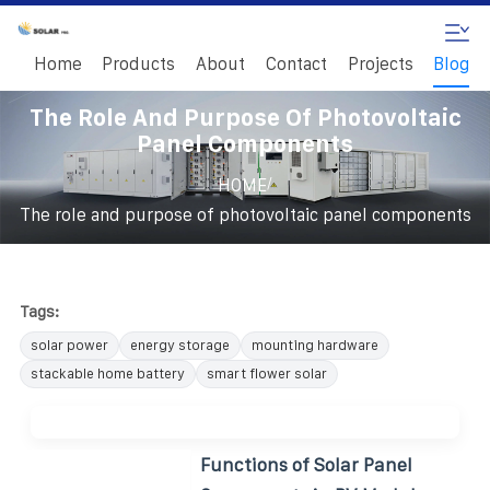
Home
Products
About
Contact
Projects
Blog
The Role And Purpose Of Photovoltaic
Panel Components
/
HOME
The role and purpose of photovoltaic panel components
Tags:
solar power
energy storage
mounting hardware
stackable home battery
smart flower solar
Functions of Solar Panel