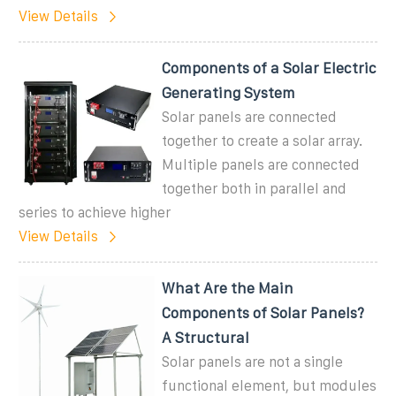
View Details
Components of a Solar Electric
Generating System
Solar panels are connected
together to create a solar array.
Multiple panels are connected
together both in parallel and
series to achieve higher
View Details
What Are the Main
Components of Solar Panels?
A Structural
Solar panels are not a single
functional element, but modules