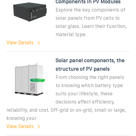
Components in PV Modules
Explore the key components of
solar panels from PV cells to
solar glass. Learn their function,
material type.
View Details
Solar panel components, the
structure of PV panels
From choosing the right panels
to knowing which battery type
suits your lifestyle, these
decisions affect efficiency,
reliability, and cost. Off-grid or on-grid, small or large,
knowing your
View Details