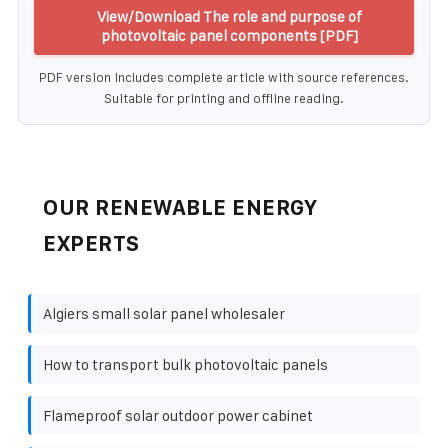
View/Download The role and purpose of
photovoltaic panel components [PDF]
PDF version includes complete article with source references.
Suitable for printing and offline reading.
OUR RENEWABLE ENERGY
EXPERTS
Algiers small solar panel wholesaler
How to transport bulk photovoltaic panels
Flameproof solar outdoor power cabinet