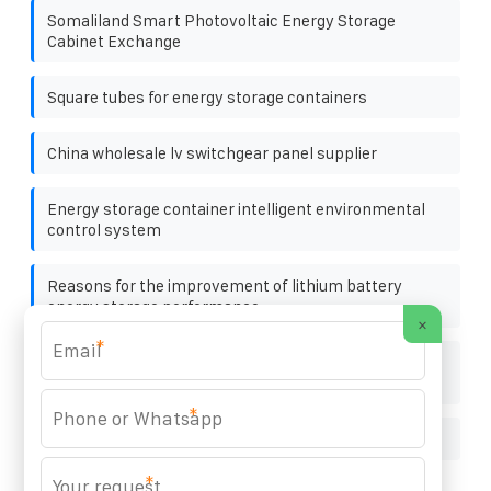
Somaliland Smart Photovoltaic Energy Storage
Cabinet Exchange
Square tubes for energy storage containers
China wholesale lv switchgear panel supplier
Energy storage container intelligent environmental
control system
Reasons for the improvement of lithium battery
energy storage performance
×
*
Nassau promotes solar container energy storage
system
*
How are factory battery cabinets produced
*