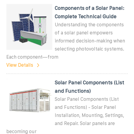
Components of a Solar Panel:
Complete Technical Guide
Understanding the components
of a solar panel empowers
informed decision-making when
selecting photovoltaic systems.
Each component—from
View Details
Solar Panel Components (List
and Functions)
Solar Panel Components (List
and Functions) - Solar Panel
Installation, Mounting, Settings,
and Repair. Solar panels are
becoming our