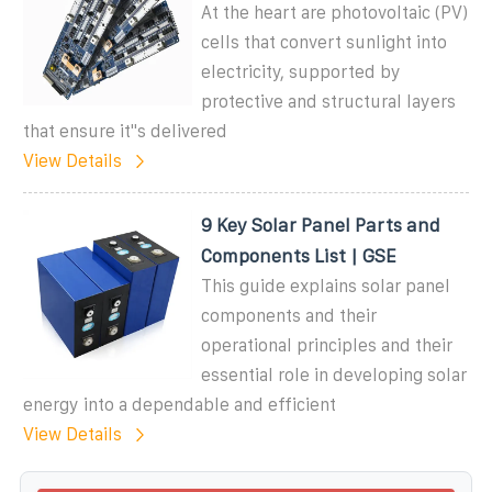
At the heart are photovoltaic (PV)
cells that convert sunlight into
electricity, supported by
protective and structural layers
that ensure it''s delivered
View Details
9 Key Solar Panel Parts and
Components List | GSE
This guide explains solar panel
components and their
operational principles and their
essential role in developing solar
energy into a dependable and efficient
View Details