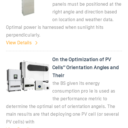
panels must be positioned at the
right angle and direction based
on location and weather data.
Optimal power is harnessed when sunlight hits
perpendicularly.
View Details
On the Optimization of PV
Cells'' Orientation Angles and
Their
the BS given its energy
consumption pro le is used as
the performance metric to
determine the optimal set of orientation angels. The
main results are that deploying one PV cell (or several
PV cells) with