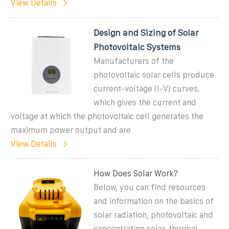
View Details
Design and Sizing of Solar
Photovoltaic Systems
Manufacturers of the
photovoltaic solar cells produce
current-voltage (I-V) curves,
which gives the current and
voltage at which the photovoltaic cell generates the
maximum power output and are
View Details
How Does Solar Work?
Below, you can find resources
and information on the basics of
solar radiation, photovoltaic and
concentrating solar-thermal