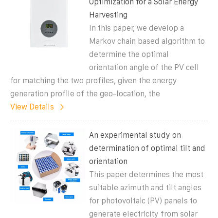
Optimization for a Solar Energy
Harvesting
In this paper, we develop a
Markov chain based algorithm to
determine the optimal
orientation angle of the PV cell
for matching the two profiles, given the energy
generation profile of the geo-location, the
View Details
An experimental study on
determination of optimal tilt and
orientation
This paper determines the most
suitable azimuth and tilt angles
for photovoltaic (PV) panels to
generate electricity from solar