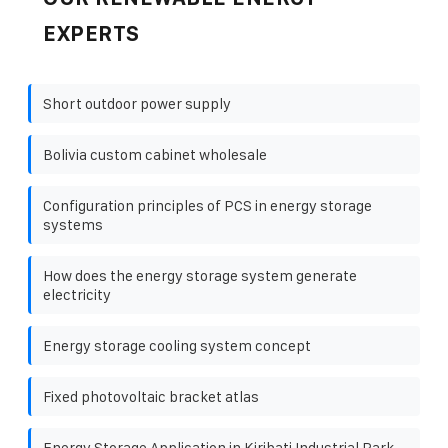
EXPERTS
Short outdoor power supply
Bolivia custom cabinet wholesale
Configuration principles of PCS in energy storage
systems
How does the energy storage system generate
electricity
Energy storage cooling system concept
Fixed photovoltaic bracket atlas
Energy Storage Application in Kiribati Industrial Park