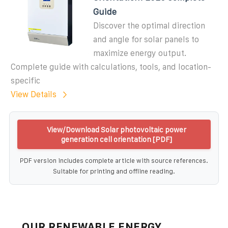
Guide
Discover the optimal direction
and angle for solar panels to
maximize energy output.
Complete guide with calculations, tools, and location-
specific
View Details
View/Download Solar photovoltaic power
generation cell orientation [PDF]
PDF version includes complete article with source references.
Suitable for printing and offline reading.
OUR RENEWABLE ENERGY