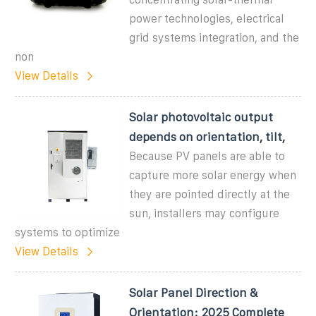
power technologies, electrical
grid systems integration, and the
non
View Details
Solar photovoltaic output
depends on orientation, tilt,
Because PV panels are able to
capture more solar energy when
they are pointed directly at the
sun, installers may configure
systems to optimize
View Details
Solar Panel Direction &
Orientation: 2025 Complete