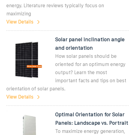
energy. Literature reviews typically focus on
maximizing
View Details
Solar panel inclination angle
and orientation
How solar panels should be
oriented for an optimum energy
output? Learn the most
important facts and tips on best
orientation of solar panels.
View Details
Optimal Orientation for Solar
Panels: Landscape vs. Portrait
To maximize energy generation,