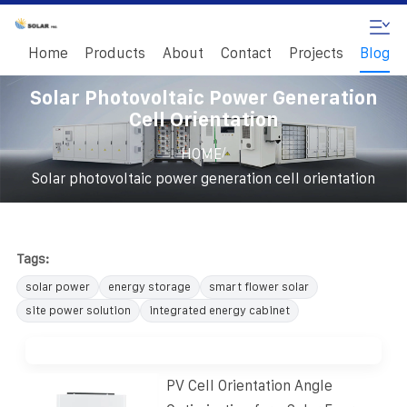
Home
Products
About
Contact
Projects
Blog
Solar Photovoltaic Power Generation
Cell Orientation
/
HOME
Solar photovoltaic power generation cell orientation
Tags:
solar power
energy storage
smart flower solar
site power solution
integrated energy cabinet
PV Cell Orientation Angle