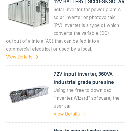
12V BATTERY | SCCD-SK SOLAR
Solar inverter for power plant A
solar inverter or photovoltaic
(PV) inverter is a type of which
converts the variable (DC)
output of a into a (AC) that can be fed into a
commercial electrical or used by a local,
View Details
72V input inverter, 360VA
industrial grade pure sine
Using the free to download
''Inverter Wizard'' software, the
user can
View Details
How to convert solar energy