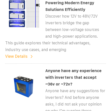
Powering Modern Energy
Solutions Efficiently
Discover how 12V to 48V/72V
inverters bridge the gap
between low-voltage sources
and high-power applications.
This guide explores their technical advantages,
industry use cases, and emerging
View Details
Anyone have any experience
with inverters that accept
~36v or ~72v?
Anyone have any suggestions for
inverters? And before anyone
asks, I did not ask your opinion
on why I''m running these