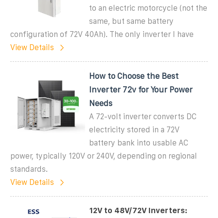
to an electric motorcycle (not the
same, but same battery
configuration of 72V 40Ah). The only inverter I have
View Details
How to Choose the Best
Inverter 72v for Your Power
Needs
A 72-volt inverter converts DC
electricity stored in a 72V
battery bank into usable AC
power, typically 120V or 240V, depending on regional
standards.
View Details
12V to 48V/72V Inverters: