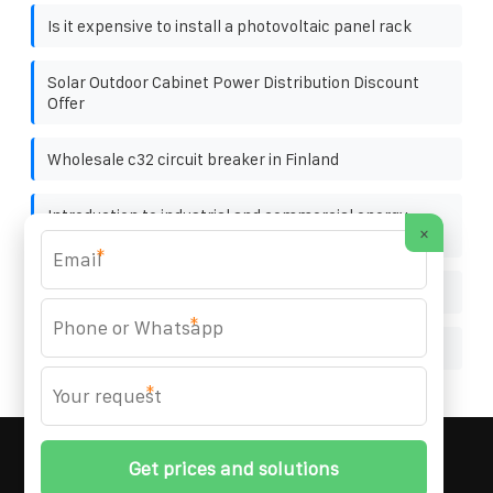
Is it expensive to install a photovoltaic panel rack
Solar Outdoor Cabinet Power Distribution Discount
Offer
Wholesale c32 circuit breaker in Finland
Introduction to industrial and commercial energy
×
storage cabinet
*
Tanzania solar container battery exports
*
1000W outdoor solar panel
*
MARZENIA SOLAR SOLUTIONS
© 2008-
2026 All
Rights Reserved. | Phone:
+48 22 256 34 87
|