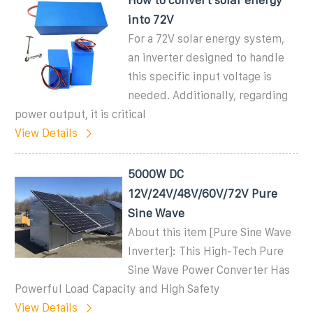
into 72V
For a 72V solar energy system,
an inverter designed to handle
this specific input voltage is
needed. Additionally, regarding
power output, it is critical
View Details
5000W DC
12V/24V/48V/60V/72V Pure
Sine Wave
About this item [Pure Sine Wave
Inverter]: This High-Tech Pure
Sine Wave Power Converter Has
Powerful Load Capacity and High Safety
View Details