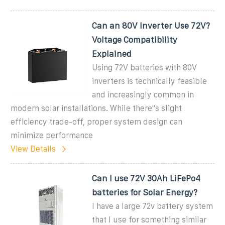
Can an 80V Inverter Use 72V?
Voltage Compatibility
Explained
Using 72V batteries with 80V
inverters is technically feasible
and increasingly common in
modern solar installations. While there''s slight
efficiency trade-off, proper system design can
minimize performance
View Details
Can I use 72V 30Ah LiFePo4
batteries for Solar Energy?
I have a large 72v battery system
that I use for something similar