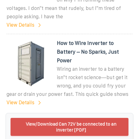
voltages. I don''t mean that rudely, but I''m tired of
people asking. I have the
View Details
How to Wire Inverter to
Battery – No Sparks, Just
Power
Wiring an inverter to a battery
isn''t rocket science—but get it
wrong, and you could fry your
gear or drain your power fast. This quick guide shows
View Details
View/Download Can 72V be connected to an
inverter [PDF]