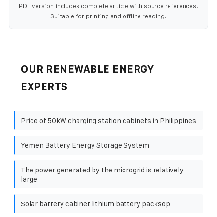
PDF version includes complete article with source references.
Suitable for printing and offline reading.
OUR RENEWABLE ENERGY
EXPERTS
Price of 50kW charging station cabinets in Philippines
Yemen Battery Energy Storage System
The power generated by the microgrid is relatively
large
Solar battery cabinet lithium battery packsop