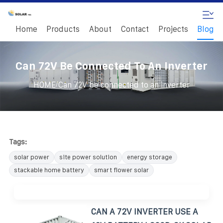
Home
Products
About
Contact
Projects
Blog
Can 72V Be Connected To An Inverter
/
HOME
Can 72V be connected to an inverter
Tags:
solar power
site power solution
energy storage
stackable home battery
smart flower solar
CAN A 72V INVERTER USE A