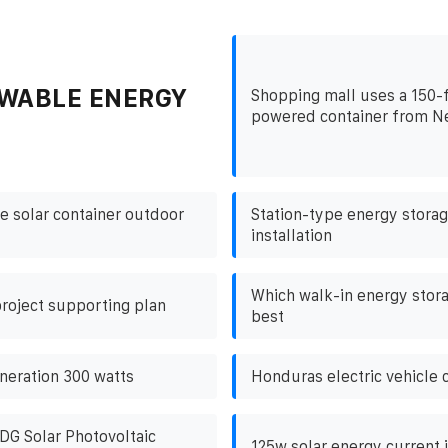
WABLE ENERGY
Shopping mall uses a 150-f
powered container from N
e solar container outdoor
Station-type energy storag
installation
Which walk-in energy stora
roject supporting plan
best
neration 300 watts
Honduras electric vehicle 
DG Solar Photovoltaic
125w solar energy current i