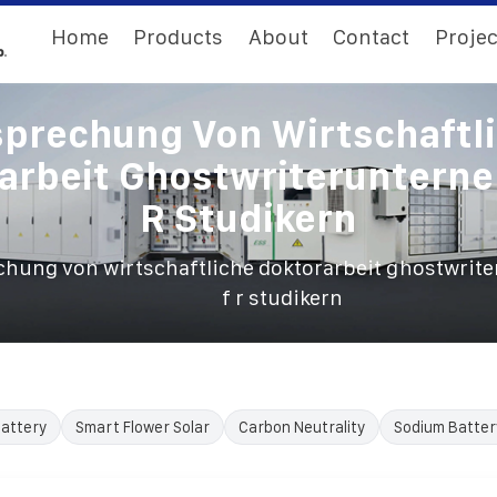
Home
Products
About
Contact
Projec
prechung Von Wirtschaftl
arbeit Ghostwriteruntern
R Studikern
chung von wirtschaftliche doktorarbeit ghostwri
f r studikern
Battery
Smart Flower Solar
Carbon Neutrality
Sodium Batter