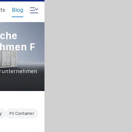
ts
Blog
iche
ehmen F
terunternehmen
y
PV Container