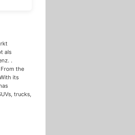
rkt
t als
nz. .
. From the
With its
has
UVs, trucks,