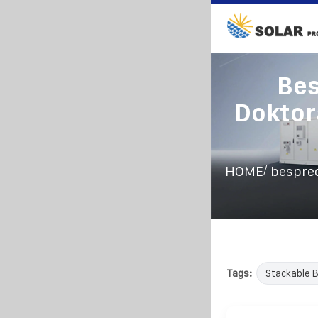
Bes
Doktor
/
HOME
bespre
Tags:
Stackable 