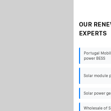
OUR RENE
EXPERTS
Portugal Mobil
power BESS
Solar module p
Solar power ge
Wholesale of S