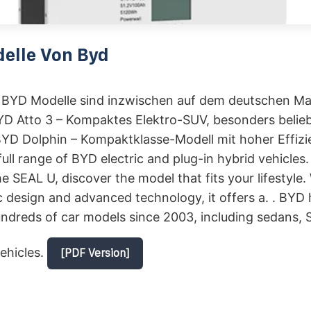
elle Von Byd
BYD Modelle sind inzwischen auf dem deutschen Ma
BYD Atto 3 – Kompaktes Elektro-SUV, besonders belieb
BYD Dolphin – Kompaktklasse-Modell mit hoher Effizie
full range of BYD electric and plug-in hybrid vehicles
e SEAL U, discover the model that fits your lifestyle. 
design and advanced technology, it offers a. . BYD 
dreds of car models since 2003, including sedans, S
ehicles.
[PDF Version]