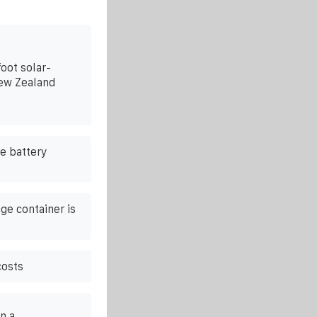
oot solar-
ew Zealand
e battery
ge container is
costs
n a