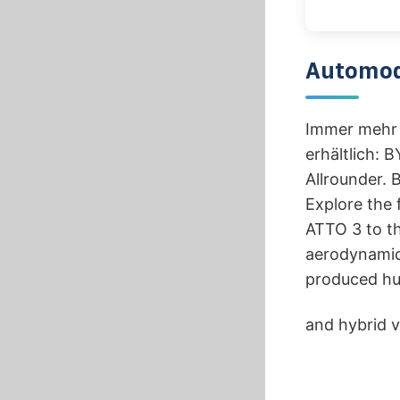
Automod
Immer mehr 
erhältlich: 
Allrounder. 
Explore the 
ATTO 3 to th
aerodynamic 
produced hun
and hybrid v