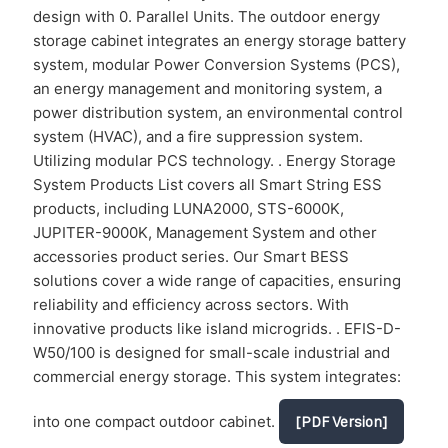
design with 0. Parallel Units. The outdoor energy
storage cabinet integrates an energy storage battery
system, modular Power Conversion Systems (PCS),
an energy management and monitoring system, a
power distribution system, an environmental control
system (HVAC), and a fire suppression system.
Utilizing modular PCS technology. . Energy Storage
System Products List covers all Smart String ESS
products, including LUNA2000, STS-6000K,
JUPITER-9000K, Management System and other
accessories product series. Our Smart BESS
solutions cover a wide range of capacities, ensuring
reliability and efficiency across sectors. With
innovative products like island microgrids. . EFIS-D-
W50/100 is designed for small-scale industrial and
commercial energy storage. This system integrates:
into one compact outdoor cabinet.
[PDF Version]