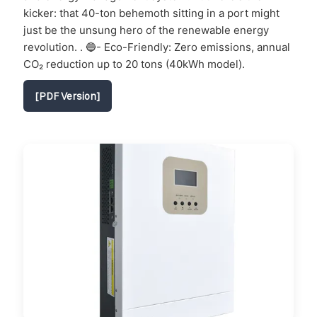
kicker: that 40-ton behemoth sitting in a port might
just be the unsung hero of the renewable energy
revolution. . 🔵- Eco-Friendly: Zero emissions, annual
CO₂ reduction up to 20 tons (40kWh model).
[PDF Version]