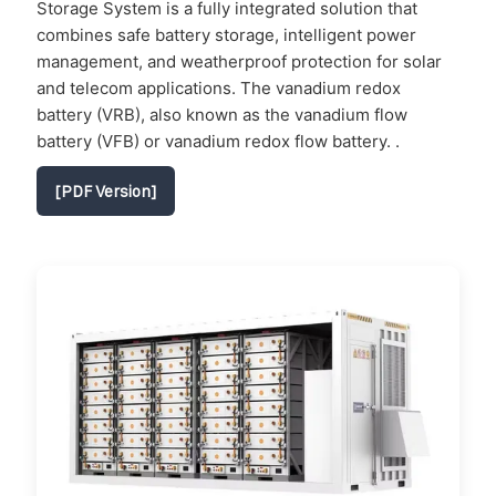
Storage System is a fully integrated solution that
combines safe battery storage, intelligent power
management, and weatherproof protection for solar
and telecom applications. The vanadium redox
battery (VRB), also known as the vanadium flow
battery (VFB) or vanadium redox flow battery. .
[PDF Version]