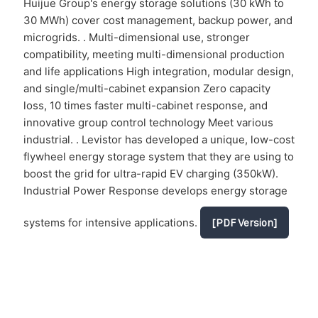
Huijue Group's energy storage solutions (30 kWh to
30 MWh) cover cost management, backup power, and
microgrids. . Multi-dimensional use, stronger
compatibility, meeting multi-dimensional production
and life applications High integration, modular design,
and single/multi-cabinet expansion Zero capacity
loss, 10 times faster multi-cabinet response, and
innovative group control technology Meet various
industrial. . Levistor has developed a unique, low-cost
flywheel energy storage system that they are using to
boost the grid for ultra-rapid EV charging (350kW).
Industrial Power Response develops energy storage
systems for intensive applications.
[PDF Version]