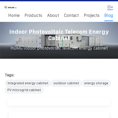
Home
Products
About
Contact
Projects
Blog
Indoor Photovoltaic Telecom Energy
Cabinet
/
HOME
indoor photovoltaic telecom energy cabinet
Tags:
integrated energy cabinet
outdoor cabinet
energy storage
PV microgrid cabinet