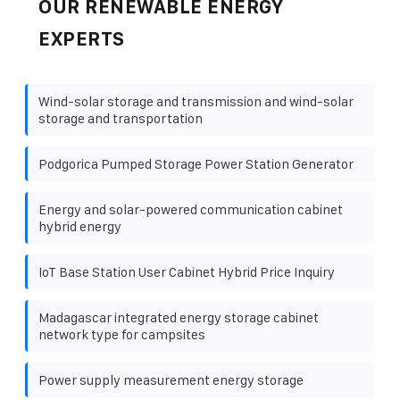
OUR RENEWABLE ENERGY
EXPERTS
Wind-solar storage and transmission and wind-solar
storage and transportation
Podgorica Pumped Storage Power Station Generator
Energy and solar-powered communication cabinet
hybrid energy
IoT Base Station User Cabinet Hybrid Price Inquiry
Madagascar integrated energy storage cabinet
network type for campsites
Power supply measurement energy storage