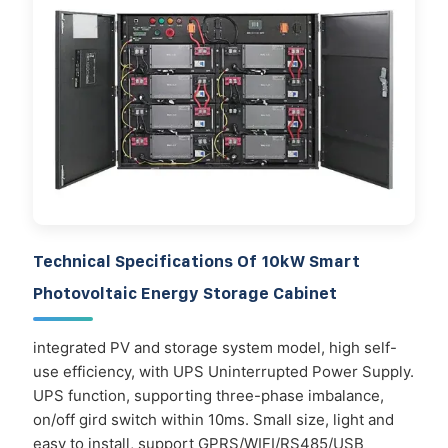
Technical Specifications Of 10kW Smart
Photovoltaic Energy Storage Cabinet
integrated PV and storage system model, high self-
use efficiency, with UPS Uninterrupted Power Supply.
UPS function, supporting three-phase imbalance,
on/off gird switch within 10ms. Small size, light and
easy to install, support GPRS/WIFI/RS485/USB