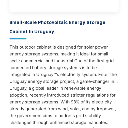
Small-Scale Photovoltaic Energy Storage
Cabinet In Uruguay
This outdoor cabinet is designed for solar power
energy storage systems, making it ideal for small-
scale commercial and industrial One of the first grid-
connected battery storage systems is to be
integrated in Uruguay""s electricity system. Enter the
Uruguay energy storage project, a game-changer in. .
Uruguay, a global leader in renewable energy
adoption, recently introduced stricter regulations for
energy storage systems. With 98% of its electricity
already generated from wind, solar, and hydropower,
the government aims to address grid stability
challenges through enhanced storage mandates. .