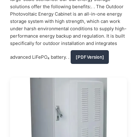
solutions offer the following benefits:. . The Outdoor
Photovoltaic Energy Cabinet is an all-in-one energy
storage system with high strength, which can work
under harsh environmental conditions to supply high-
performance energy backup and regulation. It is built
specifically for outdoor installation and integrates
advanced LiFePO₄ battery. .
[PDF Version]