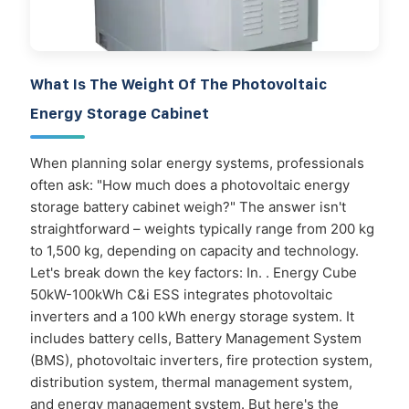
What Is The Weight Of The Photovoltaic
Energy Storage Cabinet
When planning solar energy systems, professionals
often ask: "How much does a photovoltaic energy
storage battery cabinet weigh?" The answer isn't
straightforward – weights typically range from 200 kg
to 1,500 kg, depending on capacity and technology.
Let's break down the key factors: In. . Energy Cube
50kW-100kWh C&i ESS integrates photovoltaic
inverters and a 100 kWh energy storage system. It
includes battery cells, Battery Management System
(BMS), photovoltaic inverters, fire protection system,
distribution system, thermal management system,
and energy management system. But here's the