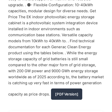
upgrade. . 🟠- Flexible Configuration: 10-40kWh
capacities, modular design for diverse needs. Get
Price The EK indoor photovoltaic energy storage
cabinet is a photovoltaic system integration device
installed in indoor environments such as
communication base stations. Versatile capacity
models from 10kWh to 40kWh to. . Find technical
documentation for each Generac Clean Energy
product using the tables below. . While the energy
storage capacity of grid batteries is still small
compared to the other major form of grid storage,
with 200 GW power and 9000 GWh energy storage
worldwide as of 2025 according to, the battery market
is catching up very fast in terms of power generation
capacity as price drops.
[PDF Version]