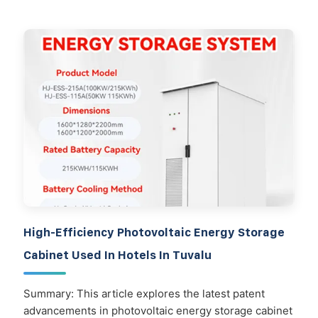
High-Efficiency Photovoltaic Energy Storage
Cabinet Used In Hotels In Tuvalu
Summary: This article explores the latest patent
advancements in photovoltaic energy storage cabinet