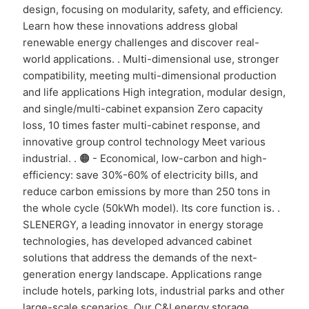
design, focusing on modularity, safety, and efficiency.
Learn how these innovations address global
renewable energy challenges and discover real-
world applications. . Multi-dimensional use, stronger
compatibility, meeting multi-dimensional production
and life applications High integration, modular design,
and single/multi-cabinet expansion Zero capacity
loss, 10 times faster multi-cabinet response, and
innovative group control technology Meet various
industrial. . 🟠 - Economical, low-carbon and high-
efficiency: save 30%-60% of electricity bills, and
reduce carbon emissions by more than 250 tons in
the whole cycle (50kWh model). Its core function is. .
SLENERGY, a leading innovator in energy storage
technologies, has developed advanced cabinet
solutions that address the demands of the next-
generation energy landscape. Applications range
include hotels, parking lots, industrial parks and other
large-scale scenarios. Our C&I energy storage