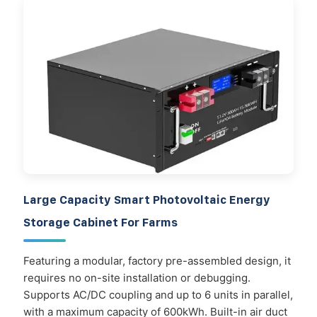
Large Capacity Smart Photovoltaic Energy
Storage Cabinet For Farms
Featuring a modular, factory pre-assembled design, it
requires no on-site installation or debugging.
Supports AC/DC coupling and up to 6 units in parallel,
with a maximum capacity of 600kWh. Built-in air duct