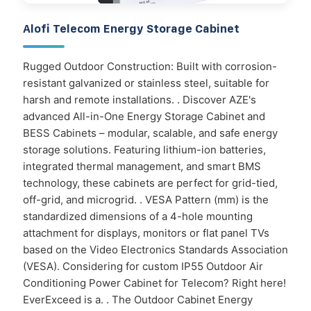
Alofi Telecom Energy Storage Cabinet
Rugged Outdoor Construction: Built with corrosion-
resistant galvanized or stainless steel, suitable for
harsh and remote installations. . Discover AZE's
advanced All-in-One Energy Storage Cabinet and
BESS Cabinets – modular, scalable, and safe energy
storage solutions. Featuring lithium-ion batteries,
integrated thermal management, and smart BMS
technology, these cabinets are perfect for grid-tied,
off-grid, and microgrid. . VESA Pattern (mm) is the
standardized dimensions of a 4-hole mounting
attachment for displays, monitors or flat panel TVs
based on the Video Electronics Standards Association
(VESA). Considering for custom IP55 Outdoor Air
Conditioning Power Cabinet for Telecom? Right here!
EverExceed is a. . The Outdoor Cabinet Energy