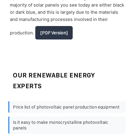
majority of solar panels you see today are either black
or dark blue, and this is largely due to the materials
and manufacturing processes involved in their
production.
[PDF Version]
OUR RENEWABLE ENERGY
EXPERTS
Price list of photovoltaic panel production equipment
Is it easy to make monocrystalline photovoltaic
panels