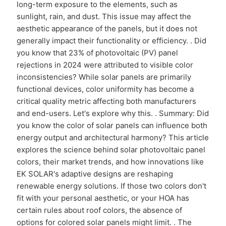
long-term exposure to the elements, such as
sunlight, rain, and dust. This issue may affect the
aesthetic appearance of the panels, but it does not
generally impact their functionality or efficiency. . Did
you know that 23% of photovoltaic (PV) panel
rejections in 2024 were attributed to visible color
inconsistencies? While solar panels are primarily
functional devices, color uniformity has become a
critical quality metric affecting both manufacturers
and end-users. Let's explore why this. . Summary: Did
you know the color of solar panels can influence both
energy output and architectural harmony? This article
explores the science behind solar photovoltaic panel
colors, their market trends, and how innovations like
EK SOLAR's adaptive designs are reshaping
renewable energy solutions. If those two colors don't
fit with your personal aesthetic, or your HOA has
certain rules about roof colors, the absence of
options for colored solar panels might limit. . The