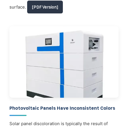
surface.
[PDF Version]
Photovoltaic Panels Have Inconsistent Colors
Solar panel discoloration is typically the result of