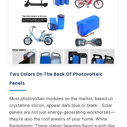
Two Colors On The Back Of Photovoltaic
Panels
Most photovoltaic modules on the market, based on
crystalline silicon, appear dark blue or black. . Solar
panels are not just energy-generating workhorses—
they're also the roof jewelry of your home. White
Backsheets: These classic beauties flaunt a grid-like