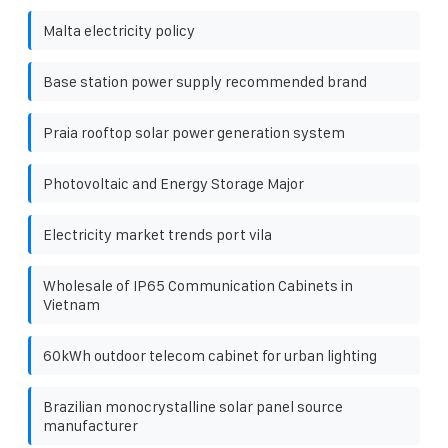
Malta electricity policy
Base station power supply recommended brand
Praia rooftop solar power generation system
Photovoltaic and Energy Storage Major
Electricity market trends port vila
Wholesale of IP65 Communication Cabinets in
Vietnam
60kWh outdoor telecom cabinet for urban lighting
Brazilian monocrystalline solar panel source
manufacturer