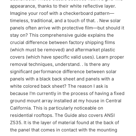
appearance, thanks to their white reflective layer.
Imagine your roof with a checkerboard pattern—
timeless, traditional, and a touch of that. . New solar
panels often arrive with protective film—but should it
stay on? This comprehensive guide explains the
crucial difference between factory shipping films
(which must be removed) and aftermarket plastic
covers (which have specific valid uses). Learn proper
removal techniques, understand. . Is there any
significant performance difference between solar
panels with a black back sheet and panels with a
white colored back sheet? The reason I ask is
because I'm currently in the process of having a fixed
ground mount array installed at my house in Central
California. This is particularly noticeable on
residential rooftops. The Guide also covers ANSI
Z535. It is the layer of material found at the back of
the panel that comes in contact with the mounting