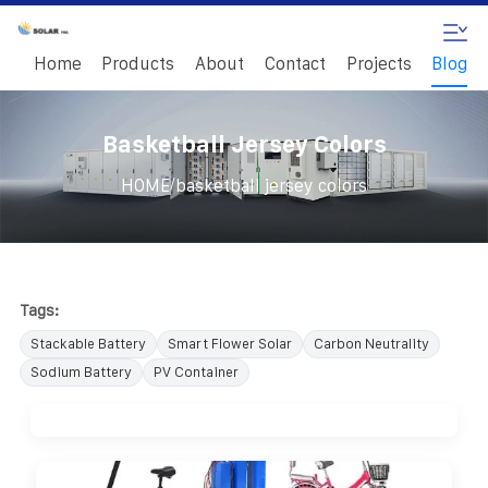
Home
Products
About
Contact
Projects
Blog
Basketball Jersey Colors
/
HOME
basketball jersey colors
Tags:
Stackable Battery
Smart Flower Solar
Carbon Neutrality
Sodium Battery
PV Container