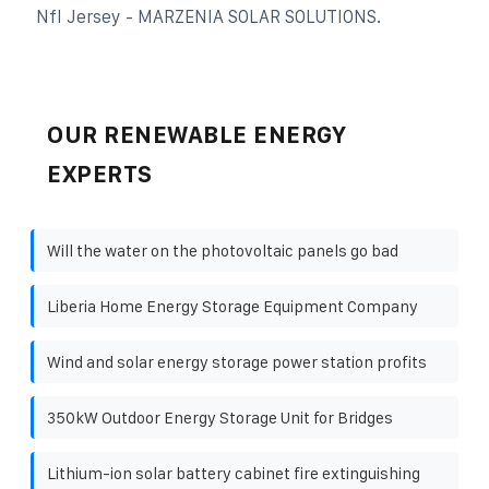
Nfl Jersey - MARZENIA SOLAR SOLUTIONS.
OUR RENEWABLE ENERGY
EXPERTS
Will the water on the photovoltaic panels go bad
Liberia Home Energy Storage Equipment Company
Wind and solar energy storage power station profits
350kW Outdoor Energy Storage Unit for Bridges
Lithium-ion solar battery cabinet fire extinguishing