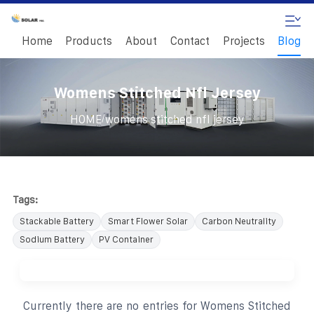
Home
Products
About
Contact
Projects
Blog
Womens Stitched Nfl Jersey
/
HOME
womens stitched nfl jersey
Tags:
Stackable Battery
Smart Flower Solar
Carbon Neutrality
Sodium Battery
PV Container
Currently there are no entries for Womens Stitched