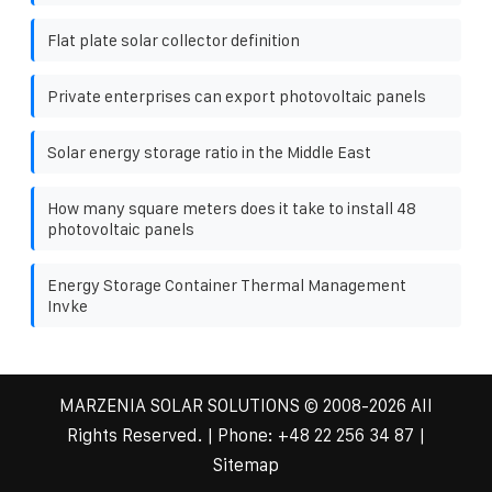
Flat plate solar collector definition
Private enterprises can export photovoltaic panels
Solar energy storage ratio in the Middle East
How many square meters does it take to install 48
photovoltaic panels
Energy Storage Container Thermal Management
Invke
MARZENIA SOLAR SOLUTIONS
© 2008-
2026 All
Rights Reserved. | Phone:
+48 22 256 34 87
|
Sitemap