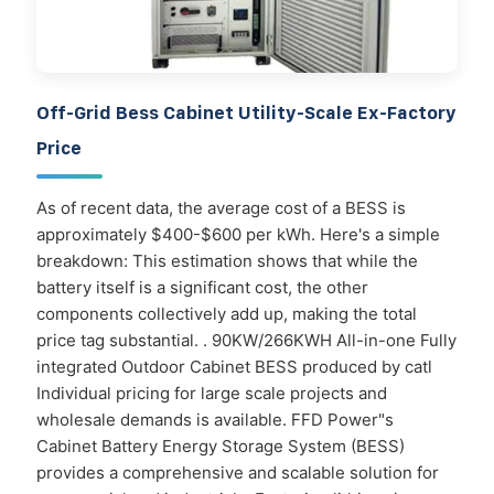
Off-Grid Bess Cabinet Utility-Scale Ex-Factory
Price
As of recent data, the average cost of a BESS is
approximately $400-$600 per kWh. Here's a simple
breakdown: This estimation shows that while the
battery itself is a significant cost, the other
components collectively add up, making the total
price tag substantial. . 90KW/266KWH All-in-one Fully
integrated Outdoor Cabinet BESS produced by catl
Individual pricing for large scale projects and
wholesale demands is available. FFD Power"s
Cabinet Battery Energy Storage System (BESS)
provides a comprehensive and scalable solution for