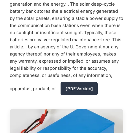
generation and the energy. . The solar deep-cycle
battery bank stores the electrical energy generated
by the solar panels, ensuring a stable power supply to
the communication base stations even when there is
no sunlight or insufficient sunlight. Typically, these
batteries are valve-regulated maintenance-free. This
article. . by an agency of the U. Government nor any
agency thereof, nor any of their employees, makes
any warranty, expressed or implied, or assumes any
legal liability or responsibility for the accuracy,
completeness, or usefulness, of any information,
apparatus, product, or. .
[PDF Version]