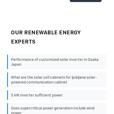
OUR RENEWABLE ENERGY
EXPERTS
Performance of customized solar inverter in Osaka
Japan
What are the solar cell cabinets for ljubljana solar-
powered communication cabinet
5 kW inverter sufficient power
Does supercritical power generation include wind
power