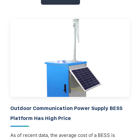
Outdoor Communication Power Supply BESS
Platform Has High Price
As of recent data, the average cost of a BESS is