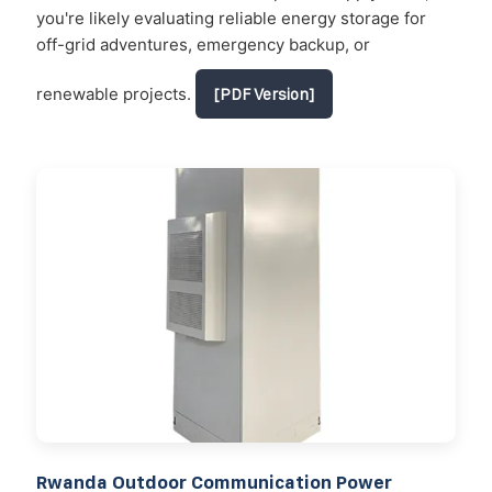
you're likely evaluating reliable energy storage for
off-grid adventures, emergency backup, or
renewable projects.
[PDF Version]
Rwanda Outdoor Communication Power