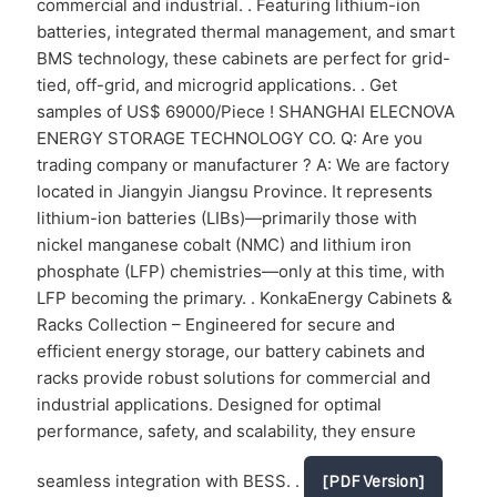
commercial and industrial. . Featuring lithium-ion
batteries, integrated thermal management, and smart
BMS technology, these cabinets are perfect for grid-
tied, off-grid, and microgrid applications. . Get
samples of US$ 69000/Piece ! SHANGHAI ELECNOVA
ENERGY STORAGE TECHNOLOGY CO. Q: Are you
trading company or manufacturer ? A: We are factory
located in Jiangyin Jiangsu Province. It represents
lithium-ion batteries (LIBs)—primarily those with
nickel manganese cobalt (NMC) and lithium iron
phosphate (LFP) chemistries—only at this time, with
LFP becoming the primary. . KonkaEnergy Cabinets &
Racks Collection – Engineered for secure and
efficient energy storage, our battery cabinets and
racks provide robust solutions for commercial and
industrial applications. Designed for optimal
performance, safety, and scalability, they ensure
seamless integration with BESS. .
[PDF Version]