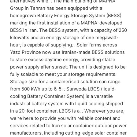
alternatives while. . The main building of MAPNA
Group in Tehran has been equipped with a
homegrown Battery Energy Storage System (BESS),
marking the first installation of a MAPNA-developed
BESS in Iran. The BESS system, with a capacity of 250
kilowatts and an energy storage of one megawatt-
hour, is capable of supplying. . Solar farms across
Yazd Province now use Iranian-made BESS solutions
to store excess daytime energy, providing stable
power supply after sunset. The unit is designed to be
fully scalable to meet your storage requirements.
Storage size for a containerised solution can range
from 500 kWh up to 6. 5. . Sunwoda LBCS (liquid -
cooling Battery Container System) is a versatile
industrial battery system with liquid cooling shipped
in a 20-foot container. LBCS is a. . Wherever you are,
we're here to provide you with reliable content and
services related to Iran solar container outdoor power
manufacturers, including cutting-edge solar container