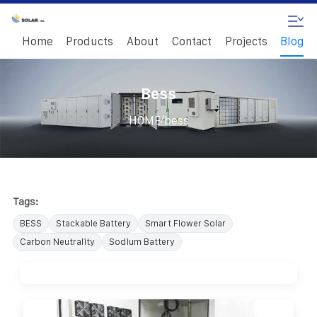
Home
Products
About
Contact
Projects
Blog
Bess
/
HOME
bess
Tags:
BESS
Stackable Battery
Smart Flower Solar
Carbon Neutrality
Sodium Battery