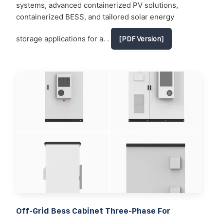
systems, advanced containerized PV solutions,
containerized BESS, and tailored solar energy
storage applications for a. .
[PDF Version]
Off-Grid Bess Cabinet Three-Phase For