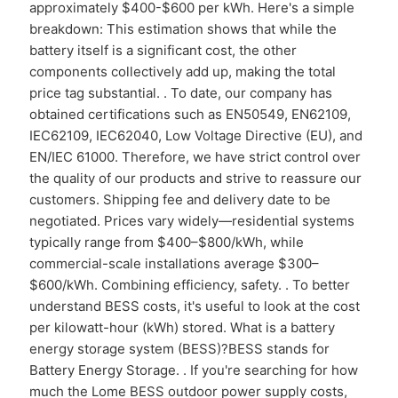
approximately $400-$600 per kWh. Here's a simple
breakdown: This estimation shows that while the
battery itself is a significant cost, the other
components collectively add up, making the total
price tag substantial. . To date, our company has
obtained certifications such as EN50549, EN62109,
IEC62109, IEC62040, Low Voltage Directive (EU), and
EN/IEC 61000. Therefore, we have strict control over
the quality of our products and strive to reassure our
customers. Shipping fee and delivery date to be
negotiated. Prices vary widely—residential systems
typically range from $400–$800/kWh, while
commercial-scale installations average $300–
$600/kWh. Combining efficiency, safety. . To better
understand BESS costs, it's useful to look at the cost
per kilowatt-hour (kWh) stored. What is a battery
energy storage system (BESS)?BESS stands for
Battery Energy Storage. . If you're searching for how
much the Lome BESS outdoor power supply costs,