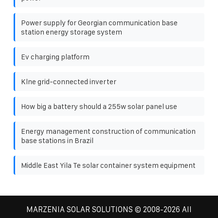
Power supply for Georgian communication base
station energy storage system
Ev charging platform
Klne grid-connected inverter
How big a battery should a 255w solar panel use
Energy management construction of communication
base stations in Brazil
Middle East Yila Te solar container system equipment
MARZENIA SOLAR SOLUTIONS
© 2008-
2026 All