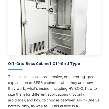
Off-Grid Bess Cabinet Off-Grid Type
This article is a comprehensive, engineering-grade
explanation of BESS cabinets: what they are, how
they work, what's inside (including HV BOX), how to
size them for different applications (not only
arbitrage), and how to choose between All-in-One vs
battery-only, as well as. . This article is a