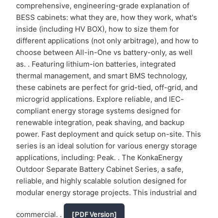
comprehensive, engineering-grade explanation of
BESS cabinets: what they are, how they work, what's
inside (including HV BOX), how to size them for
different applications (not only arbitrage), and how to
choose between All-in-One vs battery-only, as well
as. . Featuring lithium-ion batteries, integrated
thermal management, and smart BMS technology,
these cabinets are perfect for grid-tied, off-grid, and
microgrid applications. Explore reliable, and IEC-
compliant energy storage systems designed for
renewable integration, peak shaving, and backup
power. Fast deployment and quick setup on-site. This
series is an ideal solution for various energy storage
applications, including: Peak. . The KonkaEnergy
Outdoor Separate Battery Cabinet Series, a safe,
reliable, and highly scalable solution designed for
modular energy storage projects. This industrial and
commercial. .
[PDF Version]