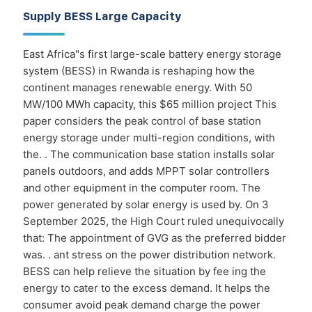
Supply BESS Large Capacity
East Africa"s first large-scale battery energy storage
system (BESS) in Rwanda is reshaping how the
continent manages renewable energy. With 50
MW/100 MWh capacity, this $65 million project This
paper considers the peak control of base station
energy storage under multi-region conditions, with
the. . The communication base station installs solar
panels outdoors, and adds MPPT solar controllers
and other equipment in the computer room. The
power generated by solar energy is used by. On 3
September 2025, the High Court ruled unequivocally
that: The appointment of GVG as the preferred bidder
was. . ant stress on the power distribution network.
BESS can help relieve the situation by fee ing the
energy to cater to the excess demand. It helps the
consumer avoid peak demand charge the power