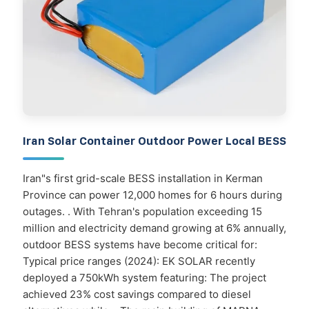
Iran Solar Container Outdoor Power Local BESS
Iran"s first grid-scale BESS installation in Kerman
Province can power 12,000 homes for 6 hours during
outages. . With Tehran's population exceeding 15
million and electricity demand growing at 6% annually,
outdoor BESS systems have become critical for:
Typical price ranges (2024): EK SOLAR recently
deployed a 750kWh system featuring: The project
achieved 23% cost savings compared to diesel