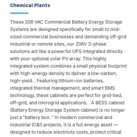
Chemical Plants
These 208 VAC Commercial Battery Energy Storage
Systems are designed specifically for small to mid-
sized commercial businesses and demanding off-grid
industrial or remote sites, our 208V 3-phase
solutions act like a powerful UPS integrated directly
with your optional solar PV array. This highly
integrated system combines a small physical footprint
with high-energy density to deliver a low-carbon,
high-yield. . Featuring lithium-ion batteries,
integrated thermal management, and smart BMS
technology, these cabinets are perfect for grid-tied,
off-grid, and microgrid applications. . A BESS cabinet
(Battery Energy Storage System cabinet) is no longer
just a “battery box. ” In modern commercial and
industrial (C&I) projects, it is a full energy asset —
designed to reduce electricity costs, protect critical