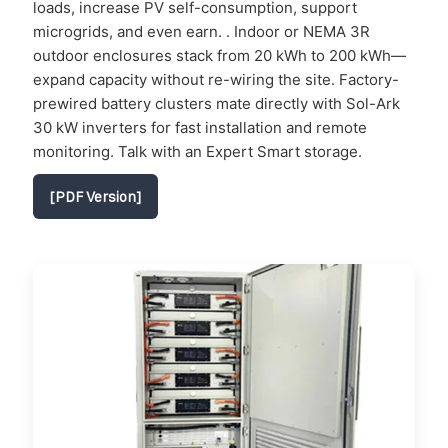
loads, increase PV self-consumption, support
microgrids, and even earn. . Indoor or NEMA 3R
outdoor enclosures stack from 20 kWh to 200 kWh—
expand capacity without re-wiring the site. Factory-
prewired battery clusters mate directly with Sol-Ark
30 kW inverters for fast installation and remote
monitoring. Talk with an Expert Smart storage.
[PDF Version]