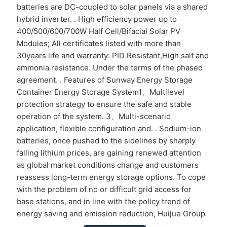
batteries are DC-coupled to solar panels via a shared
hybrid inverter. . High efficiency power up to
400/500/600/700W Half Cell/Bifacial Solar PV
Modules; All certificates listed with more than
30years life and warranty: PID Resistant,High salt and
ammonia resistance. Under the terms of the phased
agreement. . Features of Sunway Energy Storage
Container Energy Storage System1、Multilevel
protection strategy to ensure the safe and stable
operation of the system. 3、Multi-scenario
application, flexible configuration and. . Sodium-ion
batteries, once pushed to the sidelines by sharply
falling lithium prices, are gaining renewed attention
as global market conditions change and customers
reassess long-term energy storage options. To cope
with the problem of no or difficult grid access for
base stations, and in line with the policy trend of
energy saving and emission reduction, Huijue Group