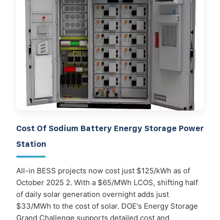
Cost Of Sodium Battery Energy Storage Power
Station
All-in BESS projects now cost just $125/kWh as of
October 2025 2. With a $65/MWh LCOS, shifting half
of daily solar generation overnight adds just
$33/MWh to the cost of solar. DOE's Energy Storage
Grand Challenge supports detailed cost and