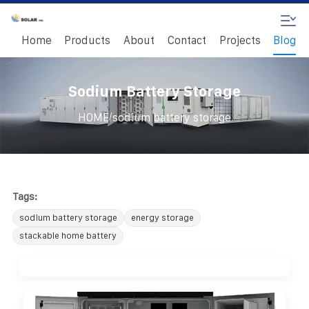
Home
Products
About
Contact
Projects
Blog
Sodium Battery Storage
/
HOME
sodium battery storage
Tags:
sodium battery storage
energy storage
stackable home battery