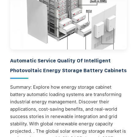
Automatic Service Quality Of Intelligent
Photovoltaic Energy Storage Battery Cabinets
Summary: Explore how energy storage cabinet
battery automatic loading systems are transforming
industrial energy management. Discover their
applications, cost-saving benefits, and real-world
success stories in renewable integration and grid
stability. With global renewable energy capacity
projected. . The global solar energy storage market is