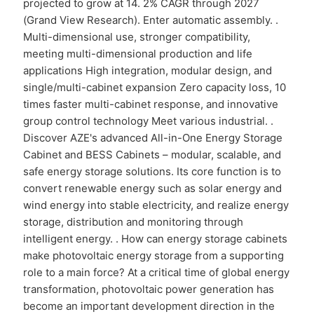
projected to grow at 14. 2% CAGR through 2027
(Grand View Research). Enter automatic assembly. .
Multi-dimensional use, stronger compatibility,
meeting multi-dimensional production and life
applications High integration, modular design, and
single/multi-cabinet expansion Zero capacity loss, 10
times faster multi-cabinet response, and innovative
group control technology Meet various industrial. .
Discover AZE's advanced All-in-One Energy Storage
Cabinet and BESS Cabinets – modular, scalable, and
safe energy storage solutions. Its core function is to
convert renewable energy such as solar energy and
wind energy into stable electricity, and realize energy
storage, distribution and monitoring through
intelligent energy. . How can energy storage cabinets
make photovoltaic energy storage from a supporting
role to a main force? At a critical time of global energy
transformation, photovoltaic power generation has
become an important development direction in the