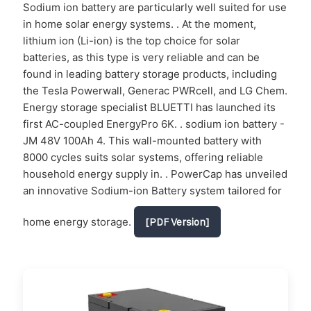
Sodium ion battery are particularly well suited for use
in home solar energy systems. . At the moment,
lithium ion (Li-ion) is the top choice for solar
batteries, as this type is very reliable and can be
found in leading battery storage products, including
the Tesla Powerwall, Generac PWRcell, and LG Chem.
Energy storage specialist BLUETTI has launched its
first AC-coupled EnergyPro 6K. . sodium ion battery -
JM 48V 100Ah 4. This wall-mounted battery with
8000 cycles suits solar systems, offering reliable
household energy supply in. . PowerCap has unveiled
an innovative Sodium-ion Battery system tailored for
home energy storage.
[PDF Version]