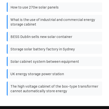
How to use 270w solar panels
What is the use of industrial and commercial energy
storage cabinet
BESS Dublin sells new solar container
Storage solar battery factory in Sydney
Solar cabinet system between equipment
UK energy storage power station
The high voltage cabinet of the box-type transformer
cannot automatically store energy