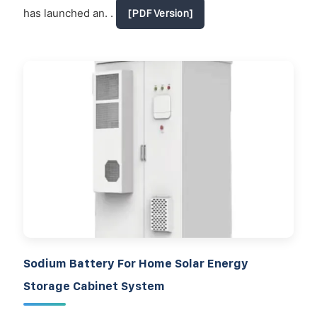
has launched an. .
[PDF Version]
Sodium Battery For Home Solar Energy
Storage Cabinet System