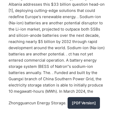
Albania addresses this $33 billion question head-on
[1], deploying cutting-edge solutions that could
redefine Europe's renewable energy. . Sodium-ion
(Na-ion) batteries are another potential disruptor to
the Li-ion market, projected to outpace both SSBs
and silicon-anode batteries over the next decade,
reaching nearly $5 billion by 2032 through rapid
development around the world. Sodium-ion (Na-ion)
batteries are another potential. . ct has not yet
entered commercial operation. A battery energy
storage system (BESS of Natron"s sodium-ion
batteries annually. The. . Funded and built by the
Guangxi branch of China Southern Power Grid, the
electricity storage station is able to initially produce
10 megawatt-hours (MWh). In March 2024, the
Zhongguancun Energy Storage.
[PDF Version]