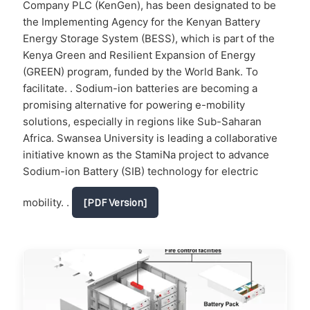
Company PLC (KenGen), has been designated to be
the Implementing Agency for the Kenyan Battery
Energy Storage System (BESS), which is part of the
Kenya Green and Resilient Expansion of Energy
(GREEN) program, funded by the World Bank. To
facilitate. . Sodium-ion batteries are becoming a
promising alternative for powering e-mobility
solutions, especially in regions like Sub-Saharan
Africa. Swansea University is leading a collaborative
initiative known as the StamiNa project to advance
Sodium-ion Battery (SIB) technology for electric
mobility. .
[PDF Version]