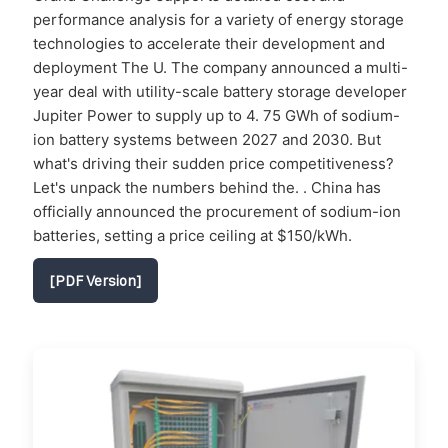
performance analysis for a variety of energy storage
technologies to accelerate their development and
deployment The U. The company announced a multi-
year deal with utility-scale battery storage developer
Jupiter Power to supply up to 4. 75 GWh of sodium-
ion battery systems between 2027 and 2030. But
what's driving their sudden price competitiveness?
Let's unpack the numbers behind the. . China has
officially announced the procurement of sodium-ion
batteries, setting a price ceiling at $150/kWh.
[PDF Version]