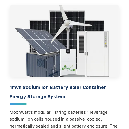
1mvh Sodium Ion Battery Solar Container
Energy Storage System
Moonwatt's modular “ string batteries ” leverage
sodium-ion cells housed in a passive-cooled,
hermetically sealed and silent battery enclosure. The