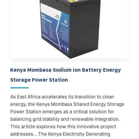
Kenya Mombasa Sodium Ion Battery Energy
Storage Power Station
As East Africa accelerates its transition to clean
energy, the Kenya Mombasa Shared Energy Storage
Power Station emerges as a critical solution for
balancing grid stability and renewable integration.
This article explores how this innovative project
addresses. . The Kenya Electricity Generating