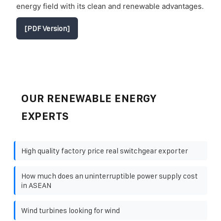
energy field with its clean and renewable advantages.
[PDF Version]
OUR RENEWABLE ENERGY
EXPERTS
High quality factory price real switchgear exporter
How much does an uninterruptible power supply cost
in ASEAN
Wind turbines looking for wind