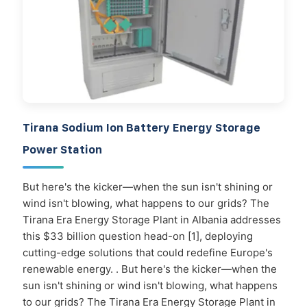
Tirana Sodium Ion Battery Energy Storage
Power Station
But here's the kicker—when the sun isn't shining or
wind isn't blowing, what happens to our grids? The
Tirana Era Energy Storage Plant in Albania addresses
this $33 billion question head-on [1], deploying
cutting-edge solutions that could redefine Europe's
renewable energy. . But here's the kicker—when the
sun isn't shining or wind isn't blowing, what happens
to our grids? The Tirana Era Energy Storage Plant in