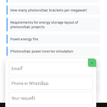
How many photovoltaic brackets per megawatt
Requirements for energy storage layout of
photovoltaic projects
Powin energy fire
Photovoltaic power inverter simulation
×
Best wholesale 1500 watt inverters manufacturer
*
China s solar power generation forecast chart
*
High inverter secondary is AC
*