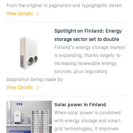
from the original in pagination and typographic detail.
View Details
Spotlight on Finland: Energy
storage sector set to double
Finland''s energy storage market
is expanding, thanks largely to
increasing renewable energy
sources, plus regulatory
adaptation being made by
View Details
Solar power in Finland
When solar power is combined
with energy storage and smart
grid technologies, it improves