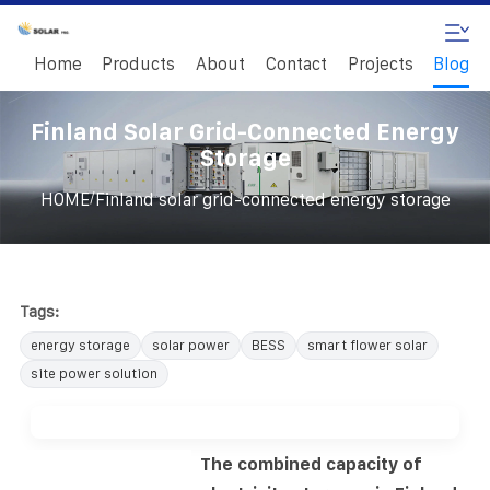
Home
Products
About
Contact
Projects
Blog
Finland Solar Grid-Connected Energy
Storage
/
HOME
Finland solar grid-connected energy storage
Tags:
energy storage
solar power
BESS
smart flower solar
site power solution
The combined capacity of