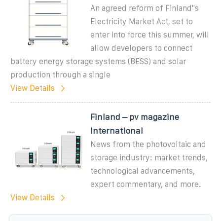
An agreed reform of Finland''s
Electricity Market Act, set to
enter into force this summer, will
allow developers to connect
battery energy storage systems (BESS) and solar
production through a single
View Details
Finland – pv magazine
International
News from the photovoltaic and
storage industry: market trends,
technological advancements,
expert commentary, and more.
View Details