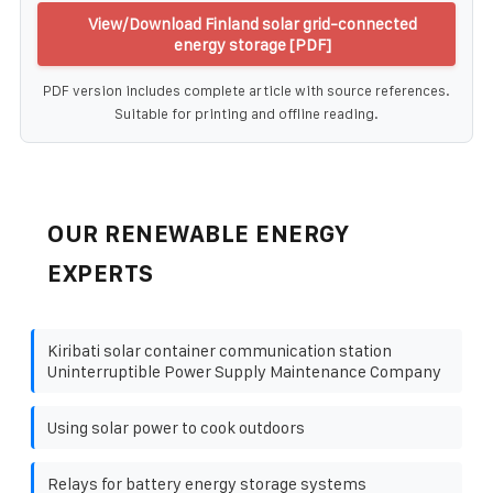
View/Download Finland solar grid-connected
energy storage [PDF]
PDF version includes complete article with source references.
Suitable for printing and offline reading.
OUR RENEWABLE ENERGY
EXPERTS
Kiribati solar container communication station
Uninterruptible Power Supply Maintenance Company
Using solar power to cook outdoors
Relays for battery energy storage systems