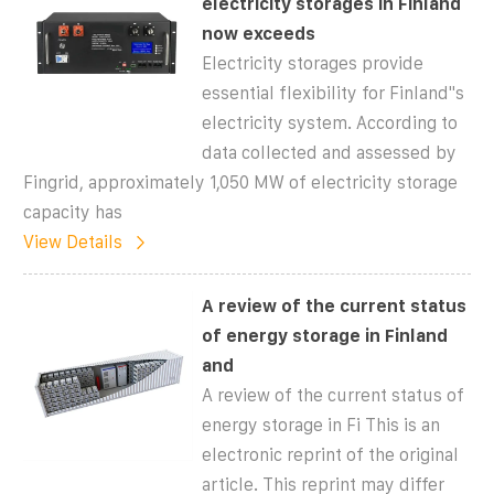
electricity storages in Finland
now exceeds
Electricity storages provide
essential flexibility for Finland''s
electricity system. According to
data collected and assessed by
Fingrid, approximately 1,050 MW of electricity storage
capacity has
View Details
A review of the current status
of energy storage in Finland
and
A review of the current status of
energy storage in Fi This is an
electronic reprint of the original
article. This reprint may differ