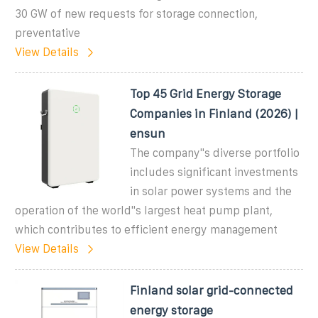
30 GW of new requests for storage connection,
preventative
View Details
Top 45 Grid Energy Storage
Companies in Finland (2026) |
ensun
The company''s diverse portfolio
includes significant investments
in solar power systems and the
operation of the world''s largest heat pump plant,
which contributes to efficient energy management
View Details
Finland solar grid-connected
energy storage