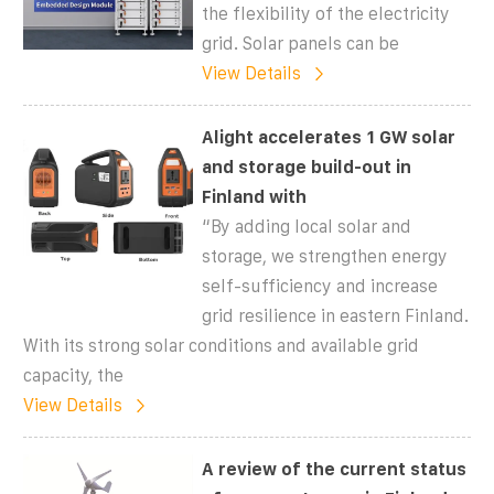
the flexibility of the electricity
grid. Solar panels can be
View Details
Alight accelerates 1 GW solar
and storage build-out in
Finland with
“By adding local solar and
storage, we strengthen energy
self-sufficiency and increase
grid resilience in eastern Finland.
With its strong solar conditions and available grid
capacity, the
View Details
A review of the current status