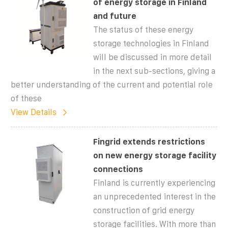
of energy storage in Finland
and future
The status of these energy
storage technologies in Finland
will be discussed in more detail
in the next sub-sections, giving a
better understanding of the current and potential role
of these
View Details
Fingrid extends restrictions
on new energy storage facility
connections
Finland is currently experiencing
an unprecedented interest in the
construction of grid energy
storage facilities. With more than