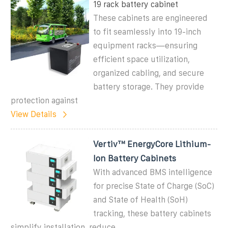
19 rack battery cabinet
These cabinets are engineered
to fit seamlessly into 19-inch
equipment racks—ensuring
efficient space utilization,
organized cabling, and secure
battery storage. They provide
protection against
View Details
Vertiv™ EnergyCore Lithium-
Ion Battery Cabinets
With advanced BMS intelligence
for precise State of Charge (SoC)
and State of Health (SoH)
tracking, these battery cabinets
simplify installation, reduce