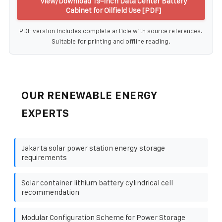
View/Download 19-inch Data Center Battery
Cabinet for Oilfield Use [PDF]
PDF version includes complete article with source references.
Suitable for printing and offline reading.
OUR RENEWABLE ENERGY
EXPERTS
Jakarta solar power station energy storage
requirements
Solar container lithium battery cylindrical cell
recommendation
Modular Configuration Scheme for Power Storage