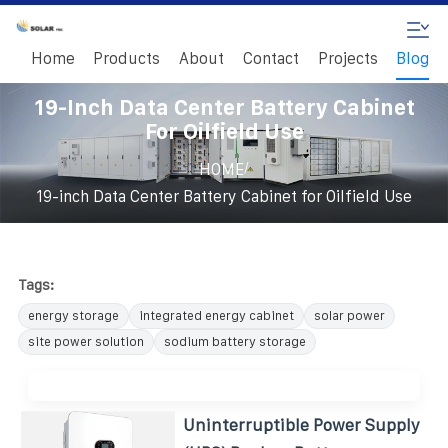
Home
Products
About
Contact
Projects
Blog
19-Inch Data Center Battery Cabinet
For Oilfield Use
/
HOME
19-inch Data Center Battery Cabinet for Oilfield Use
Tags:
energy storage
integrated energy cabinet
solar power
site power solution
sodium battery storage
Uninterruptible Power Supply