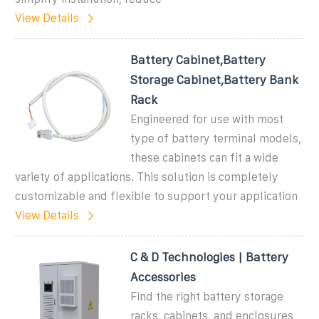
View Details
Battery Cabinet,Battery
Storage Cabinet,Battery Bank
Rack
Engineered for use with most
type of battery terminal models,
these cabinets can fit a wide
variety of applications. This solution is completely
customizable and flexible to support your application
View Details
C & D Technologies | Battery
Accessories
Find the right battery storage
racks, cabinets, and enclosures