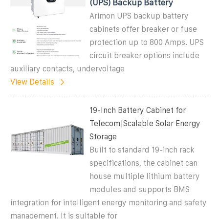
(UPS) Backup Battery
Arimon UPS backup battery
cabinets offer breaker or fuse
protection up to 800 Amps. UPS
circuit breaker options include
auxiliary contacts, undervoltage
View Details
19-Inch Battery Cabinet for
Telecom|Scalable Solar Energy
Storage
Built to standard 19-inch rack
specifications, the cabinet can
house multiple lithium battery
modules and supports BMS
integration for intelligent energy monitoring and safety
management. It is suitable for