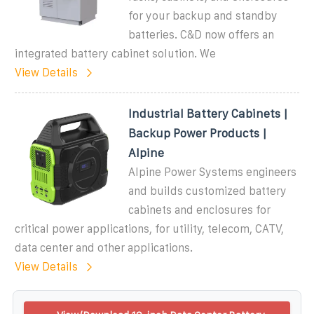
for your backup and standby
batteries. C&D now offers an
integrated battery cabinet solution. We
View Details
Industrial Battery Cabinets |
Backup Power Products |
Alpine
Alpine Power Systems engineers
and builds customized battery
cabinets and enclosures for
critical power applications, for utility, telecom, CATV,
data center and other applications.
View Details