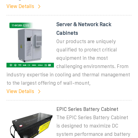
View Details
Server & Network Rack
Cabinets
Our products are uniquely
qualified to protect critical
equipment in the most
challenging environments. From
industry expertise in cooling and thermal management
to the largest offering of wall-mount,
View Details
EPIC Series Battery Cabinet
The EPIC Series Battery Cabinet
is designed to maximize DC
system performance and battery