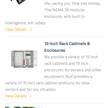
life, saving you time and money.
This NEMA 3R modular
enclosure, with built in
intelligence, will safely
View Details
19 Inch Rack Cabinets &
Enclosures
We provide a variety of 19 inch
rack cabinets and 19 inch
enclosures for servers and other
equipment. Bud provides a
variety of 19 inch rack cabinet products for data
centers and for any situation
View Details