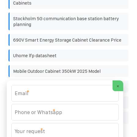
Cabinets
Stockholm 5G communication base station battery
planning
690V Smart Energy Storage Cabinet Clearance Price
Uhome lfp datasheet
Mobile Outdoor Cabinet 350kW 2025 Model
×
Swaziland grid-connected inverter supply
*
South Africa Energy Storage Battery Cabinet 400V
*
Solar power generation panel 220v fully automatic
*