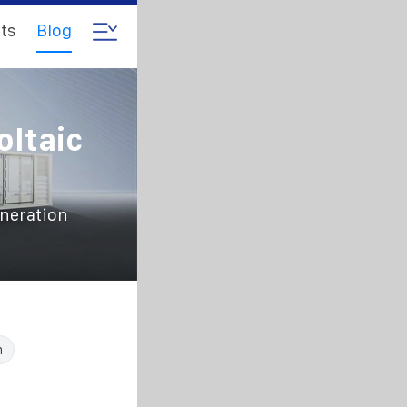
ts
Blog
oltaic
eneration
n