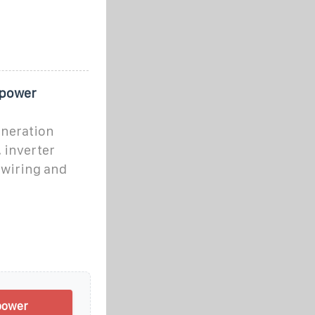
 power
eneration
 inverter
 wiring and
power