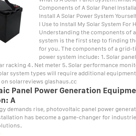
Components of A Solar Panel Install
Install A Solar Power System Yourse
I Use to Install My Solar System For
Understanding the components of a
system is the first step to finding t
for you. The components of a grid-t
power system include: 1. Solar panel
lar racking 4. Net meter 5. Solar performance moni
olar system types will require additional equipment
 on solarreviews glashaus.cc
aic Panel Power Generation Equipme
on: A
rgy demands rise, photovoltaic panel power genera
tallation has become a game-changer for industri
lutions.