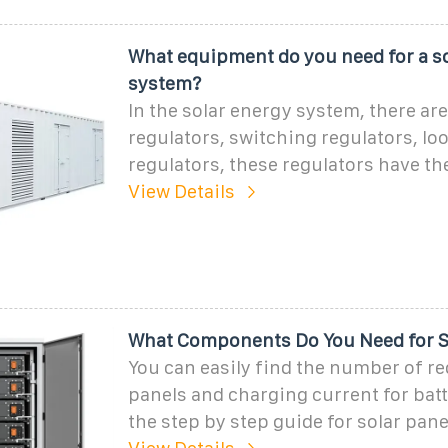
What equipment do you need for a so
system?
In the solar energy system, there are
regulators, switching regulators, lo
regulators, these regulators have th
View Details
What Components Do You Need for S
You can easily find the number of re
panels and charging current for batt
the step by step guide for solar pane