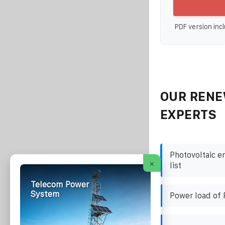
PDF version incl
OUR RENE
EXPERTS
Photovoltaic e
×
list
Telecom Power
System
Power load of 