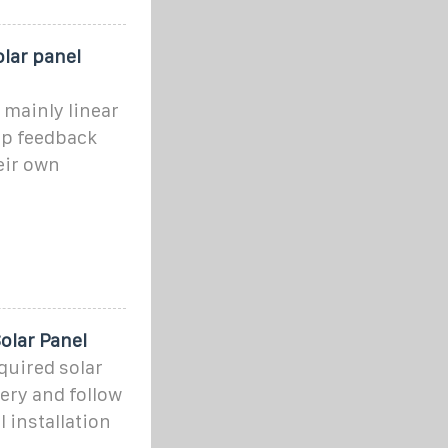
lar panel
 mainly linear
op feedback
eir own
olar Panel
quired solar
ery and follow
l installation