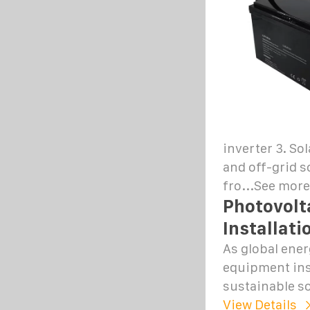
inverter 3. So
and off-grid s
fro...See more
Photovolt
Installati
As global ene
equipment ins
sustainable so
View Details