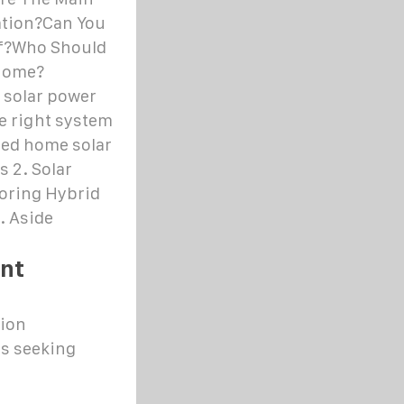
ation?Can You
lf?Who Should
 Home?
 solar power
he right system
ied home solar
s 2. Solar
toring Hybrid
. Aside
nt
tion
es seeking