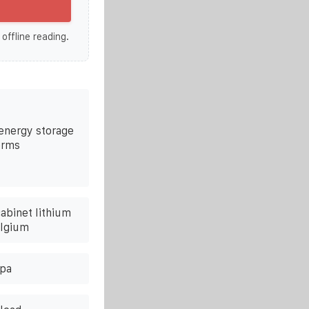
 offline reading.
 energy storage
erms
abinet lithium
elgium
lpa