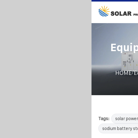
Equip
/
HOME
E
Tags:
solar powe
sodium battery s