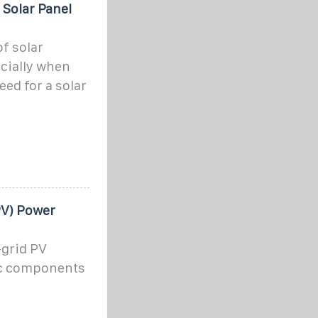
 Solar Panel
f solar
cially when
ed for a solar
PV) Power
-grid PV
ic components