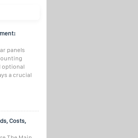
pment:
ar panels
mounting
 optional
ys a crucial
s, Costs,
Are The Main