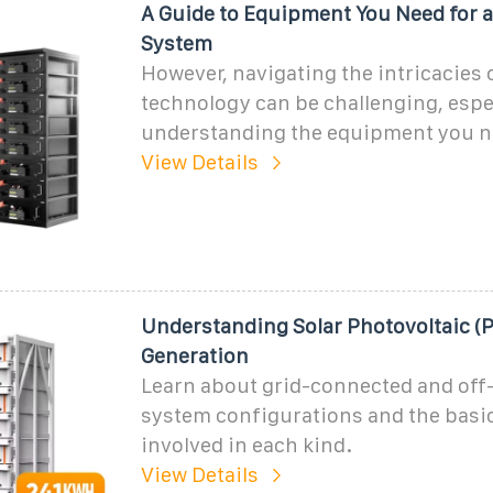
A Guide to Equipment You Need for a
System
However, navigating the intricacies o
technology can be challenging, espe
understanding the equipment you ne
View Details
Understanding Solar Photovoltaic (
Generation
Learn about grid-connected and off
system configurations and the bas
involved in each kind.
View Details