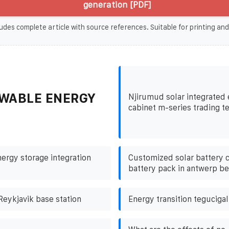
generation [PDF]
udes complete article with source references. Suitable for printing and
WABLE ENERGY
Njirumud solar integrated
cabinet m-series trading t
nergy storage integration
Customized solar battery c
battery pack in antwerp b
Reykjavik base station
Energy transition teguciga