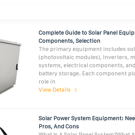
Complete Guide to Solar Panel Equi
Components, Selection
The primary equipment includes sol
(photovoltaic modules), inverters, 
systems, electrical components, and
battery storage. Each component pla
role in
View Details
Solar Power System Equipment: Need
Pros, And Cons
What Is A Solar Panel System?What 