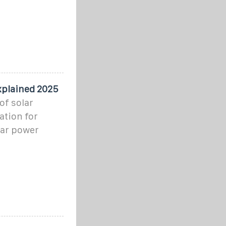
xplained 2025
of solar
ation for
lar power