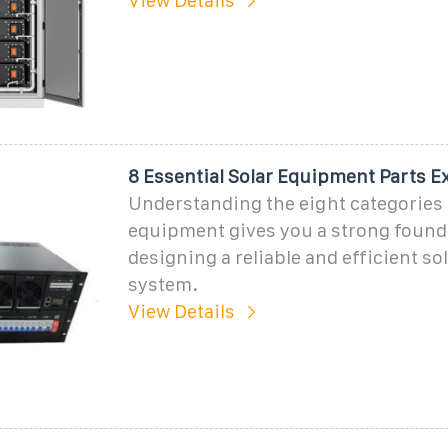
View Details
8 Essential Solar Equipment Parts E
Understanding the eight categories 
equipment gives you a strong found
designing a reliable and efficient so
system.
View Details