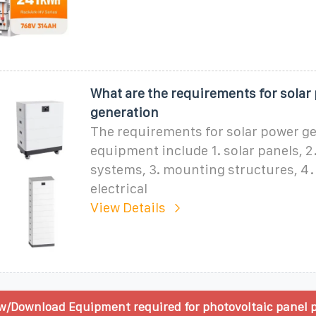
What are the requirements for solar
generation
The requirements for solar power g
equipment include 1. solar panels, 2.
systems, 3. mounting structures, 4.
electrical
View Details
w/Download Equipment required for photovoltaic panel 