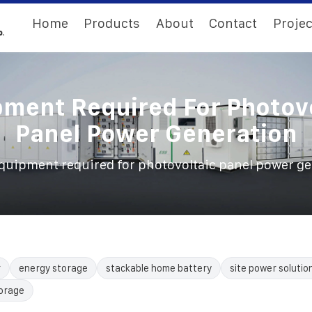
Home
Products
About
Contact
Projec
ment Required For Photov
Panel Power Generation
quipment required for photovoltaic panel power g
r
energy storage
stackable home battery
site power solutio
torage