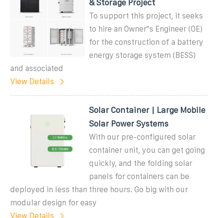
& Storage Project
To support this project, it seeks
to hire an Owner''s Engineer (OE)
for the construction of a battery
energy storage system (BESS)
and associated
View Details
Solar Container | Large Mobile
Solar Power Systems
With our pre-configured solar
container unit, you can get going
quickly, and the folding solar
panels for containers can be
deployed in less than three hours. Go big with our
modular design for easy
View Details