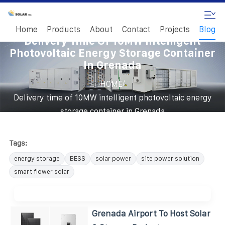
Home
Products
About
Contact
Projects
Blog
Delivery Time Of 10MW Intelligent
Photovoltaic Energy Storage Container
In Grenada
/
HOME
Delivery time of 10MW intelligent photovoltaic energy
storage container in Grenada
Tags:
energy storage
BESS
solar power
site power solution
smart flower solar
Grenada Airport To Host Solar