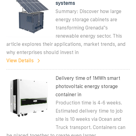
systems
Summary: Discover how large
energy storage cabinets are
transforming Grenada''s
renewable energy sector. This
article explores their applications, market trends, and
why enterprises should invest in
View Details
Delivery time of 1MWh smart
photovoltaic energy storage
container in
Production time is 4-6 weeks.
Estimated delivery time to job
site is 10 weeks via Ocean and
Truck transport. Containers can
be placed together to create even larger...