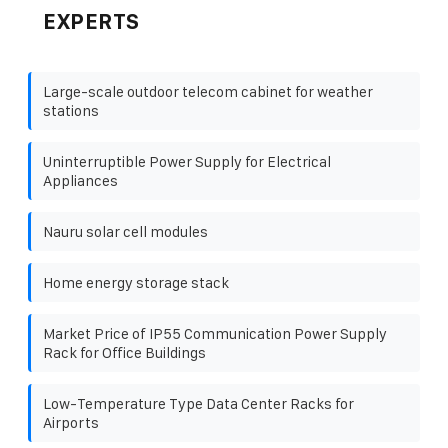
EXPERTS
Large-scale outdoor telecom cabinet for weather
stations
Uninterruptible Power Supply for Electrical
Appliances
Nauru solar cell modules
Home energy storage stack
Market Price of IP55 Communication Power Supply
Rack for Office Buildings
Low-Temperature Type Data Center Racks for
Airports