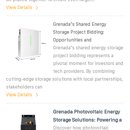
View Details
Grenada''s Shared Energy
Storage Project Bidding:
Opportunities and
Grenada''s shared energy storage
project bidding represents a
pivotal moment for investors and
tech providers. By combining
cutting-edge storage solutions with local partnerships,
stakeholders can
View Details
Grenada Photovoltaic Energy
Storage Solutions: Powering a
Discover how photovoltaic