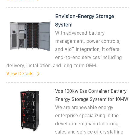
Envision-Energy Storage
System
With advanced battery
management, power controls,
and AIoT integration, it offers
end-to-end services including
delivery, installation, and long-term O&M.
View Details
Vds 100kw Ess Container Battery
Energy Storage System for 10MW
We are arenewable energy
enterprise specializing in the
development,manufacturing,
sales and service of crystalline