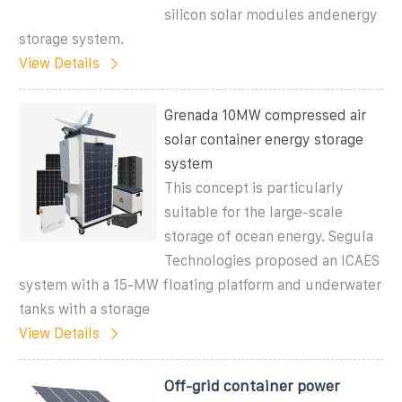
silicon solar modules andenergy
storage system.
View Details
Grenada 10MW compressed air
solar container energy storage
system
This concept is particularly
suitable for the large-scale
storage of ocean energy. Segula
Technologies proposed an ICAES
system with a 15-MW floating platform and underwater
tanks with a storage
View Details
Off-grid container power