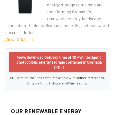
energy storage containers are
transforming Grenada''s
renewable energy landscape.
Learn about their applications, benefits, and real-world
success stories.
View Details
View/Download Delivery time of 10MW intelligent
photovoltaic energy storage container in Grenada
[PDF]
PDF version includes complete article with source references.
Suitable for printing and offline reading.
OUR RENEWABLE ENERGY