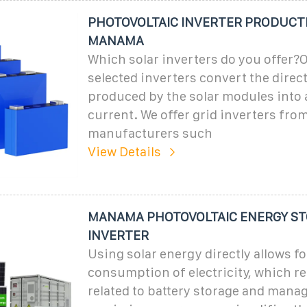
PHOTOVOLTAIC INVERTER PRODUCTI
MANAMA
Which solar inverters do you offer?O
selected inverters convert the direc
produced by the solar modules into 
current. We offer grid inverters fro
manufacturers such
View Details
MANAMA PHOTOVOLTAIC ENERGY S
INVERTER
Using solar energy directly allows f
consumption of electricity, which r
related to battery storage and manag