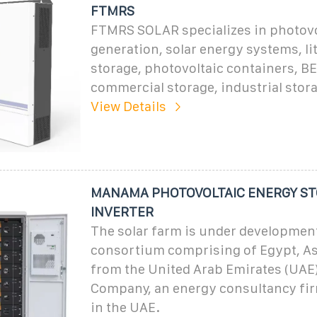
FTMRS
FTMRS SOLAR specializes in photovo
generation, solar energy systems, li
storage, photovoltaic containers, B
commercial storage, industrial stor
View Details
MANAMA PHOTOVOLTAIC ENERGY S
INVERTER
The solar farm is under development
consortium comprising of Egypt, A
from the United Arab Emirates (UAE
Company, an energy consultancy fir
in the UAE.