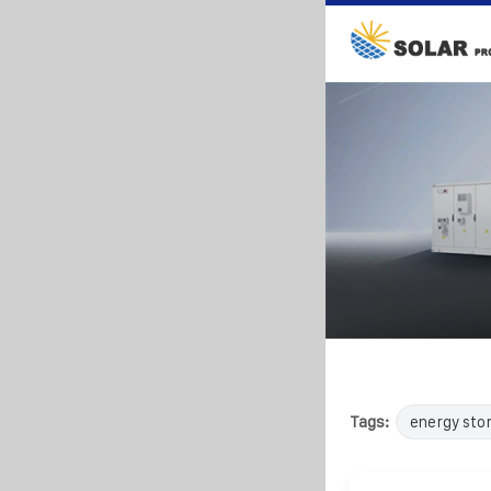
Tags:
energy sto