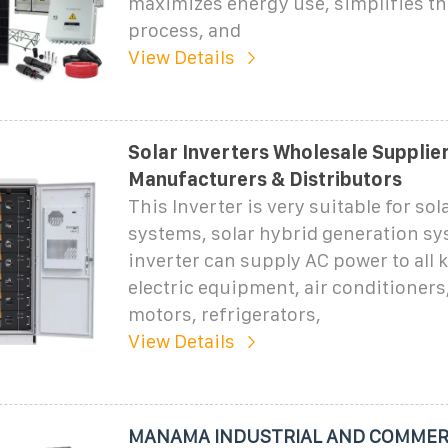
maximizes energy use, simplifies the
process, and
View Details
Solar Inverters Wholesale Supplier
Manufacturers & Distributors
This Inverter is very suitable for so
systems, solar hybrid generation s
inverter can supply AC power to all 
electric equipment, air conditioners,
motors, refrigerators,
View Details
MANAMA INDUSTRIAL AND COMMERC