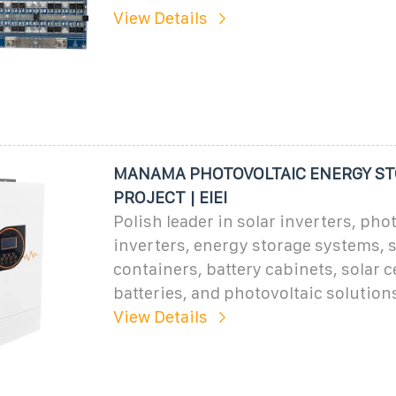
View Details
MANAMA PHOTOVOLTAIC ENERGY S
PROJECT | EIEI
Polish leader in solar inverters, pho
inverters, energy storage systems, 
containers, battery cabinets, solar ce
batteries, and photovoltaic solution
View Details