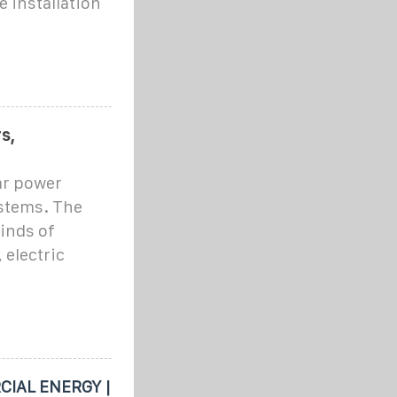
 installation
s,
lar power
ystems. The
kinds of
 electric
IAL ENERGY |