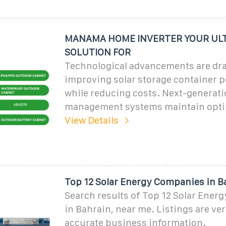
MANAMA HOME INVERTER YOUR UL
SOLUTION FOR
Technological advancements are dra
improving solar storage container 
while reducing costs. Next-generat
management systems maintain opti
View Details
Top 12 Solar Energy Companies in B
Search results of Top 12 Solar Ene
in Bahrain, near me. Listings are ver
accurate business information.