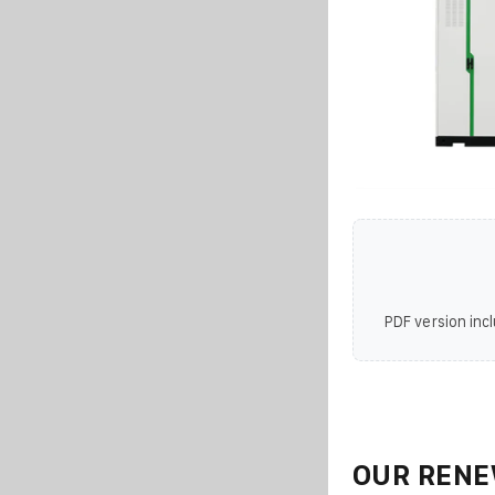
PDF version incl
OUR RENE