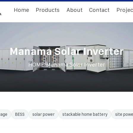
Home
Products
About
Contact
Projec
Manama Solar Inverter
/
HOME
Manama Solar Inverter
rage
BESS
solar power
stackable home battery
site powe