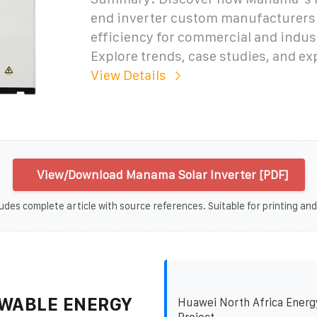
end inverter custom manufacturers 
efficiency for commercial and indust
Explore trends, case studies, and ex
View Details
View/Download Manama Solar Inverter [PDF]
udes complete article with source references. Suitable for printing and
WABLE ENERGY
Huawei North Africa Energ