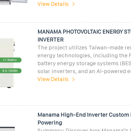
View Details
MANAMA PHOTOVOLTAIC ENERGY S
INVERTER
The project utilizes Taiwan-made r
energy technologies, including the 
battery energy storage systems (BES
solar inverters, and an AI-powered 
View Details
Manama High-End Inverter Custom 
Powering
Summary: Discover how Manama''s l