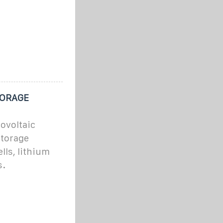
TORAGE
tovoltaic
storage
lls, lithium
s.