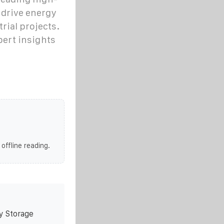
drive energy
rial projects.
pert insights
 offline reading.
y Storage