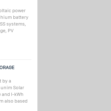
ltaic power
thium battery
ESS systems,
age, PV
TORAGE
 by a
sunim Solar
) and I-kWh
m also based