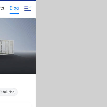
ts
Blog
r solution