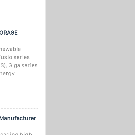
TORAGE
enewable
Fusio series
S), Giga series
energy
Manufacturer
eading high-