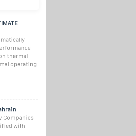
TIMATE
matically
performance
ion thermal
mal operating
ahrain
rgy Companies
ified with