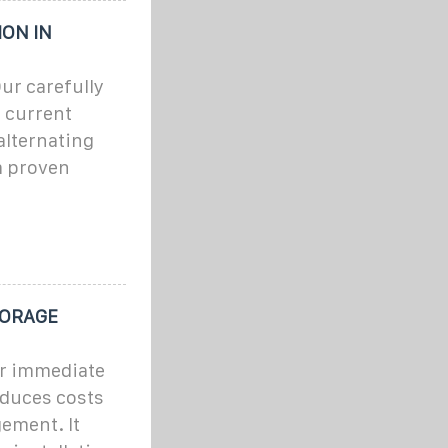
ON IN
ur carefully
t current
alternating
m proven
TORAGE
or immediate
educes costs
ement. It