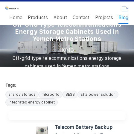
Home
Products
About
Contact
Projects
Blog
Off-Grid Type Telecommunications
Energy Storage Cabinets Used In
Yemen Metro Stations
/
HOME
Off-grid type telecommunications energy storage
cabinets used in Yemen metro stations
Tags:
energy storage
microgrid
BESS
site power solution
integrated energy cabinet
Telecom Battery Backup