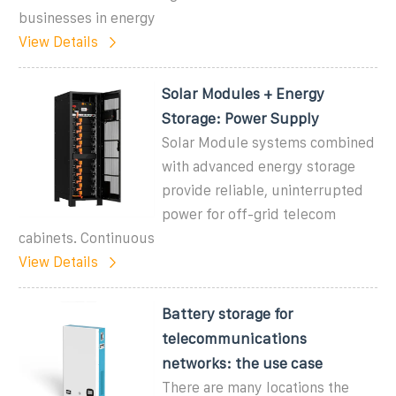
businesses in energy
View Details
Solar Modules + Energy
Storage: Power Supply
Solar Module systems combined
with advanced energy storage
provide reliable, uninterrupted
power for off-grid telecom
cabinets. Continuous
View Details
Battery storage for
telecommunications
networks: the use case
There are many locations the