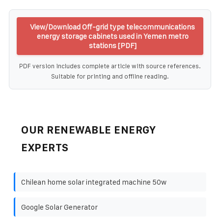
View/Download Off-grid type telecommunications
energy storage cabinets used in Yemen metro
stations [PDF]
PDF version includes complete article with source references.
Suitable for printing and offline reading.
OUR RENEWABLE ENERGY
EXPERTS
Chilean home solar integrated machine 50w
Google Solar Generator