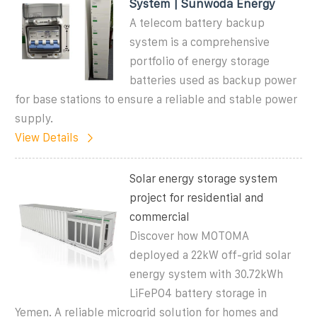
System | Sunwoda Energy
A telecom battery backup
system is a comprehensive
portfolio of energy storage
batteries used as backup power
for base stations to ensure a reliable and stable power
supply.
View Details
Solar energy storage system
project for residential and
commercial
Discover how MOTOMA
deployed a 22kW off-grid solar
energy system with 30.72kWh
LiFePO4 battery storage in
Yemen. A reliable microgrid solution for homes and