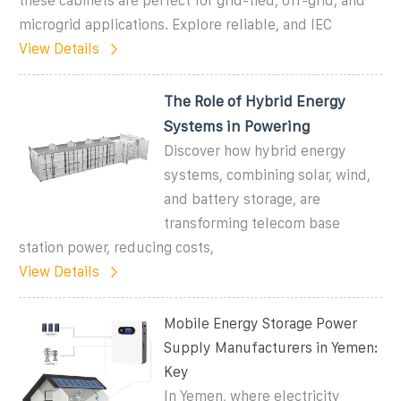
these cabinets are perfect for grid-tied, off-grid, and
microgrid applications. Explore reliable, and IEC
View Details
The Role of Hybrid Energy
Systems in Powering
Discover how hybrid energy
systems, combining solar, wind,
and battery storage, are
transforming telecom base
station power, reducing costs,
View Details
Mobile Energy Storage Power
Supply Manufacturers in Yemen:
Key
In Yemen, where electricity