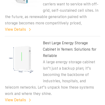
carriers want to service with off-
grid, self-sustained cell sites. In
the future, as renewable generation paired with
storage becomes more competitively priced,
View Details
Best Large Energy Storage
Cabinet in Yemen: Solutions for
Reliable
A large energy storage cabinet
isn''t just a backup plan; it''s
becoming the backbone of
industries, hospitals, and
telecom networks. Let''s unpack how these systems
work and where they shine.
View Details