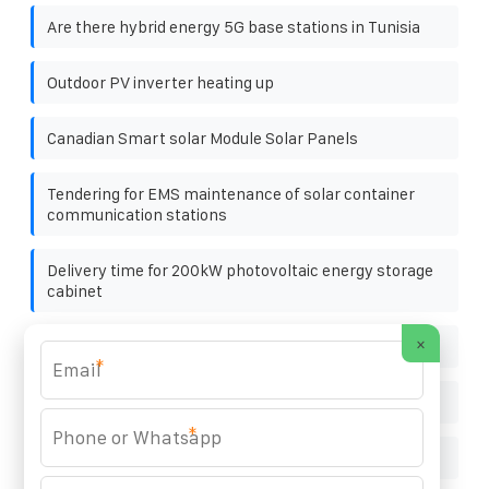
Are there hybrid energy 5G base stations in Tunisia
Outdoor PV inverter heating up
Canadian Smart solar Module Solar Panels
Tendering for EMS maintenance of solar container
communication stations
Delivery time for 200kW photovoltaic energy storage
cabinet
×
Solar Power Generation Client
*
How much does solar panels cost for villas in Ecuador
*
Photovoltaic Panel State