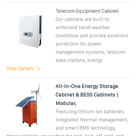
Telecom Equipment Cabinet
Our cabinets are built to
withstand harsh weather
conditions and provide excellent
protection for power
management systems, telecom
base stations, energy
View Details
All-in-One Energy Storage
Cabinet & BESS Cabinets |
Modular,
Featuring lithium-ion batteries,
integrated thermal management,
and smart BMS technology,