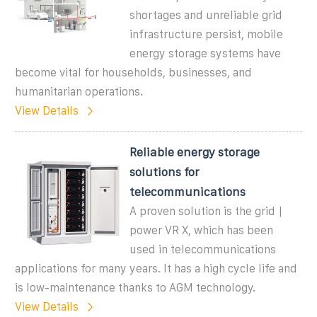
shortages and unreliable grid
infrastructure persist, mobile
energy storage systems have
become vital for households, businesses, and
humanitarian operations.
View Details
Reliable energy storage
solutions for
telecommunications
A proven solution is the grid |
power VR X, which has been
used in telecommunications
applications for many years. It has a high cycle life and
is low-maintenance thanks to AGM technology.
View Details