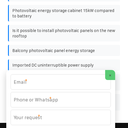
Photovoltaic energy storage cabinet 15kW compared
to battery
Is it possible to install photovoltaic panels on the new
rooftop
Balcony photovoltaic panel energy storage
Imported DC uninterruptible power supply
×
Off-network type mobile outdoor cabinet for base
*
stations in Africa
*
Grid-connected type of power storage cabinet for
photovoltaic power storage and charging
*