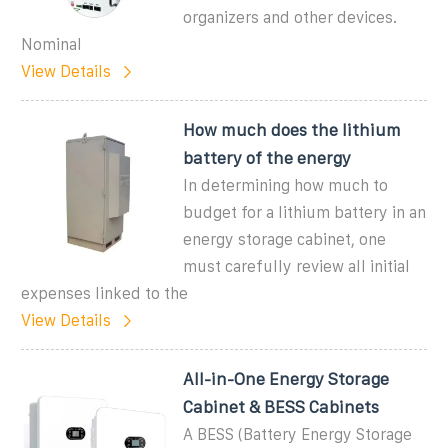
organizers and other devices.
Nominal
View Details
How much does the lithium
battery of the energy
In determining how much to
budget for a lithium battery in an
energy storage cabinet, one
must carefully review all initial
expenses linked to the
View Details
All-in-One Energy Storage
Cabinet & BESS Cabinets
A BESS (Battery Energy Storage