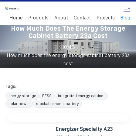
Home
Products
About
Contact
Projects
Blog
How Much Does The Energy Storage
Cabinet Battery 23a Cost
/
HOME
How much does the energy storage cabinet battery 23a
cost
Tags:
energy storage
BESS
integrated energy cabinet
solar power
stackable home battery
Energizer Specialty A23