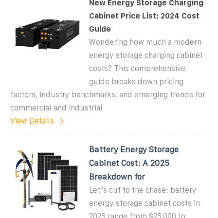
New Energy Storage Charging
Cabinet Price List: 2024 Cost
Guide
Wondering how much a modern
energy storage charging cabinet
costs? This comprehensive
guide breaks down pricing
factors, industry benchmarks, and emerging trends for
commercial and industrial
View Details
Battery Energy Storage
Cabinet Cost: A 2025
Breakdown for
Let''s cut to the chase: battery
energy storage cabinet costs in
2025 range from $25,000 to