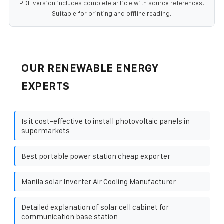
PDF version includes complete article with source references.
Suitable for printing and offline reading.
OUR RENEWABLE ENERGY
EXPERTS
Is it cost-effective to install photovoltaic panels in
supermarkets
Best portable power station cheap exporter
Manila solar Inverter Air Cooling Manufacturer
Detailed explanation of solar cell cabinet for
communication base station