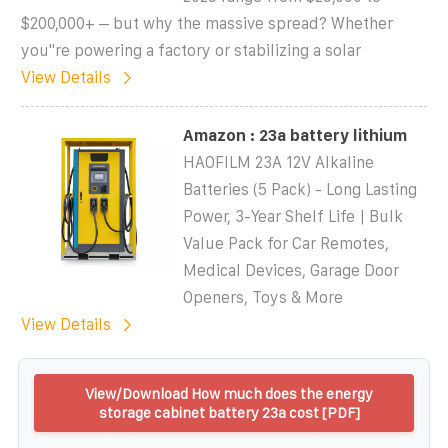
$200,000+ – but why the massive spread? Whether
you''re powering a factory or stabilizing a solar
View Details
Amazon : 23a battery lithium
HAOFILM 23A 12V Alkaline
Batteries (5 Pack) - Long Lasting
Power, 3-Year Shelf Life | Bulk
Value Pack for Car Remotes,
Medical Devices, Garage Door
Openers, Toys & More
View Details
View/Download How much does the energy
storage cabinet battery 23a cost [PDF]