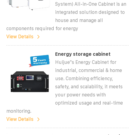
System) All-in-One Cabinet is an
integrated solution designed to
house and manage all
components required for energy
View Details
Energy storage cabinet
Huijue''s Energy Cabinet for
industrial, commercial & home
use. Combining efficiency,
safety, and scalability, it meets
your power needs with
optimized usage and real-time
monitoring.
View Details