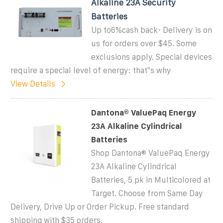
Alkaline 23A Security
Batteries
Up to6%cash back· Delivery is on
us for orders over $45. Some
exclusions apply. Special devices
require a special level of energy: that''s why
View Details
Dantona® ValuePaq Energy
23A Alkaline Cylindrical
Batteries
Shop Dantona® ValuePaq Energy
23A Alkaline Cylindrical
Batteries, 5 pk in Multicolored at
Target. Choose from Same Day
Delivery, Drive Up or Order Pickup. Free standard
shipping with $35 orders.