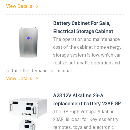
View Details
Battery Cabinet For Sale,
Electrical Storage Cabinet
The operation and maintenance
cost of the cabinet home energy
storage system is low, which can
realize automatic operation and
reduce the demand for manual
View Details
A23 12V Alkaline 23-A
replacement battery 23AE GP
The GP High Voltage Alkaline
23AE, is ideal for Keyless entry
remotes, toys and electronic