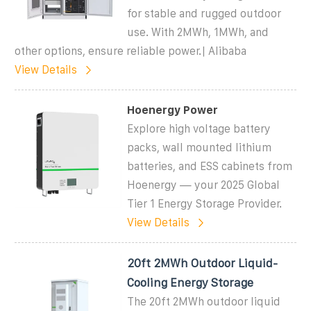
for stable and rugged outdoor
use. With 2MWh, 1MWh, and
other options, ensure reliable power.| Alibaba
View Details
Hoenergy Power
Explore high voltage battery
packs, wall mounted lithium
batteries, and ESS cabinets from
Hoenergy — your 2025 Global
Tier 1 Energy Storage Provider.
View Details
20ft 2MWh Outdoor Liquid-
Cooling Energy Storage
The 20ft 2MWh outdoor liquid