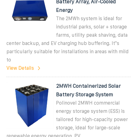
Battery Array, Air-Cooled
Energy
The 2MWh system is ideal for
industrial parks, solar + storage
farms, utility peak shaving, data
center backup, and EV charging hub buffering. It''s
particularly suitable for installations in areas with mild
to
View Details
2MWH Containerized Solar
Battery Storage System
Polinovel 2MWH commercial
energy storage system (ESS) is
tailored for high-capacity power
storage, ideal for large-scale
renewable energy generation, PV