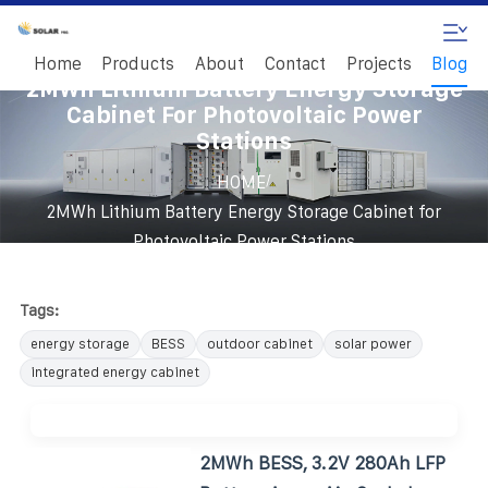
Home
Products
About
Contact
Projects
Blog
2MWh Lithium Battery Energy Storage
Cabinet For Photovoltaic Power
Stations
/
HOME
2MWh Lithium Battery Energy Storage Cabinet for
Photovoltaic Power Stations
Tags:
energy storage
BESS
outdoor cabinet
solar power
integrated energy cabinet
2MWh BESS, 3.2V 280Ah LFP