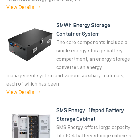
View Details
2MWh Energy Storage
Container System
The core components include a
single energy storage battery
compartment, an energy storage
converter, an energy
management system and various auxiliary materials,
each of which has been
View Details
SMS Energy Lifepo4 Battery
Storage Cabinet
SMS Energy offers large capacity
LiFePO4 battery storage cabinets