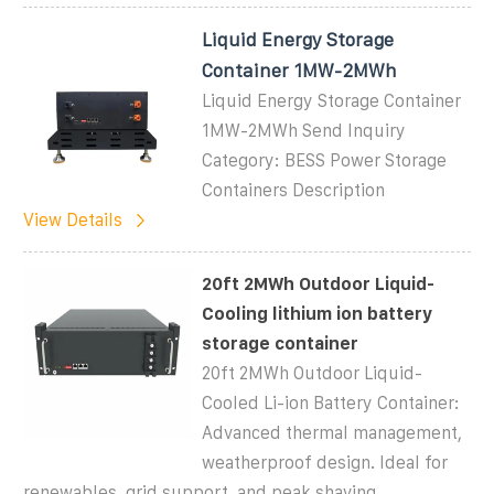
Liquid Energy Storage
Container 1MW-2MWh
Liquid Energy Storage Container
1MW-2MWh Send Inquiry
Category: BESS Power Storage
Containers Description
View Details
20ft 2MWh Outdoor Liquid-
Cooling lithium ion battery
storage container
20ft 2MWh Outdoor Liquid-
Cooled Li-ion Battery Container:
Advanced thermal management,
weatherproof design. Ideal for
renewables, grid support, and peak shaving.