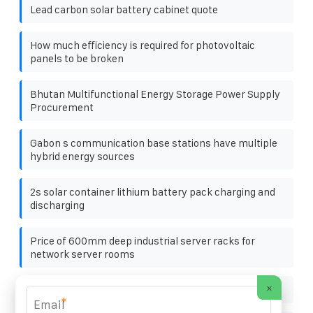
Lead carbon solar battery cabinet quote
How much efficiency is required for photovoltaic
panels to be broken
Bhutan Multifunctional Energy Storage Power Supply
Procurement
Gabon s communication base stations have multiple
hybrid energy sources
2s solar container lithium battery pack charging and
discharging
Price of 600mm deep industrial server racks for
network server rooms
×
Factory photovoltaic panel installation project name
*