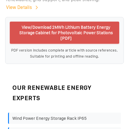
View Details
View/Download 2MWh Lithium Battery Energy
Storage Cabinet for Photovoltaic Power Stations
[PDF]
PDF version includes complete article with source references.
Suitable for printing and offline reading.
OUR RENEWABLE ENERGY
EXPERTS
Wind Power Energy Storage Rack IP65