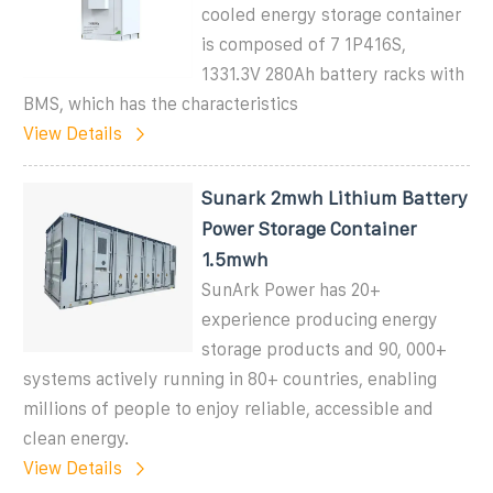
cooled energy storage container
is composed of 7 1P416S,
1331.3V 280Ah battery racks with
BMS, which has the characteristics
View Details
Sunark 2mwh Lithium Battery
Power Storage Container
1.5mwh
SunArk Power has 20+
experience producing energy
storage products and 90, 000+
systems actively running in 80+ countries, enabling
millions of people to enjoy reliable, accessible and
clean energy.
View Details