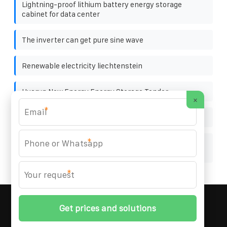
Lightning-proof lithium battery energy storage
cabinet for data center
The inverter can get pure sine wave
Renewable electricity liechtenstein
Huarun New Energy Energy Storage Tender
×
*
Price and size of solar panels
*
Liechtenstein photovoltaic energy storage cabinet
5mwh
*
MARZENIA SOLAR SOLUTIONS
© 2008-
2026 All
Rights Reserved. | Phone:
+48 22 256 34 87
|
Sitemap