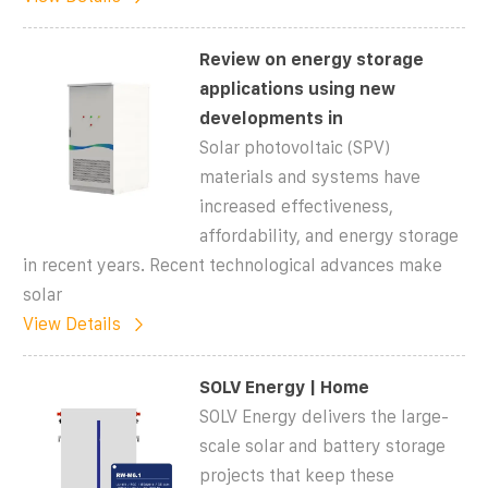
Review on energy storage
applications using new
developments in
Solar photovoltaic (SPV)
materials and systems have
increased effectiveness,
affordability, and energy storage
in recent years. Recent technological advances make
solar
View Details
SOLV Energy | Home
SOLV Energy delivers the large-
scale solar and battery storage
projects that keep these