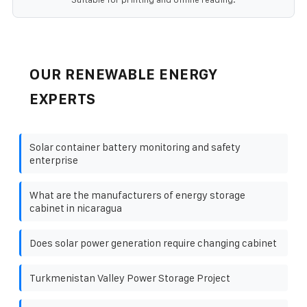
OUR RENEWABLE ENERGY
EXPERTS
Solar container battery monitoring and safety
enterprise
What are the manufacturers of energy storage
cabinet in nicaragua
Does solar power generation require changing cabinet
Turkmenistan Valley Power Storage Project