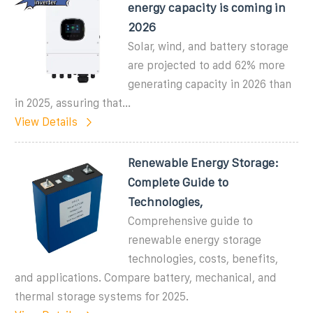
energy capacity is coming in
2026
Solar, wind, and battery storage
are projected to add 62% more
generating capacity in 2026 than
in 2025, assuring that...
View Details
Renewable Energy Storage:
Complete Guide to
Technologies,
Comprehensive guide to
renewable energy storage
technologies, costs, benefits,
and applications. Compare battery, mechanical, and
thermal storage systems for 2025.