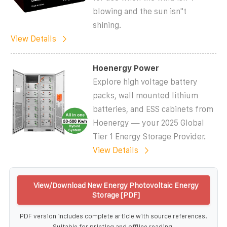
blowing and the sun isn''t
shining.
View Details
Hoenergy Power
Explore high voltage battery
packs, wall mounted lithium
batteries, and ESS cabinets from
Hoenergy — your 2025 Global
Tier 1 Energy Storage Provider.
View Details
View/Download New Energy Photovoltaic Energy
Storage [PDF]
PDF version includes complete article with source references.
Suitable for printing and offline reading.