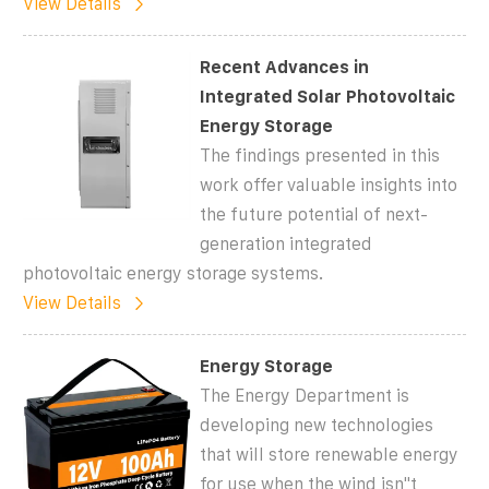
View Details
Recent Advances in
Integrated Solar Photovoltaic
Energy Storage
The findings presented in this
work offer valuable insights into
the future potential of next-
generation integrated
photovoltaic energy storage systems.
View Details
Energy Storage
The Energy Department is
developing new technologies
that will store renewable energy
for use when the wind isn''t