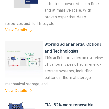
industries powered — on time
and at massive scale. With
proven expertise, deep
resources and full lifecycle
View Details
Storing Solar Energy: Options
and Technologies
This article provides an overview
of various types of solar energy
storage systems, including
batteries, thermal storage,
mechanical storage, and
View Details
EIA: 62% more renewable