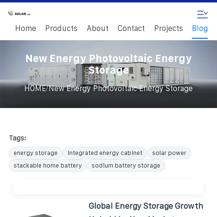
Home
Products
About
Contact
Projects
Blog
New Energy Photovoltaic Energy
Storage
/
HOME
New Energy Photovoltaic Energy Storage
Tags:
energy storage
integrated energy cabinet
solar power
stackable home battery
sodium battery storage
Global Energy Storage Growth