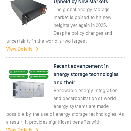
Upheld by New Markets
The global energy storage
market is poised to hit new
heights yet again in 2025.
Despite policy changes and
uncertainty in the world''s two largest
View Details
Recent advancement in
energy storage technologies
and their
Renewable energy integration
and decarbonization of world
energy systems are made
possible by the use of energy storage technologies. As
a result, it provides significant benefits with
View Details