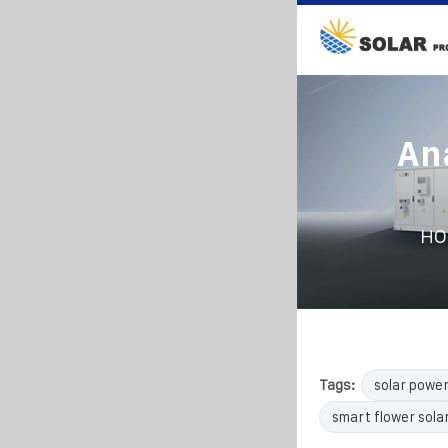
Ana
HO
Tags:
solar powe
smart flower sola