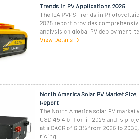
Trends in PV Applications 2025
The IEA PVPS Trends in Photovoltaic
2025 report provides comprehensiv
analysis on global PV deployment, t
View Details
North America Solar PV Market Size, 
Report
The North America solar PV market w
USD 45.4 billion in 2025 and is proj
at a CAGR of 6.3% from 2026 to 2035,
rising