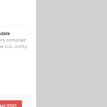
pdate
ory compiled
 U.S. utility-
ket [PDF]