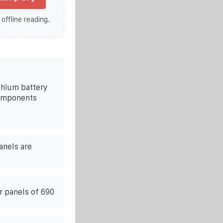
 offline reading.
ithium battery
components
anels are
ar panels of 690