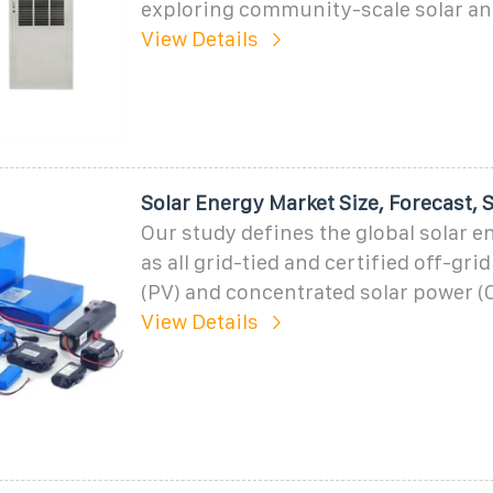
exploring community-scale solar an
View Details
Solar Energy Market Size, Forecast, 
Our study defines the global solar 
as all grid-tied and certified off-gri
(PV) and concentrated solar power (
View Details