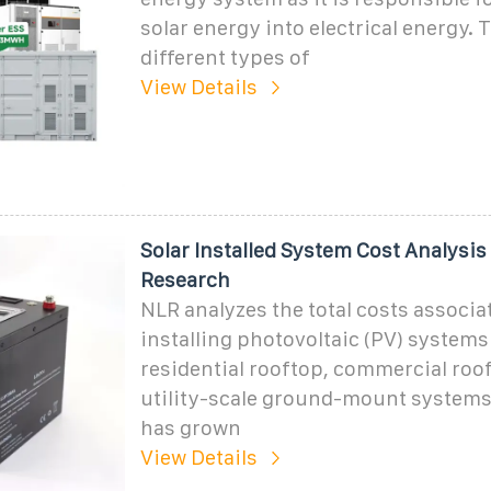
solar energy into electrical energy. 
different types of
View Details
Solar Installed System Cost Analysis 
Research
NLR analyzes the total costs associa
installing photovoltaic (PV) systems
residential rooftop, commercial roo
utility-scale ground-mount systems
has grown
View Details