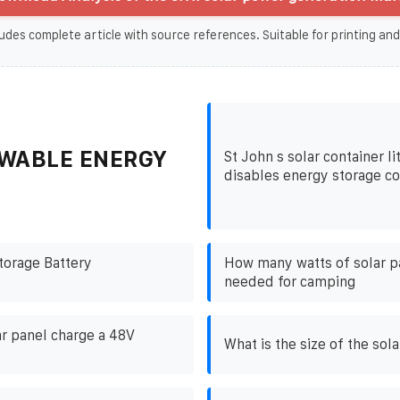
udes complete article with source references. Suitable for printing and
WABLE ENERGY
St John s solar container l
disables energy storage 
torage Battery
How many watts of solar p
needed for camping
ar panel charge a 48V
What is the size of the sol