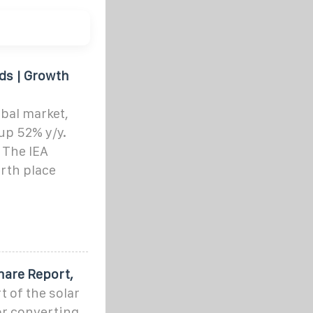
nds | Growth
bal market,
up 52% y/y.
 The IEA
urth place
hare Report,
t of the solar
or converting