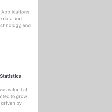
 Applications
e data and
echnology, and
Statistics
as valued at
ected to grow
 driven by