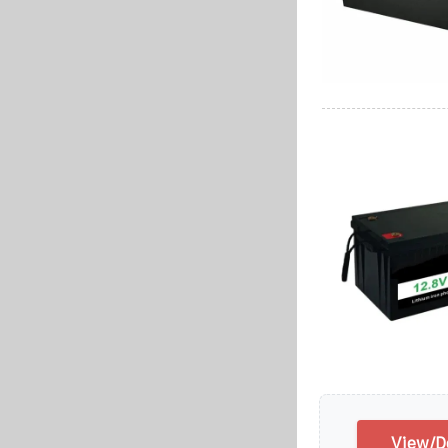
View/Do