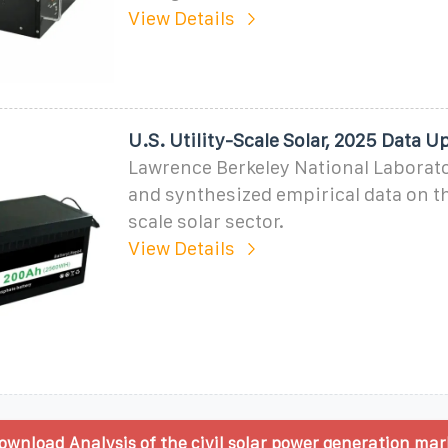
View Details
U.S. Utility-Scale Solar, 2025 Data U
Lawrence Berkeley National Laborat
and synthesized empirical data on the
scale solar sector.
View Details
wnload Analysis of the civil solar power generation mar