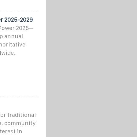
er 2025-2029
 Power 2025–
ip annual
horitative
dwide.
r traditional
ne, community
terest in