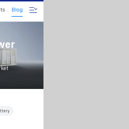
ts
Blog
ower
rket
ttery