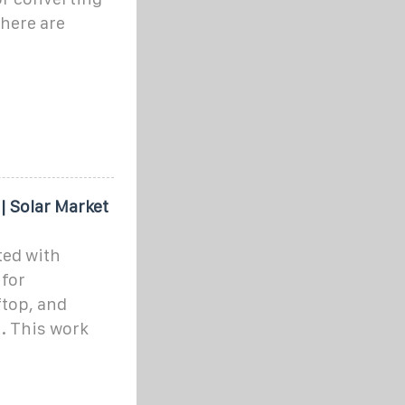
There are
| Solar Market
ted with
 for
ftop, and
. This work