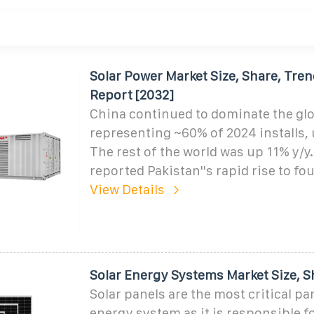
Solar Power Market Size, Share, Tre
Report [2032]
China continued to dominate the glo
representing ~60% of 2024 installs, 
The rest of the world was up 11% y/y.
reported Pakistan''s rapid rise to fo
View Details
Solar Energy Systems Market Size, S
Solar panels are the most critical par
energy system as it is responsible f