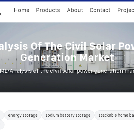
Home
Products
About
Contact
Projec
lysis Of The Civil Solar P
Generation Market
/
ME
Analysis of the civil solar power generation ma
r
energy storage
sodium battery storage
stackable home ba
r