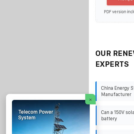
PDF version incl
OUR RENE
EXPERTS
China Energy S
Manufacturer
×
Telecom Power
Can a 150V sol
System
battery