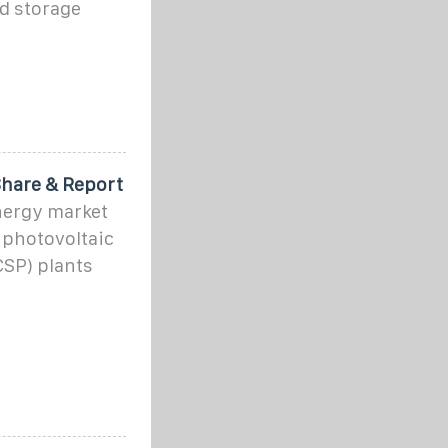
d storage
Share & Report
energy market
d photovoltaic
CSP) plants