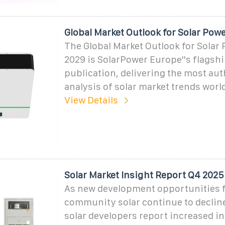
Global Market Outlook for Solar Pow
The Global Market Outlook for Solar
2029 is SolarPower Europe''s flagsh
publication, delivering the most aut
analysis of solar market trends worl
View Details
Solar Market Insight Report Q4 2025
As new development opportunities fo
community solar continue to decli
solar developers report increased in