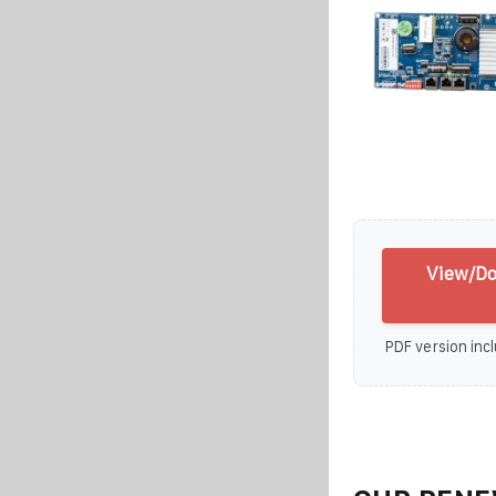
View/Do
PDF version incl