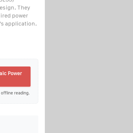
design. They
uired power
's application.
aic Power
 offline reading.