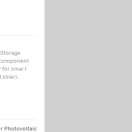
Storage
l component
y for smart
 solar).
r Photovoltaic