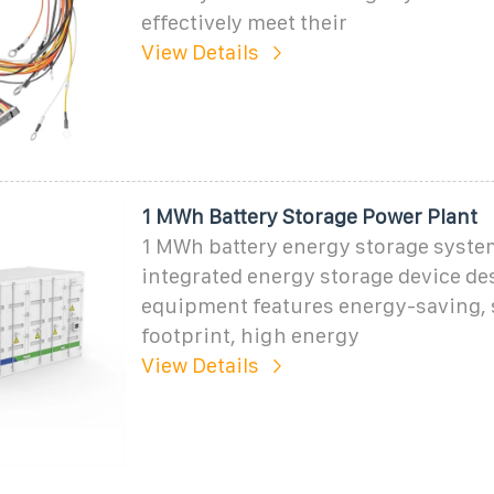
effectively meet their
View Details
1 MWh Battery Storage Power Plant
1 MWh battery energy storage system
integrated energy storage device de
equipment features energy-saving, 
footprint, high energy
View Details