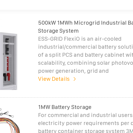
500kW 1MWh Microgrid Industrial Ba
Storage System
ESS-GRID FlexiO is an air-cooled
industrial/commercial battery solut
of a split PCS and battery cabinet wi
scalability, combining solar photovol
power generation, grid and
View Details
1MW Battery Storage
For commercial and industrial users 
electricity power requirements per 
battery container storage system 