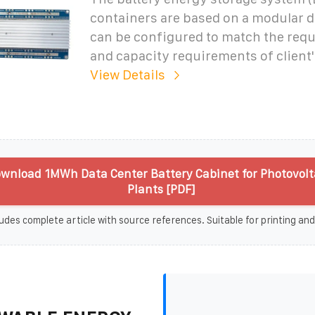
containers are based on a modular 
can be configured to match the req
and capacity requirements of client'
View Details
wnload 1MWh Data Center Battery Cabinet for Photovolt
Plants [PDF]
udes complete article with source references. Suitable for printing and