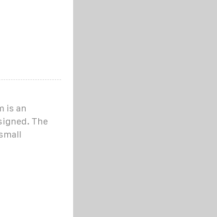
 is an
signed. The
small