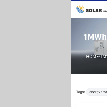
1MWh 
/
HOME
1MW
Tags:
energy sto