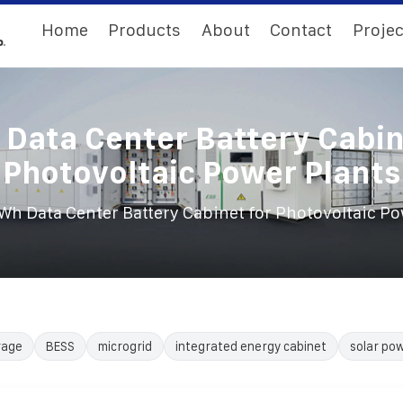
Home
Products
About
Contact
Projec
Data Center Battery Cabin
Photovoltaic Power Plants
h Data Center Battery Cabinet for Photovoltaic Po
rage
BESS
microgrid
integrated energy cabinet
solar po