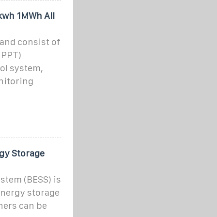
kwh 1MWh All
 and consist of
MPPT)
rol system,
nitoring
gy Storage
stem (BESS) is
 energy storage
ners can be