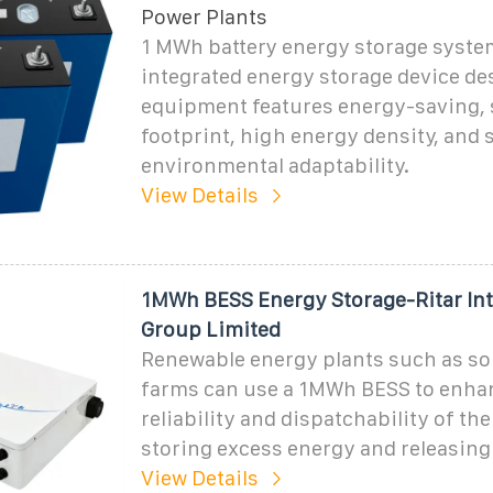
Power Plants
1 MWh battery energy storage system
integrated energy storage device de
equipment features energy-saving, 
footprint, high energy density, and 
environmental adaptability.
View Details
1MWh BESS Energy Storage-Ritar Int
Group Limited
Renewable energy plants such as so
farms can use a 1MWh BESS to enha
reliability and dispatchability of the
storing excess energy and releasing 
View Details