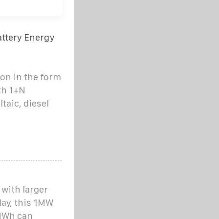
ttery Energy
ion in the form
th 1+N
taic, diesel
with larger
day, this 1MW
3MWh can