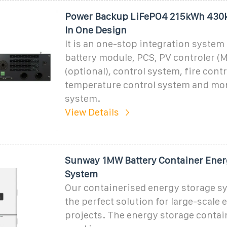
Power Backup LiFePO4 215kWh 430
In One Design
It is an one-stop integration system
battery module, PCS, PV controler (
(optional), control system, fire cont
temperature control system and mo
system.
View Details
Sunway 1MW Battery Container Ener
System
Our containerised energy storage sy
the perfect solution for large-scale
projects. The energy storage contai