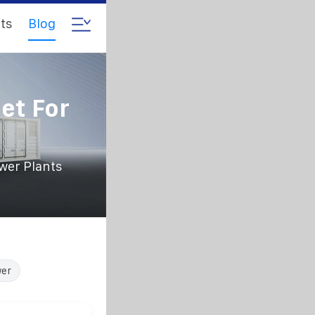
ts
Blog
et For
wer Plants
wer