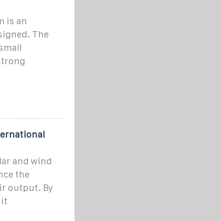
 is an
signed. The
small
strong
ernational
lar and wind
nce the
ir output. By
it