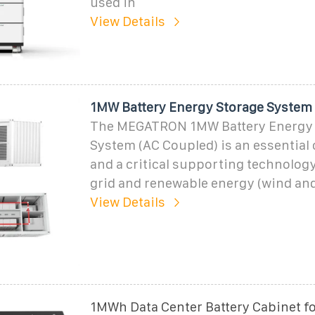
used in
View Details
1MW Battery Energy Storage System
The MEGATRON 1MW Battery Energy 
System (AC Coupled) is an essentia
and a critical supporting technolog
grid and renewable energy (wind and
View Details
1MWh Data Center Battery Cabinet fo