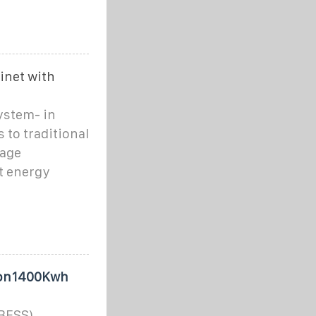
inet with
system- in
 to traditional
rage
t energy
tion1400Kwh
(BESS)