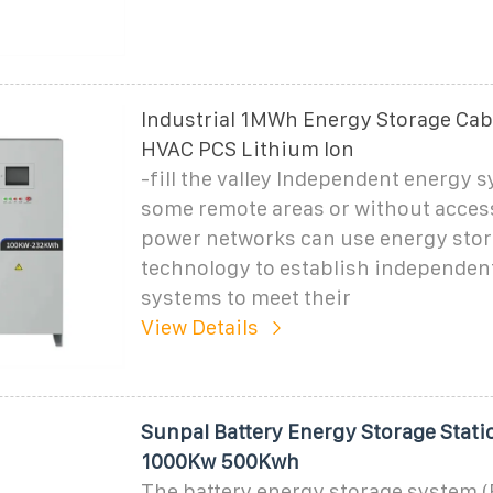
Industrial 1MWh Energy Storage Cab
HVAC PCS Lithium Ion
-fill the valley Independent energy 
some remote areas or without access
power networks can use energy sto
technology to establish independen
systems to meet their
View Details
Sunpal Battery Energy Storage Sta
1000Kw 500Kwh
The battery energy storage system 