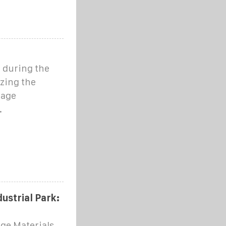
 during the
zing the
rage
.
ustrial Park:
age Materials