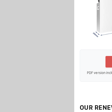
PDF version incl
OUR RENE