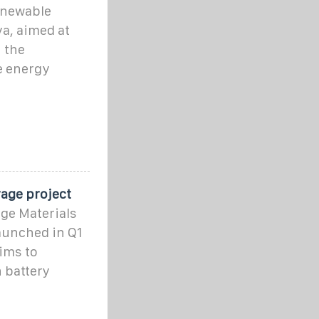
renewable
a, aimed at
 the
e energy
rage project
age Materials
launched in Q1
aims to
n battery