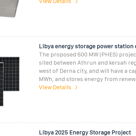
View Details
Libya energy storage power station
The proposed 600 MW (PHES) projec
sited between Athrun and kersah re
west of Derna city, and will have a c
MWh, and stores energy from renew
View Details
Libya 2025 Energy Storage Project