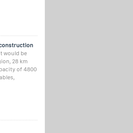
 construction
t would be
gion, 28 km
apacity of 4800
ables,