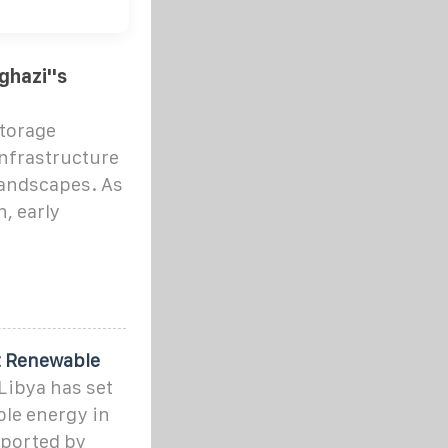
ghazi''s
torage
infrastructure
landscapes. As
n, early
t Renewable
Libya has set
ble energy in
pported by