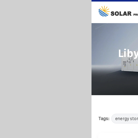
Lib
Tags:
energy sto