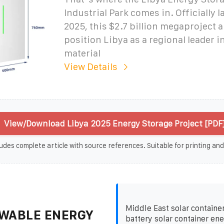
Industrial Park comes in. Officially 
2025, this $2.7 billion megaproject 
position Libya as a regional leader i
material
View Details
View/Download Libya 2025 Energy Storage Project [PDF
udes complete article with source references. Suitable for printing and
Middle East solar container
WABLE ENERGY
battery solar container en