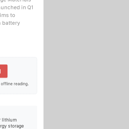
launched in Q1
aims to
n battery
]
 offline reading.
 lithium
ergy storage