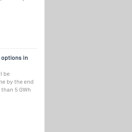
 options in
ll be
me by the end
e than 5 GWh