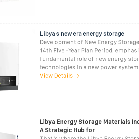
Libya s new era energy storage
Development of New Energy Storage
14th Five -Year Plan Period, emphasi
fundamental role of new energy sto
technologies in a new power system
View Details
Libya Energy Storage Materials Ind
A Strategic Hub for
That''s where the Libya Energy Stor