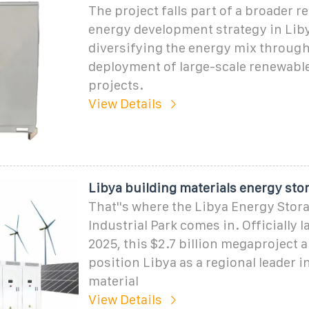
The project falls part of a broader 
energy development strategy in Liby
diversifying the energy mix through
deployment of large-scale renewabl
projects.
View Details
Libya building materials energy sto
That''s where the Libya Energy Stor
Industrial Park comes in. Officially 
2025, this $2.7 billion megaproject 
position Libya as a regional leader i
material
View Details