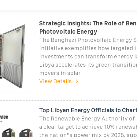
Strategic Insights: The Role of Ben
Photovoltaic Energy
The Benghazi Photovoltaic Energy S
initiative exemplifies how targeted 
investments can transform energy 
Libya accelerates its green transitio
movers in solar
View Details
Top Libyan Energy Officials to Char
The Renewable Energy Authority of 
a clear target to achieve 10% renewa
the nation''s power mix by 2025, su