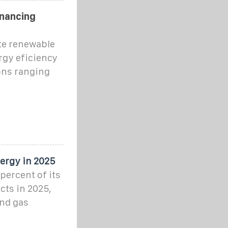
inancing
te renewable
rgy eficiency
ons ranging
ergy in 2025
percent of its
cts in 2025,
and gas