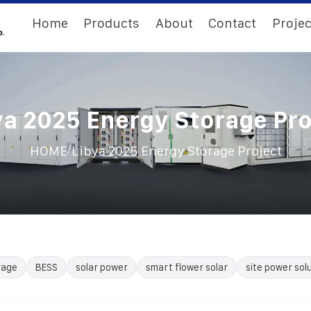
Home
Products
About
Contact
Projec
ya 2025 Energy Storage Pro
/
HOME
Libya 2025 Energy Storage Project
rage
BESS
solar power
smart flower solar
site power sol