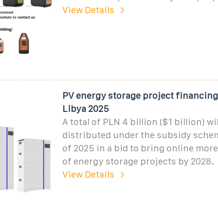
View Details
PV energy storage project financing
Libya 2025
A total of PLN 4 billion ($1 billion) wi
distributed under the subsidy sche
of 2025 in a bid to bring online mor
of energy storage projects by 2028.
View Details