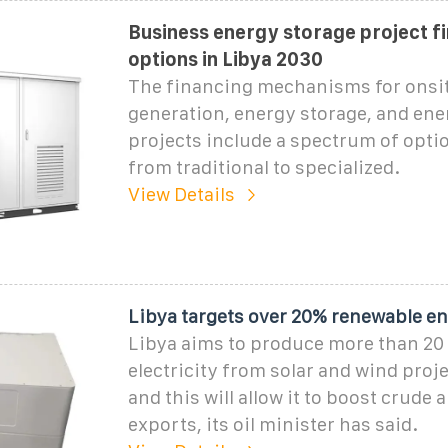
Business energy storage project f
options in Libya 2030
The financing mechanisms for onsi
generation, energy storage, and ene
projects include a spectrum of opti
from traditional to specialized.
View Details
Libya targets over 20% renewable en
Libya aims to produce more than 20 
electricity from solar and wind proje
and this will allow it to boost crude 
exports, its oil minister has said.