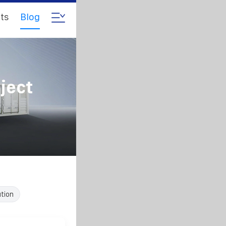
ts
Blog
ject
ution