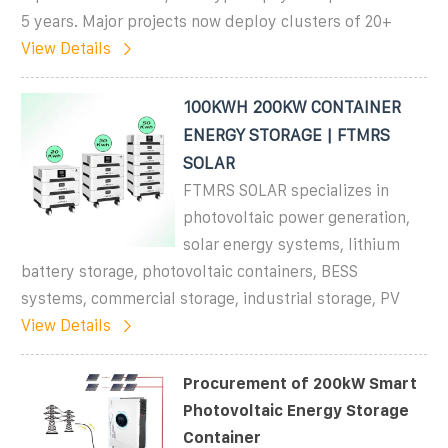
5 years. Major projects now deploy clusters of 20+
View Details
100KWH 200KW CONTAINER
ENERGY STORAGE | FTMRS
SOLAR
FTMRS SOLAR specializes in
photovoltaic power generation,
solar energy systems, lithium
battery storage, photovoltaic containers, BESS
systems, commercial storage, industrial storage, PV
View Details
Procurement of 200kW Smart
Photovoltaic Energy Storage
Container