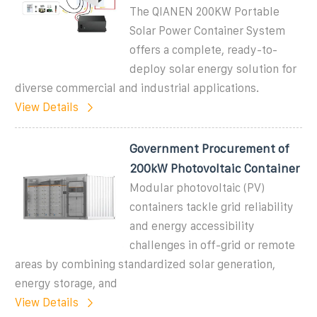
The QIANEN 200KW Portable
Solar Power Container System
offers a complete, ready-to-
deploy solar energy solution for
diverse commercial and industrial applications.
View Details
Government Procurement of
200kW Photovoltaic Container
Modular photovoltaic (PV)
containers tackle grid reliability
and energy accessibility
challenges in off-grid or remote
areas by combining standardized solar generation,
energy storage, and
View Details