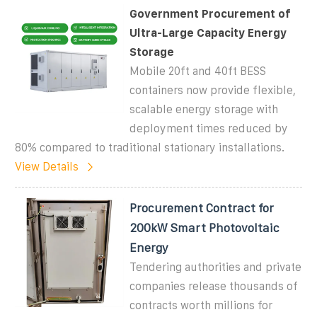
Government Procurement of
Ultra-Large Capacity Energy
Storage
Mobile 20ft and 40ft BESS
containers now provide flexible,
scalable energy storage with
deployment times reduced by
80% compared to traditional stationary installations.
View Details
Procurement Contract for
200kW Smart Photovoltaic
Energy
Tendering authorities and private
companies release thousands of
contracts worth millions for