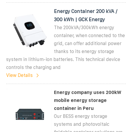
Energy Container 200 kVA /
300 kWh | GCK Energy
The 200kVA/300kWh energy
container, when connected to the
grid, can offer additional power
thanks to its energy storage
system in lithium-ion batteries. This technical device
controls the charging and
View Details
Energy company uses 200kW
mobile energy storage
container in Peru
Our BESS energy storage
systems and photovoltaic