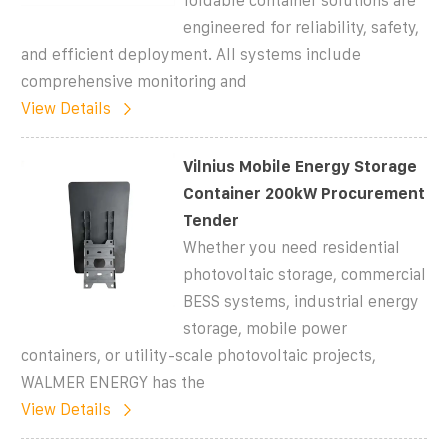
foldable container solutions are
engineered for reliability, safety,
and efficient deployment. All systems include
comprehensive monitoring and
View Details
Vilnius Mobile Energy Storage
Container 200kW Procurement
Tender
Whether you need residential
photovoltaic storage, commercial
BESS systems, industrial energy
storage, mobile power
containers, or utility-scale photovoltaic projects,
WALMER ENERGY has the
View Details