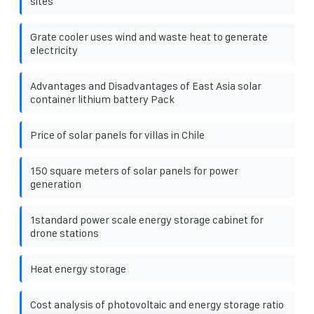
sites
Grate cooler uses wind and waste heat to generate
electricity
Advantages and Disadvantages of East Asia solar
container lithium battery Pack
Price of solar panels for villas in Chile
150 square meters of solar panels for power
generation
1standard power scale energy storage cabinet for
drone stations
Heat energy storage
Cost analysis of photovoltaic and energy storage ratio