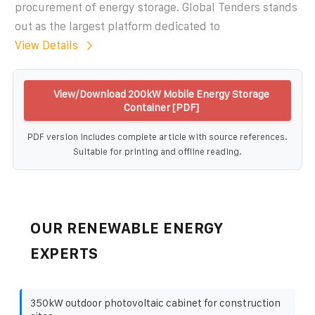
procurement of energy storage. Global Tenders stands
out as the largest platform dedicated to
View Details
View/Download 200kW Mobile Energy Storage
Container [PDF]
PDF version includes complete article with source references.
Suitable for printing and offline reading.
OUR RENEWABLE ENERGY
EXPERTS
350kW outdoor photovoltaic cabinet for construction