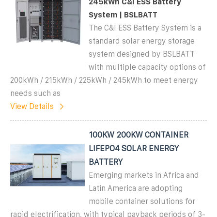
245kWh C&I ESS Battery
System | BSLBATT
The C&I ESS Battery System is a
standard solar energy storage
system designed by BSLBATT
with multiple capacity options of
200kWh / 215kWh / 225kWh / 245kWh to meet energy
needs such as
View Details
100KW 200KW CONTAINER
LIFEPO4 SOLAR ENERGY
BATTERY
Emerging markets in Africa and
Latin America are adopting
mobile container solutions for
rapid electrification, with typical payback periods of 3-