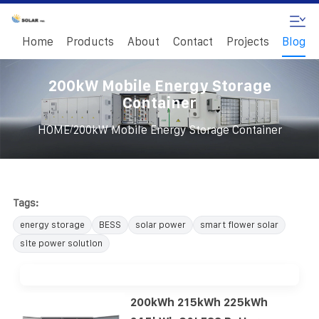
Home
Products
About
Contact
Projects
Blog
200kW Mobile Energy Storage
Container
/
HOME
200kW Mobile Energy Storage Container
Tags:
energy storage
BESS
solar power
smart flower solar
site power solution
200kWh 215kWh 225kWh