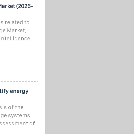
Market (2025-
s related to
ge Market,
intelligence
tify energy
is of the
age systems
 assessment of