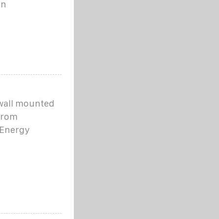
in
 wall mounted
 from
 Energy