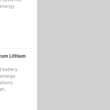
 energy
tom Lithium
d battery
 energy
ations
et.