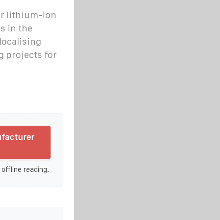
or lithium-ion
s in the
localising
 projects for
ufacturer
 offline reading.