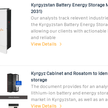
Kyrgyzstan Battery Energy Storage 
2031)
Our analysts track relevent industrie
the Kyrgyzstan Battery Energy Stora
allowing our clients with actionable 
and reliable
View Details
Kyrgyz Cabinet and Rosatom to iden
storage
The document provides for an analys
lithium-ion battery and energy stor
market in Kyrgyzstan, as well as an
View Details