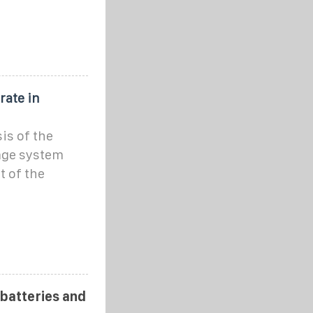
rate in
is of the
age system
 of the
 batteries and