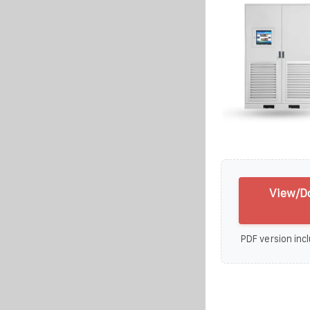
View/Do
PDF version incl