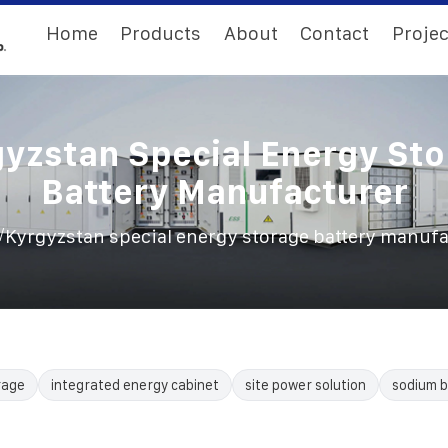
Home
Products
About
Contact
Projec
yzstan Special Energy St
Battery Manufacturer
/
Kyrgyzstan special energy storage battery manuf
rage
integrated energy cabinet
site power solution
sodium b