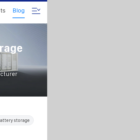
ts
Blog
orage
acturer
attery storage