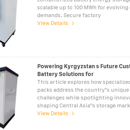
scalable up to 100 MWh for evolving
demands. Secure factory
View Details
Powering Kyrgyzstan s Future Cus
Battery Solutions for
This article explores how specialize
packs address the country"s unique
challenges while spotlighting innov
shaping Central Asia"s storage mark
View Details