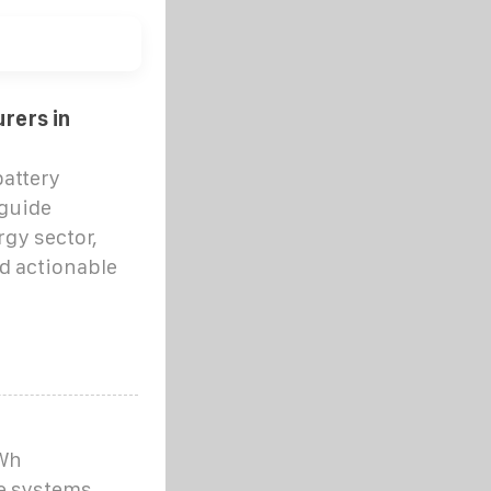
rers in
battery
guide
gy sector,
d actionable
kWh
e systems,