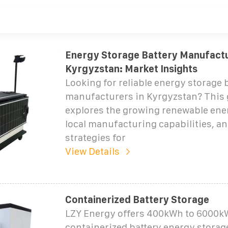
Energy Storage Battery Manufactu
Kyrgyzstan: Market Insights
Looking for reliable energy storage 
manufacturers in Kyrgyzstan? This 
explores the growing renewable ener
local manufacturing capabilities, an
strategies for
View Details
Containerized Battery Storage
LZY Energy offers 400kWh to 6000
containerized battery energy storag