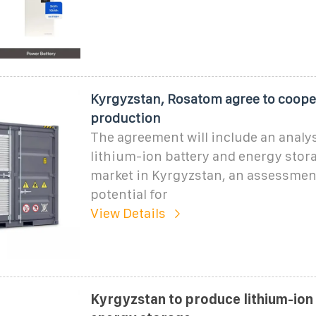
Kyrgyzstan, Rosatom agree to coope
production
The agreement will include an analys
lithium-ion battery and energy stor
market in Kyrgyzstan, an assessment
potential for
View Details
Kyrgyzstan to produce lithium-ion