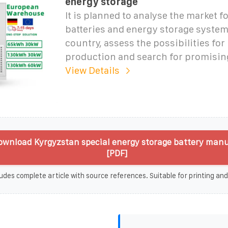
energy storage
It is planned to analyse the market f
batteries and energy storage system
country, assess the possibilities for 
production and search for promising
View Details
wnload Kyrgyzstan special energy storage battery man
[PDF]
udes complete article with source references. Suitable for printing and