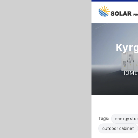
Kyrg
HOME
Tags:
energy sto
outdoor cabinet