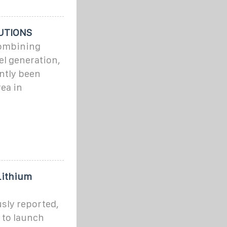
UTIONS
combining
el generation,
ntly been
ea in
Lithium
sly reported,
 to launch