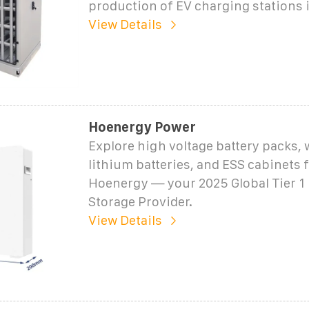
production of EV charging stations 
View Details
Hoenergy Power
Explore high voltage battery packs,
lithium batteries, and ESS cabinets
Hoenergy — your 2025 Global Tier 1
Storage Provider.
View Details