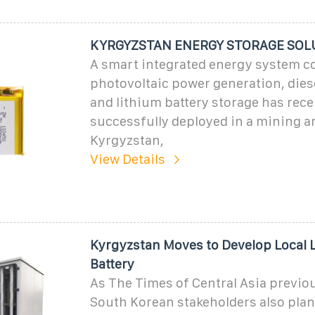
KYRGYZSTAN ENERGY STORAGE SOL
A smart integrated energy system 
photovoltaic power generation, dies
and lithium battery storage has rece
successfully deployed in a mining ar
Kyrgyzstan,
View Details
Kyrgyzstan Moves to Develop Local 
Battery
As The Times of Central Asia previou
South Korean stakeholders also plan