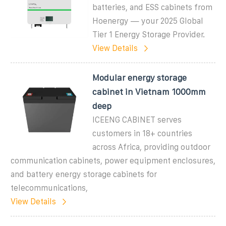
batteries, and ESS cabinets from
Hoenergy — your 2025 Global
Tier 1 Energy Storage Provider.
View Details
Modular energy storage
cabinet in Vietnam 1000mm
deep
ICEENG CABINET serves
customers in 18+ countries
across Africa, providing outdoor
communication cabinets, power equipment enclosures,
and battery energy storage cabinets for
telecommunications,
View Details