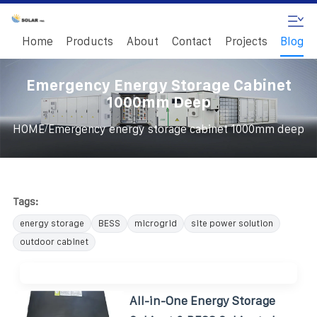
Home
Products
About
Contact
Projects
Blog
Emergency Energy Storage Cabinet
1000mm Deep
/
HOME
Emergency energy storage cabinet 1000mm deep
Tags:
energy storage
BESS
microgrid
site power solution
outdoor cabinet
All-in-One Energy Storage