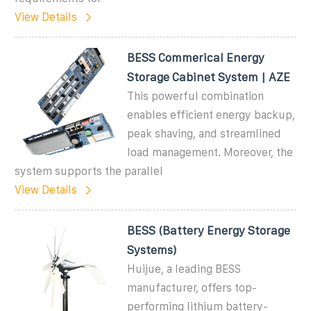
View Details
BESS Commerical Energy
Storage Cabinet System | AZE
This powerful combination
enables efficient energy backup,
peak shaving, and streamlined
load management. Moreover, the
system supports the parallel
View Details
BESS (Battery Energy Storage
Systems)
Huijue, a leading BESS
manufacturer, offers top-
performing lithium battery-