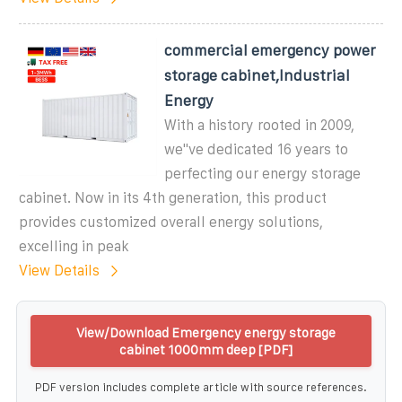
commercial emergency power
storage cabinet,Industrial
Energy
With a history rooted in 2009,
we''ve dedicated 16 years to
perfecting our energy storage
cabinet. Now in its 4th generation, this product
provides customized overall energy solutions,
excelling in peak
View Details
View/Download Emergency energy storage
cabinet 1000mm deep [PDF]
PDF version includes complete article with source references.