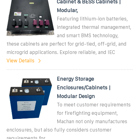
Cabinet & BESS Cabinets |
Modular,
Featuring lithium-ion batteries,
integrated thermal management,
and smart BMS technology,
these cabinets are perfect for grid-tied, off-grid, and
microgrid applications. Explore reliable, and IEC
View Details
Energy Storage
Enclosures/Cabinets |
Modular Design
To meet customer requirements
for firefighting equipment,
Machan not only manufactures
enclosures, but also fully considers customer
requirements for