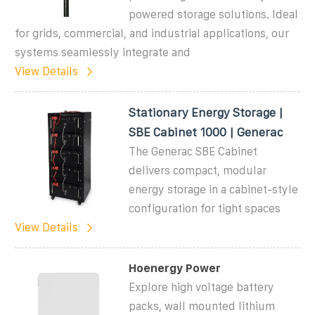
powered storage solutions. Ideal
for grids, commercial, and industrial applications, our
systems seamlessly integrate and
View Details
Stationary Energy Storage |
SBE Cabinet 1000 | Generac
The Generac SBE Cabinet
delivers compact, modular
energy storage in a cabinet-style
configuration for tight spaces
View Details
Hoenergy Power
Explore high voltage battery
packs, wall mounted lithium