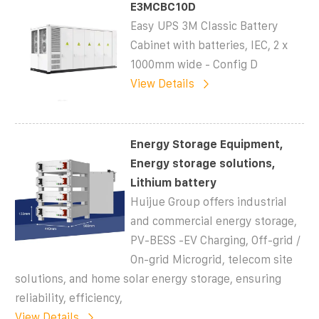
E3MCBC10D
Easy UPS 3M Classic Battery
Cabinet with batteries, IEC, 2 x
1000mm wide - Config D
View Details
Energy Storage Equipment,
Energy storage solutions,
Lithium battery
Huijue Group offers industrial
and commercial energy storage,
PV-BESS -EV Charging, Off-grid /
On-grid Microgrid, telecom site
solutions, and home solar energy storage, ensuring
reliability, efficiency,
View Details