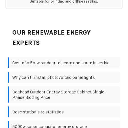
Suitable for printing and offline reading.
OUR RENEWABLE ENERGY
EXPERTS
Cost of a 5mw outdoor telecom enclosure in serbia
Why can t I install photovoltaic panel lights
Baghdad Outdoor Energy Storage Cabinet Single-
Phase Bidding Price
Base station site statistics
5000w super capacitor energy storage