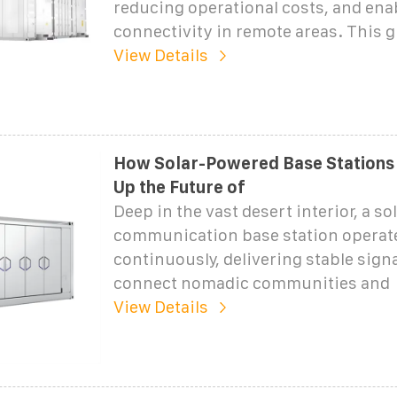
reducing operational costs, and ena
connectivity in remote areas. This 
View Details
How Solar-Powered Base Stations 
Up the Future of
Deep in the vast desert interior, a s
communication base station operat
continuously, delivering stable signa
connect nomadic communities and
View Details