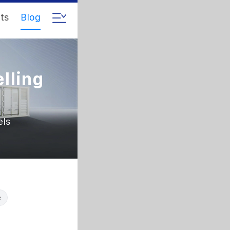
ts
Blog
lling
els
e