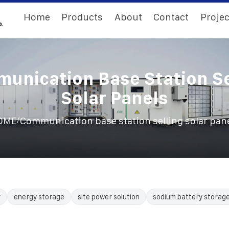
Home
Products
About
Contact
Projec
unication Base Station Se
Solar Panels
/
OME
Communication base station selling solar pan
r
energy storage
site power solution
sodium battery storag