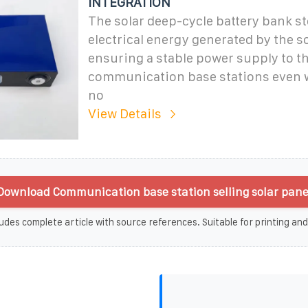
INTEGRATION
The solar deep-cycle battery bank st
electrical energy generated by the so
ensuring a stable power supply to t
communication base stations even w
no
View Details
Download Communication base station selling solar pane
udes complete article with source references. Suitable for printing and