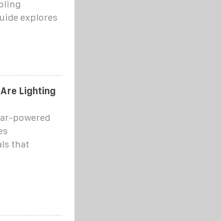
bling
guide explores
Are Lighting
olar-powered
es
ls that