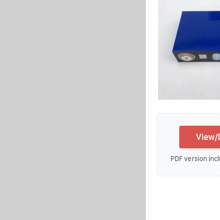
View/
PDF version incl