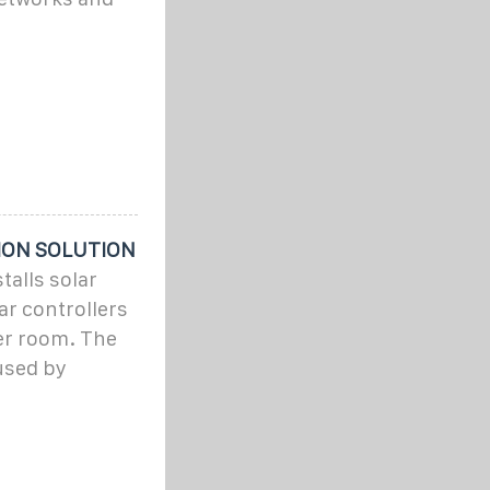
ION SOLUTION
alls solar
r controllers
er room. The
used by