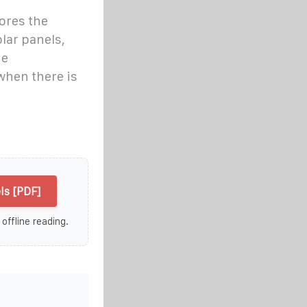
ores the
lar panels,
he
hen there is
ls [PDF]
 offline reading.