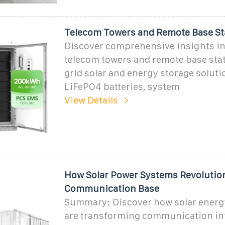
Telecom Towers and Remote Base St
Discover comprehensive insights i
telecom towers and remote base stat
grid solar and energy storage soluti
LiFePO4 batteries, system
View Details
How Solar Power Systems Revolutio
Communication Base
Summary: Discover how solar energ
are transforming communication inf