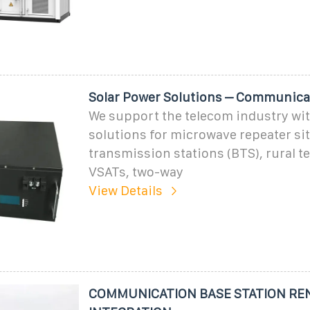
Solar Power Solutions – Communica
We support the telecom industry wit
solutions for microwave repeater sit
transmission stations (BTS), rural t
VSATs, two-way
View Details
COMMUNICATION BASE STATION RE