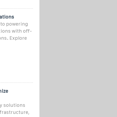
ations
nto powering
ions with off-
ons. Explore
nize
y solutions
rastructure,