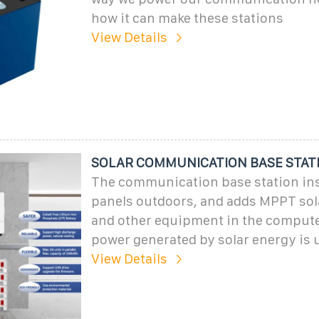
how it can make these stations
View Details
SOLAR COMMUNICATION BASE STAT
The communication base station inst
panels outdoors, and adds MPPT sola
and other equipment in the comput
power generated by solar energy is 
View Details