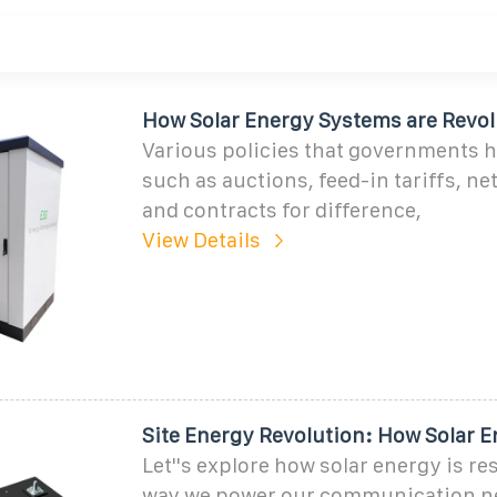
How Solar Energy Systems are Revol
Various policies that governments 
such as auctions, feed-in tariffs, ne
and contracts for difference,
View Details
Site Energy Revolution: How Solar 
Let''s explore how solar energy is r
way we power our communication n