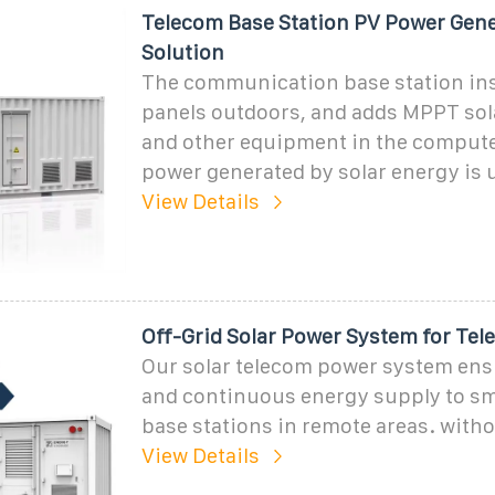
Telecom Base Station PV Power Gen
Solution
The communication base station inst
panels outdoors, and adds MPPT sola
and other equipment in the comput
power generated by solar energy is 
View Details
Off-Grid Solar Power System for Te
Our solar telecom power system ens
and continuous energy supply to sma
base stations in remote areas. witho
View Details