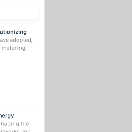
utionizing
have adopted,
t metering,
Energy
eshaping the
etworks and