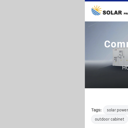
Comm
H
Tags:
solar powe
outdoor cabinet