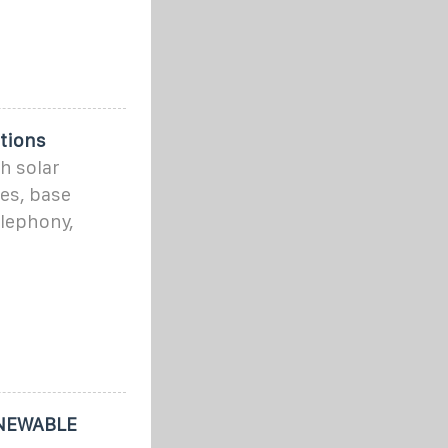
tions
h solar
es, base
elephony,
NEWABLE