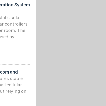
eration System
alls solar
r controllers
er room. The
used by
lecom and
ures stable
ll cellular
ut relying on