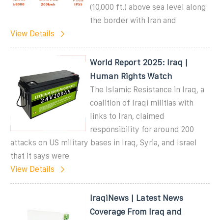
(10,000 ft.) above sea level along
the border with Iran and
View Details
World Report 2025: Iraq |
Human Rights Watch
The Islamic Resistance in Iraq, a
coalition of Iraqi militias with
links to Iran, claimed
responsibility for around 200
attacks on US military bases in Iraq, Syria, and Israel
that it says were
View Details
IraqiNews | Latest News
Coverage From Iraq and