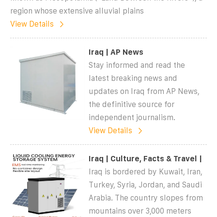
region whose extensive alluvial plains
View Details
Iraq | AP News
Stay informed and read the
latest breaking news and
updates on Iraq from AP News,
the definitive source for
independent journalism.
View Details
Iraq | Culture, Facts & Travel |
Iraq is bordered by Kuwait, Iran,
Turkey, Syria, Jordan, and Saudi
Arabia. The country slopes from
mountains over 3,000 meters