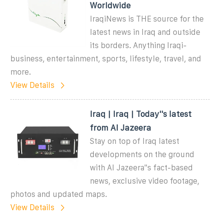
Worldwide
IraqiNews is THE source for the
latest news in Iraq and outside
its borders. Anything Iraqi-
business, entertainment, sports, lifestyle, travel, and
more.
View Details
Iraq | Iraq | Today''s latest
from Al Jazeera
Stay on top of Iraq latest
developments on the ground
with Al Jazeera''s fact-based
news, exclusive video footage,
photos and updated maps.
View Details