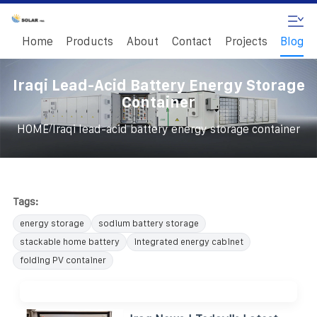
Home
Products
About
Contact
Projects
Blog
Iraqi Lead-Acid Battery Energy Storage
Container
/
HOME
Iraqi lead-acid battery energy storage container
Tags:
energy storage
sodium battery storage
stackable home battery
integrated energy cabinet
folding PV container