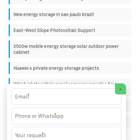
New energy storage in sao paulo brazil
East-West Slope Photovoltaic Support
2500w mobile energy storage solar outdoor power
cabinet
Huawei s private energy storage projects
Which photovoltaic panel company provides free
×
repair
*
Super Farad capacitors bought online
*
Is outdoor power supply available in South America
*