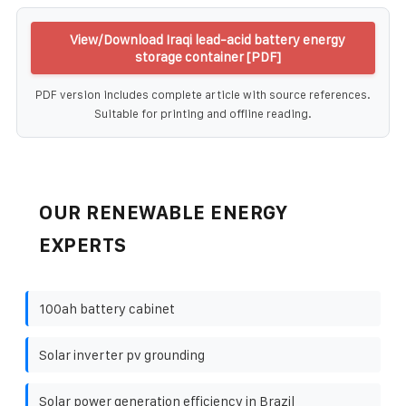
View/Download Iraqi lead-acid battery energy
storage container [PDF]
PDF version includes complete article with source references.
Suitable for printing and offline reading.
OUR RENEWABLE ENERGY
EXPERTS
100ah battery cabinet
Solar inverter pv grounding
Solar power generation efficiency in Brazil