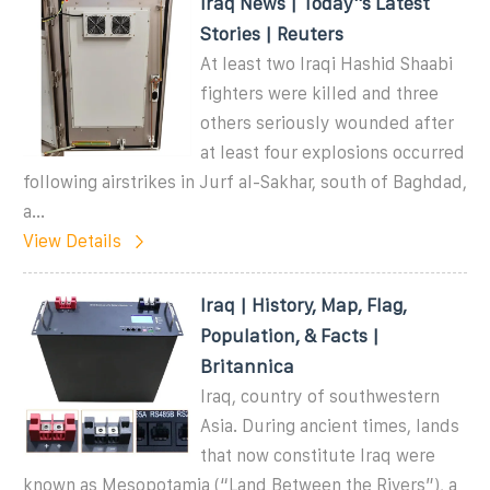
Iraq News | Today''s Latest
Stories | Reuters
At least two Iraqi Hashid Shaabi
fighters were killed and three
others seriously wounded after
at least four explosions occurred
following airstrikes in Jurf al-Sakhar, south of Baghdad,
a...
View Details
Iraq | History, Map, Flag,
Population, & Facts |
Britannica
Iraq, country of southwestern
Asia. During ancient times, lands
that now constitute Iraq were
known as Mesopotamia (“Land Between the Rivers”), a