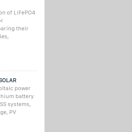
tion of LiFePO4
or
aring their
ies,
 SOLAR
ltaic power
thium battery
ESS systems,
age, PV