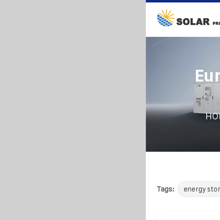
Eu
HO
Tags:
energy sto