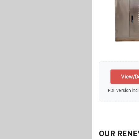
View/D
PDF version incl
OUR RENE