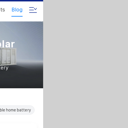
ts
Blog
lar
tery
ble home battery