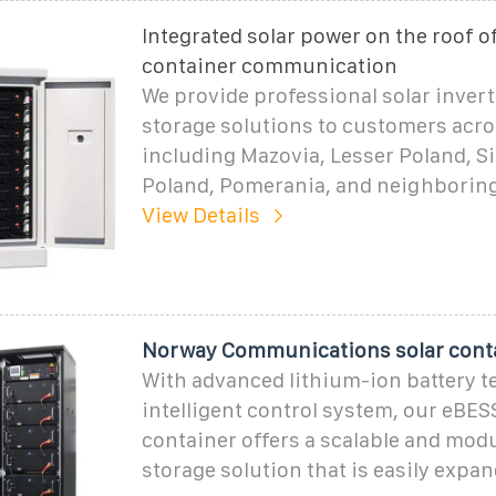
Integrated solar power on the roof of
container communication
We provide professional solar inver
storage solutions to customers acro
including Mazovia, Lesser Poland, Si
Poland, Pomerania, and neighborin
View Details
Norway Communications solar conta
With advanced lithium-ion battery 
intelligent control system, our eBES
container offers a scalable and mod
storage solution that is easily expa