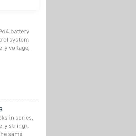
Po4 battery
trol system
ery voltage,
S
ks in series,
ery string).
 the same