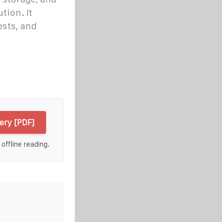
tion. It
osts, and
ry [PDF]
 offline reading.