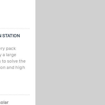
 STATION
ery pack
 a large
 to solve the
on and high
solar