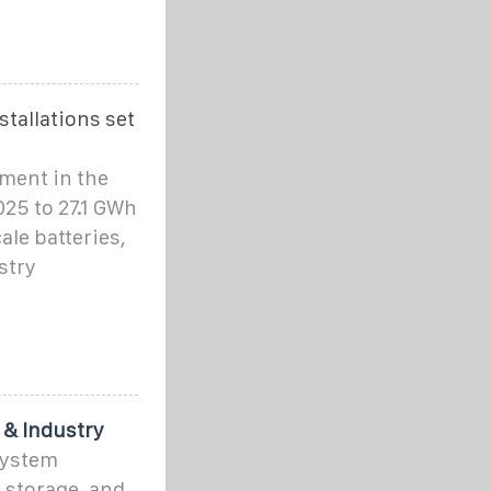
stallations set
yment in the
25 to 27.1 GWh
ale batteries,
stry
 & Industry
System
 storage, and