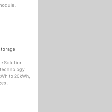
module.
storage
e Solution
 technology
kWh to 20kWh,
zes.