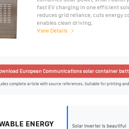
fast EV charging in one efficient solu
reduces grid reliance, cuts energy c
enables clean driving.
View Details
ownload European Communications solar container batte
udes complete article with source references. Suitable for printing and
WABLE ENERGY
Solar inverter is beautiful