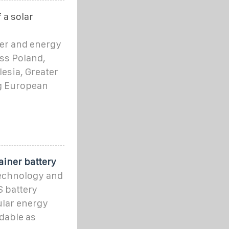
 a solar
ter and energy
ss Poland,
lesia, Greater
g European
iner battery
technology and
S battery
ular energy
ndable as