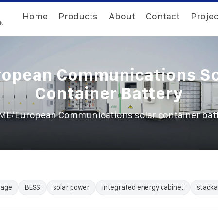
Home
Products
About
Contact
Projec
ropean Communications So
Container Battery
/
ME
European Communications solar container bat
rage
BESS
solar power
integrated energy cabinet
stacka