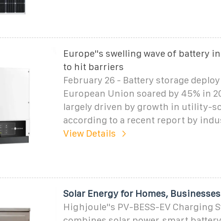
Europe''s swelling wave of battery in
to hit barriers
February 26 - Battery storage deplo
European Union soared by 45% in 20
largely driven by growth in utility-sc
according to a recent report by indu
View Details
Solar Energy for Homes, Businesses
Highjoule''s PV-BESS-EV Charging 
combines solar power, smart battery