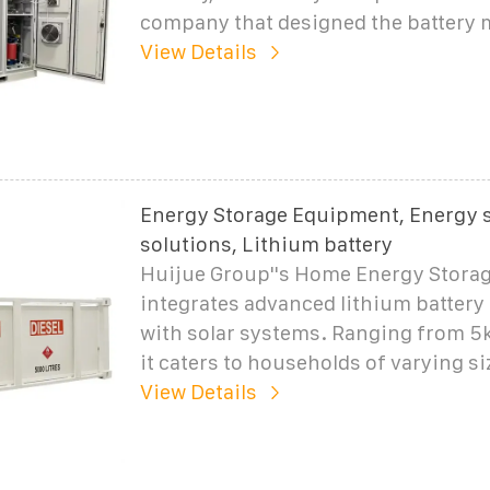
company that designed the battery 
View Details
Energy Storage Equipment, Energy 
solutions, Lithium battery
Huijue Group''s Home Energy Storag
integrates advanced lithium battery
with solar systems. Ranging from 5
it caters to households of varying si
View Details