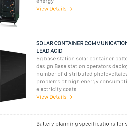
energy
View Details
SOLAR CONTAINER COMMUNICATION
LEAD ACID
5g base station solar container batt
design Base station operators deploy
number of distributed photovoltaics
problems of high energy consumpti
electricity costs
View Details
Battery planning specifications for 