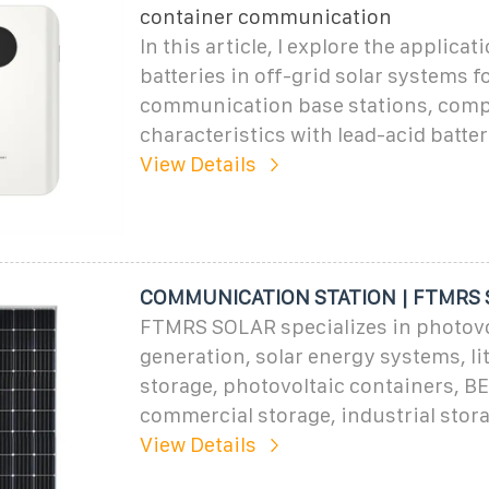
container communication
In this article, I explore the applica
batteries in off-grid solar systems f
communication base stations, comp
characteristics with lead-acid batter
View Details
COMMUNICATION STATION | FTMRS
FTMRS SOLAR specializes in photovo
generation, solar energy systems, li
storage, photovoltaic containers, B
commercial storage, industrial stor
View Details