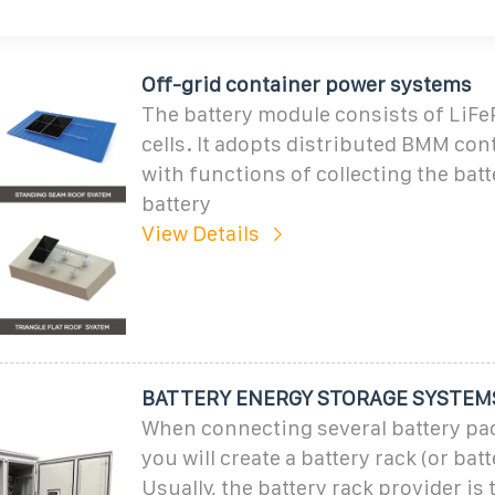
Off-grid container power systems
The battery module consists of LiFe
cells. It adopts distributed BMM con
with functions of collecting the batt
battery
View Details
BATTERY ENERGY STORAGE SYSTEM
When connecting several battery pac
you will create a battery rack (or batt
Usually, the battery rack provider is