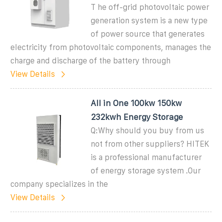
T he off-grid photovoltaic power
generation system is a new type
of power source that generates
electricity from photovoltaic components, manages the
charge and discharge of the battery through
View Details
All in One 100kw 150kw
232kwh Energy Storage
Q:Why should you buy from us
not from other suppliers? HITEK
is a professional manufacturer
of energy storage system .Our
company specializes in the
View Details