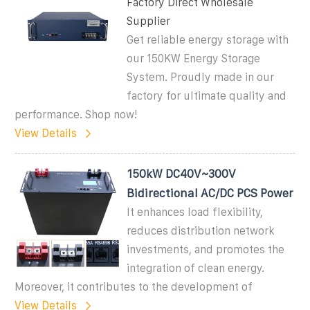
Factory Direct Wholesale
Supplier
Get reliable energy storage with
our 150KW Energy Storage
System. Proudly made in our
factory for ultimate quality and
performance. Shop now!
View Details
150kW DC40V~300V
Bidirectional AC/DC PCS Power
It enhances load flexibility,
reduces distribution network
investments, and promotes the
integration of clean energy.
Moreover, it contributes to the development of
View Details