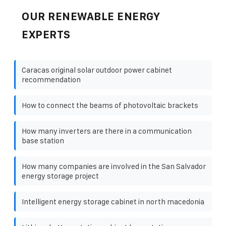
OUR RENEWABLE ENERGY
EXPERTS
Caracas original solar outdoor power cabinet
recommendation
How to connect the beams of photovoltaic brackets
How many inverters are there in a communication
base station
How many companies are involved in the San Salvador
energy storage project
Intelligent energy storage cabinet in north macedonia