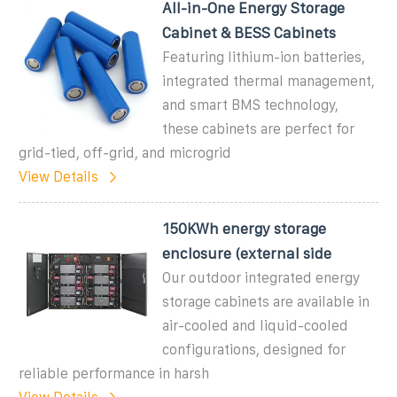
All-in-One Energy Storage
Cabinet & BESS Cabinets
Featuring lithium-ion batteries,
integrated thermal management,
and smart BMS technology,
these cabinets are perfect for
grid-tied, off-grid, and microgrid
View Details
150KWh energy storage
enclosure (external side
Our outdoor integrated energy
storage cabinets are available in
air-cooled and liquid-cooled
configurations, designed for
reliable performance in harsh