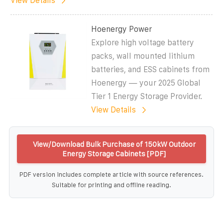
View Details
Hoenergy Power
Explore high voltage battery
packs, wall mounted lithium
batteries, and ESS cabinets from
Hoenergy — your 2025 Global
Tier 1 Energy Storage Provider.
View Details
View/Download Bulk Purchase of 150kW Outdoor
Energy Storage Cabinets [PDF]
PDF version includes complete article with source references.
Suitable for printing and offline reading.