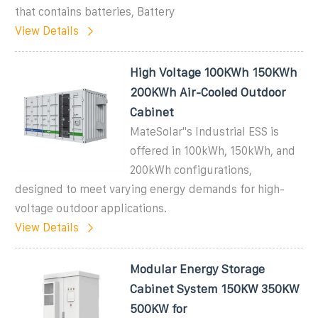
that contains batteries, Battery
View Details
High Voltage 100KWh 150KWh
200KWh Air-Cooled Outdoor
Cabinet
MateSolar''s Industrial ESS is
offered in 100kWh, 150kWh, and
200kWh configurations,
designed to meet varying energy demands for high-
voltage outdoor applications.
View Details
Modular Energy Storage
Cabinet System 150KW 350KW
500KW for