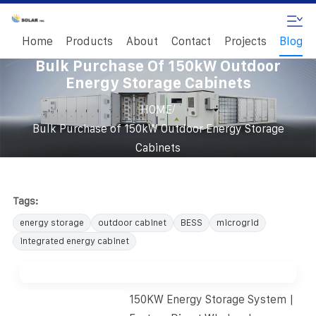
Home
Products
About
Contact
Projects
Blog
Bulk Purchase Of 150kW Outdoor
Energy Storage Cabinets
/
HOME
Bulk Purchase of 150kW Outdoor Energy Storage
Cabinets
Tags:
energy storage
outdoor cabinet
BESS
microgrid
integrated energy cabinet
150KW Energy Storage System |