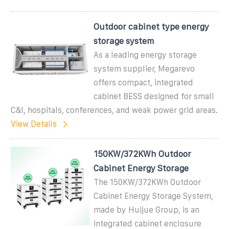
Outdoor cabinet type energy
storage system
As a leading energy storage
system supplier, Megarevo
offers compact, integrated
cabinet BESS designed for small
C&I, hospitals, conferences, and weak power grid areas.
View Details
150KW/372KWh Outdoor
Cabinet Energy Storage
The 150KW/372KWh Outdoor
Cabinet Energy Storage System,
made by Huijue Group, is an
integrated cabinet enclosure