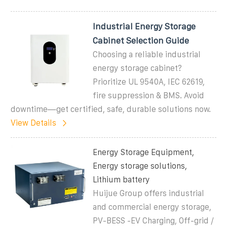
Industrial Energy Storage
Cabinet Selection Guide
Choosing a reliable industrial
energy storage cabinet?
Prioritize UL 9540A, IEC 62619,
fire suppression & BMS. Avoid
downtime—get certified, safe, durable solutions now.
View Details
Energy Storage Equipment,
Energy storage solutions,
Lithium battery
Huijue Group offers industrial
and commercial energy storage,
PV-BESS -EV Charging, Off-grid /