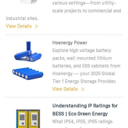
various settings—from utility-
scale projects to commercial and
industrial sites.
View Details
Hoenergy Power
Explore high voltage battery
packs, wall mounted lithium
batteries, and ESS cabinets from
Hoenergy — your 2025 Global
Tier 1 Energy Storage Provider.
View Details
Understanding IP Ratings for
BESS | Eco Green Energy
What IP54, IP55, IP65 ratings