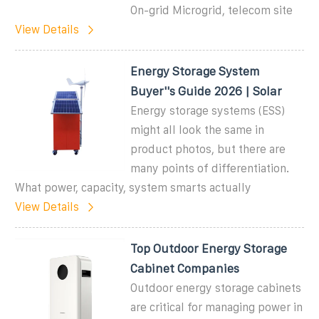
On-grid Microgrid, telecom site
View Details
Energy Storage System
Buyer''s Guide 2026 | Solar
Energy storage systems (ESS)
might all look the same in
product photos, but there are
many points of differentiation.
What power, capacity, system smarts actually
View Details
Top Outdoor Energy Storage
Cabinet Companies
Outdoor energy storage cabinets
are critical for managing power in