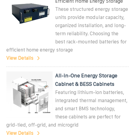
Efficient Home Energy Storage
These structured energy storage
units provide modular capacity,
organized installation, and long-
term reliability. Choosing the
best rack-mounted batteries for
efficient home energy storage
View Details
All-in-One Energy Storage
Cabinet & BESS Cabinets
Featuring lithium-ion batteries,
integrated thermal management,
and smart BMS technology,
these cabinets are perfect for
grid-tied, off-grid, and microgrid
View Details