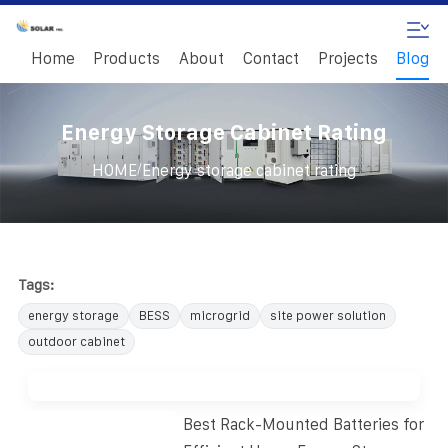
Home
Products
About
Contact
Projects
Blog
Energy Storage Cabinet Rating
/
HOME
Energy storage cabinet rating
Tags:
energy storage
BESS
microgrid
site power solution
outdoor cabinet
Best Rack-Mounted Batteries for