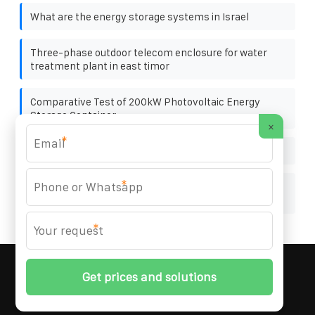
What are the energy storage systems in Israel
Three-phase outdoor telecom enclosure for water
treatment plant in east timor
Comparative Test of 200kW Photovoltaic Energy
Storage Container
×
*
Nice Photovoltaic Bracket
*
Will the photovoltaic panel burn out due to localized
heating
*
MARZENIA SOLAR SOLUTIONS
© 2008-
2026 All
Rights Reserved. | Phone:
+48 22 256 34 87
|
Sitemap