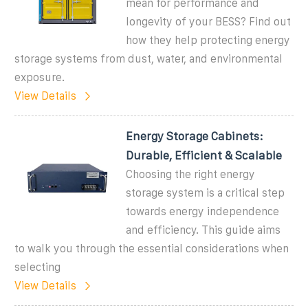
mean for performance and
longevity of your BESS? Find out
how they help protecting energy
storage systems from dust, water, and environmental
exposure.
View Details
Energy Storage Cabinets:
Durable, Efficient & Scalable
Choosing the right energy
storage system is a critical step
towards energy independence
and efficiency. This guide aims
to walk you through the essential considerations when
selecting
View Details