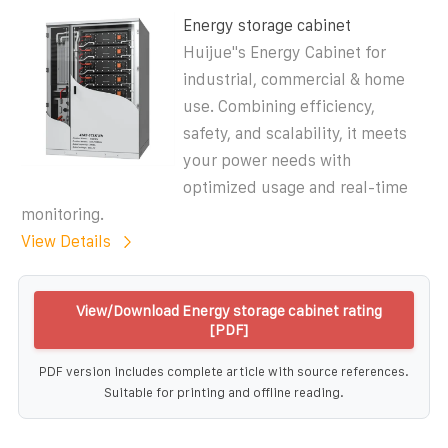
Energy storage cabinet
Huijue''s Energy Cabinet for
industrial, commercial & home
use. Combining efficiency,
safety, and scalability, it meets
your power needs with
optimized usage and real-time
monitoring.
View Details
View/Download Energy storage cabinet rating
[PDF]
PDF version includes complete article with source references.
Suitable for printing and offline reading.