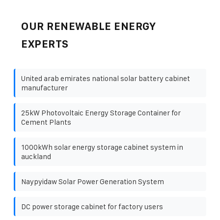
OUR RENEWABLE ENERGY
EXPERTS
United arab emirates national solar battery cabinet
manufacturer
25kW Photovoltaic Energy Storage Container for
Cement Plants
1000kWh solar energy storage cabinet system in
auckland
Naypyidaw Solar Power Generation System
DC power storage cabinet for factory users