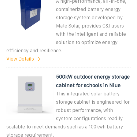
A high-performance, all-in-one,
containerized battery energy
storage system developed by
Mate Solar, provides C&I users
with the intelligent and reliable
solution to optimize energy
efficiency and resilience.
View Details
500kW outdoor energy storage
cabinet for schools in Niue
This integrated solar battery
storage cabinet is engineered for
robust performance, with
system configurations readily
scalable to meet demands such as a 100kwh battery
storage requirement.