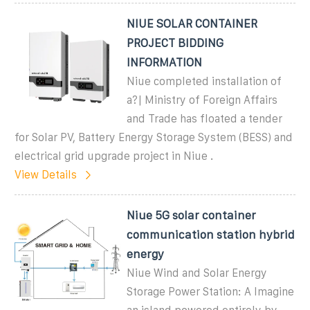
NIUE SOLAR CONTAINER
PROJECT BIDDING
INFORMATION
Niue completed installation of
a?| Ministry of Foreign Affairs
and Trade has floated a tender
for Solar PV, Battery Energy Storage System (BESS) and
electrical grid upgrade project in Niue .
View Details
Niue 5G solar container
communication station hybrid
energy
Niue Wind and Solar Energy
Storage Power Station: A Imagine