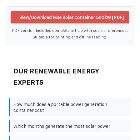
View/Download Niue Solar Container 500kW [PDF]
PDF version includes complete article with source references.
Suitable for printing and offline reading.
OUR RENEWABLE ENERGY
EXPERTS
How much does a portable power generation
container cost
Which months generate the most solar power