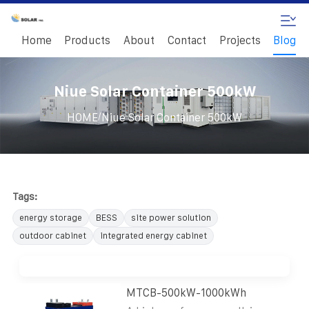
Home
Products
About
Contact
Projects
Blog
Niue Solar Container 500kW
/
HOME
Niue Solar Container 500kW
Tags:
energy storage
BESS
site power solution
outdoor cabinet
integrated energy cabinet
MTCB-500kW-1000kWh