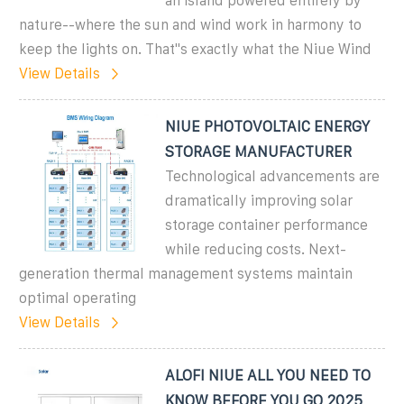
an island powered entirely by
nature--where the sun and wind work in harmony to
keep the lights on. That''s exactly what the Niue Wind
View Details
NIUE PHOTOVOLTAIC ENERGY
STORAGE MANUFACTURER
Technological advancements are
dramatically improving solar
storage container performance
while reducing costs. Next-
generation thermal management systems maintain
optimal operating
View Details
ALOFI NIUE ALL YOU NEED TO
KNOW BEFORE YOU GO 2025