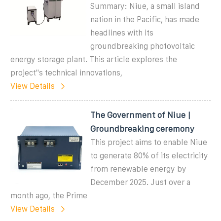
Summary: Niue, a small island
nation in the Pacific, has made
headlines with its
groundbreaking photovoltaic
energy storage plant. This article explores the
project"s technical innovations,
View Details
The Government of Niue |
Groundbreaking ceremony
This project aims to enable Niue
to generate 80% of its electricity
from renewable energy by
December 2025. Just over a
month ago, the Prime
View Details