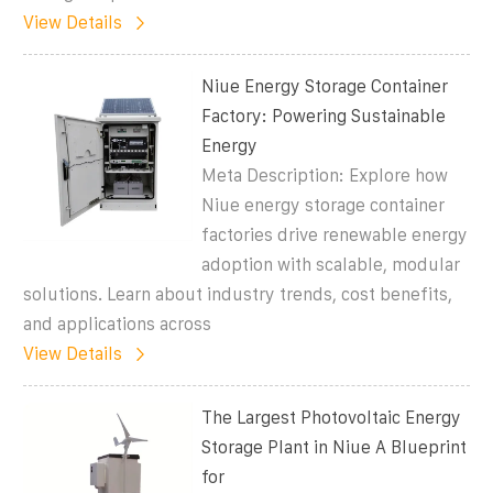
View Details
Niue Energy Storage Container
Factory: Powering Sustainable
Energy
Meta Description: Explore how
Niue energy storage container
factories drive renewable energy
adoption with scalable, modular
solutions. Learn about industry trends, cost benefits,
and applications across
View Details
The Largest Photovoltaic Energy
Storage Plant in Niue A Blueprint
for