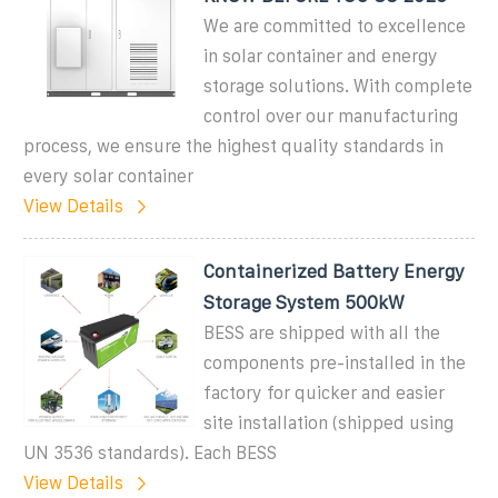
We are committed to excellence
in solar container and energy
storage solutions. With complete
control over our manufacturing
process, we ensure the highest quality standards in
every solar container
View Details
Containerized Battery Energy
Storage System 500kW
BESS are shipped with all the
components pre-installed in the
factory for quicker and easier
site installation (shipped using
UN 3536 standards). Each BESS
View Details