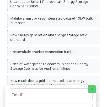
Ulaanbaatar Smart Photovoltaic Energy Storage
Container 200kW
Malabo smart pv-ess integrated cabinet 10kW bulk
purchase
New energy generation and energy storage ratio
standard
Photovoltaic bracket connection buckle
Price of Waterproof Telecommunications Energy
Storage Cabinets for Australian Mines
How much does a grid-connected solar energy
storage cabinet farm cost in africa
×
*
24 volt solar panels photovoltaic panels