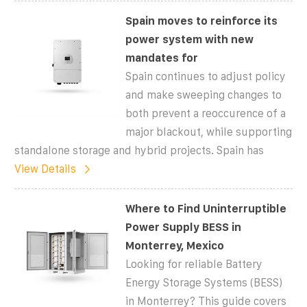
Spain moves to reinforce its
power system with new
mandates for
Spain continues to adjust policy
and make sweeping changes to
both prevent a reoccurence of a
major blackout, while supporting
standalone storage and hybrid projects. Spain has
View Details
Where to Find Uninterruptible
Power Supply BESS in
Monterrey, Mexico
Looking for reliable Battery
Energy Storage Systems (BESS)
in Monterrey? This guide covers