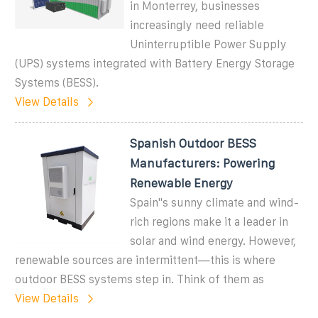
in Monterrey, businesses
increasingly need reliable
Uninterruptible Power Supply
(UPS) systems integrated with Battery Energy Storage
Systems (BESS).
View Details
Spanish Outdoor BESS
Manufacturers: Powering
Renewable Energy
Spain''s sunny climate and wind-
rich regions make it a leader in
solar and wind energy. However,
renewable sources are intermittent—this is where
outdoor BESS systems step in. Think of them as
View Details