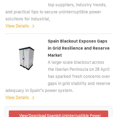
top suppliers, industry trends,
and practical tips to secure uninterruptible power
solutions for industrial,
View Details
Spain Blackout Exposes Gaps
in Grid Resilience and Reserve
Market
A large-scale blackout across
the Iberian Peninsula on 28 April
has sparked fresh concerns over
gaps in grid stability and reserve
adequacy in Spain''s power system.
View Details
View/Download Spanish Uninterruptible Power