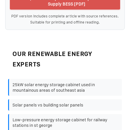
Supply BESS [PDF]
PDF version includes complete article with source references.
Suitable for printing and offline reading.
OUR RENEWABLE ENERGY
EXPERTS
25kW solar energy storage cabinet used in
mountainous areas of southeast asia
Solar panels vs building solar panels
Low-pressure energy storage cabinet for railway
stations in st george