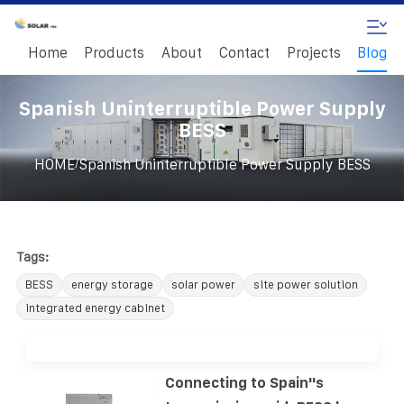
Home
Products
About
Contact
Projects
Blog
Spanish Uninterruptible Power Supply
BESS
/
HOME
Spanish Uninterruptible Power Supply BESS
Tags:
BESS
energy storage
solar power
site power solution
integrated energy cabinet
Connecting to Spain''s