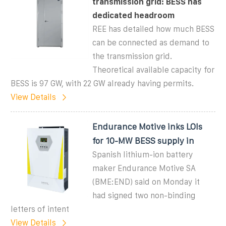
transmission grid: BESS has
dedicated headroom
REE has detailed how much BESS
can be connected as demand to
the transmission grid.
Theoretical available capacity for
BESS is 97 GW, with 22 GW already having permits.
View Details
Endurance Motive inks LOIs
for 10-MW BESS supply in
Spanish lithium-ion battery
maker Endurance Motive SA
(BME:END) said on Monday it
had signed two non-binding
letters of intent
View Details