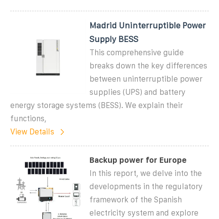
Madrid Uninterruptible Power
Supply BESS
This comprehensive guide
breaks down the key differences
between uninterruptible power
supplies (UPS) and battery
energy storage systems (BESS). We explain their
functions,
View Details
Backup power for Europe
In this report, we delve into the
developments in the regulatory
framework of the Spanish
electricity system and explore