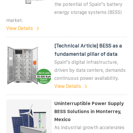
the potential of Spain''s battery
energy storage systems (BESS)
market.
View Details
[Technical Article] BESS as a
fundamental pillar of data
Spain''s digital infrastructure,
driven by data centers, demands
continuous power availability.
View Details
Uninterruptible Power Supply
BESS Solutions in Monterrey,
Mexico
As industrial growth accelerates