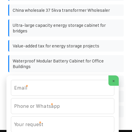
China wholesale 37 5kva transformer Wholesaler
Ultra-large capacity energy storage cabinet for
bridges
Value-added tax for energy storage projects
Waterproof Modular Battery Cabinet for Office
Buildings
×
Press plate used on photovoltaic bracket
*
How big is the largest single photovoltaic panel
*
Future installed capacity of solar energy storage
*