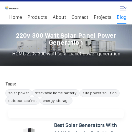
Home
Products
About
Contact
Projects
Blog
220v 300 Watt Solar Panel Power
Generation
/
HOME
220v 300 watt solar panel power generation
Tags:
solar power
stackable home battery
site power solution
outdoor cabinet
energy storage
Best Solar Generators With