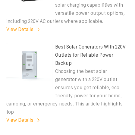
solar charging capabilities with
versatile power output options,
including 220V AC outlets where applicable.
View Details
Best Solar Generators With 220V
Outlets for Reliable Power
Backup
Choosing the best solar
generator with a 220V outlet
ensures you get reliable, eco-
friendly power for your home,
camping, or emergency needs. This article highlights
top
View Details