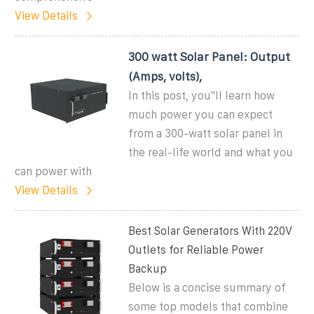
View Details
300 watt Solar Panel: Output
(Amps, volts),
In this post, you''ll learn how
much power you can expect
from a 300-watt solar panel in
the real-life world and what you
can power with
View Details
Best Solar Generators With 220V
Outlets for Reliable Power
Backup
Below is a concise summary of
some top models that combine