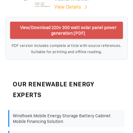
View Details
View/Download 220v 300 watt solar panel power
generation [PDF]
PDF version includes complete article with source references.
Suitable for printing and offline reading.
OUR RENEWABLE ENERGY
EXPERTS
Windhoek Mobile Energy Storage Battery Cabinet
Mobile Financing Solution