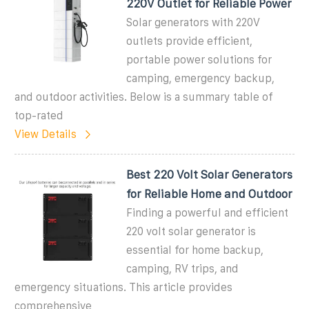
220V Outlet for Reliable Power
Solar generators with 220V
outlets provide efficient,
portable power solutions for
camping, emergency backup,
and outdoor activities. Below is a summary table of
top-rated
View Details
Best 220 Volt Solar Generators
for Reliable Home and Outdoor
Finding a powerful and efficient
220 volt solar generator is
essential for home backup,
camping, RV trips, and
emergency situations. This article provides
comprehensive