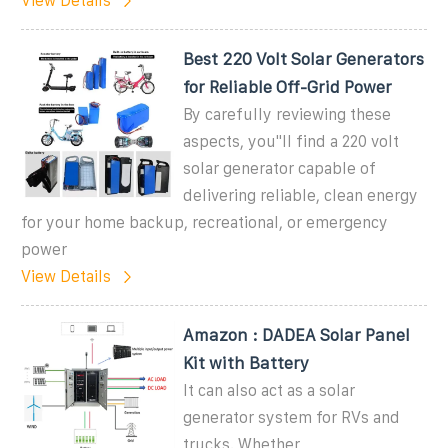
View Details
Best 220 Volt Solar Generators
for Reliable Off-Grid Power
By carefully reviewing these
aspects, you''ll find a 220 volt
solar generator capable of
delivering reliable, clean energy
for your home backup, recreational, or emergency
power
View Details
Amazon : DADEA Solar Panel
Kit with Battery
It can also act as a solar
generator system for RVs and
trucks. Whether