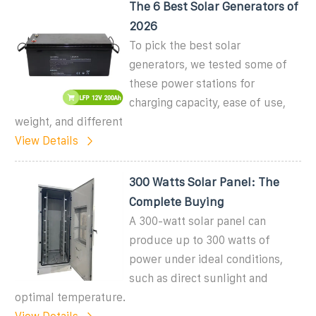
The 6 Best Solar Generators of
2026
To pick the best solar
generators, we tested some of
these power stations for
charging capacity, ease of use,
weight, and different
View Details
300 Watts Solar Panel: The
Complete Buying
A 300-watt solar panel can
produce up to 300 watts of
power under ideal conditions,
such as direct sunlight and
optimal temperature.