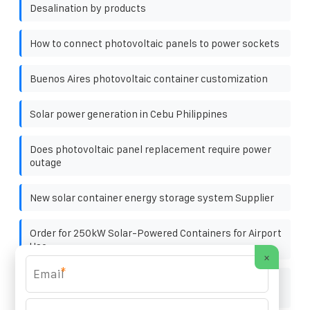
Desalination by products
How to connect photovoltaic panels to power sockets
Buenos Aires photovoltaic container customization
Solar power generation in Cebu Philippines
Does photovoltaic panel replacement require power
outage
New solar container energy storage system Supplier
Order for 250kW Solar-Powered Containers for Airport
Use
×
*
Is the male plug of the photovoltaic panel the positive
pole