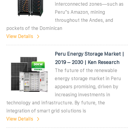
interconnected zones—such as
Peru''s Amazon, mining
throughout the Andes, and
pockets of the Dominican
View Details
Peru Energy Storage Market |
2019 – 2030 | Ken Research
The future of the renewable
energy storage market in Peru
appears promising, driven by
increasing investments in
technology and infrastructure. By future, the
integration of smart grid solutions is
View Details