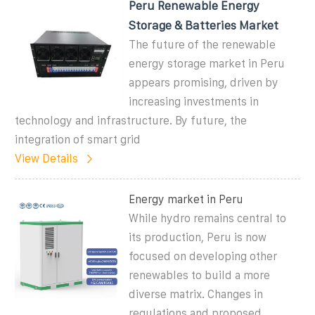
Peru Renewable Energy
Storage & Batteries Market
The future of the renewable
energy storage market in Peru
appears promising, driven by
increasing investments in
technology and infrastructure. By future, the
integration of smart grid
View Details
Energy market in Peru
While hydro remains central to
its production, Peru is now
focused on developing other
renewables to build a more
diverse matrix. Changes in
regulations and proposed