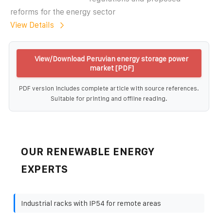
reforms for the energy sector
View Details
View/Download Peruvian energy storage power
market [PDF]
PDF version includes complete article with source references.
Suitable for printing and offline reading.
OUR RENEWABLE ENERGY
EXPERTS
Industrial racks with IP54 for remote areas