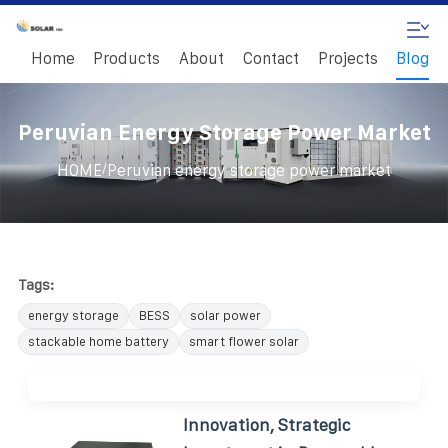
Home
Products
About
Contact
Projects
Blog
Peruvian Energy Storage Power Market
/
HOME
Peruvian energy storage power market
Tags:
energy storage
BESS
solar power
stackable home battery
smart flower solar
Innovation, Strategic