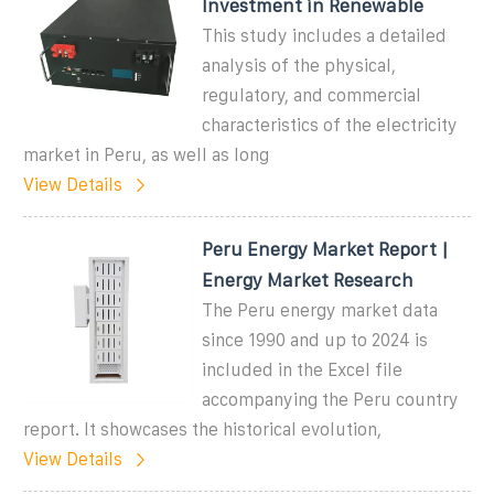
Investment in Renewable
This study includes a detailed
analysis of the physical,
regulatory, and commercial
characteristics of the electricity
market in Peru, as well as long
View Details
Peru Energy Market Report |
Energy Market Research
The Peru energy market data
since 1990 and up to 2024 is
included in the Excel file
accompanying the Peru country
report. It showcases the historical evolution,
View Details