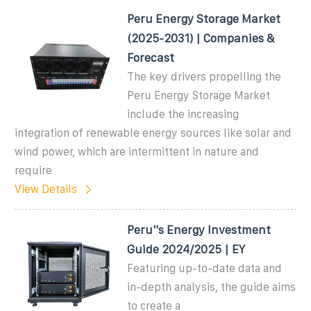
Peru Energy Storage Market
(2025-2031) | Companies &
Forecast
The key drivers propelling the
Peru Energy Storage Market
include the increasing
integration of renewable energy sources like solar and
wind power, which are intermittent in nature and
require
View Details
Peru''s Energy Investment
Guide 2024/2025 | EY
Featuring up-to-date data and
in-depth analysis, the guide aims
to create a