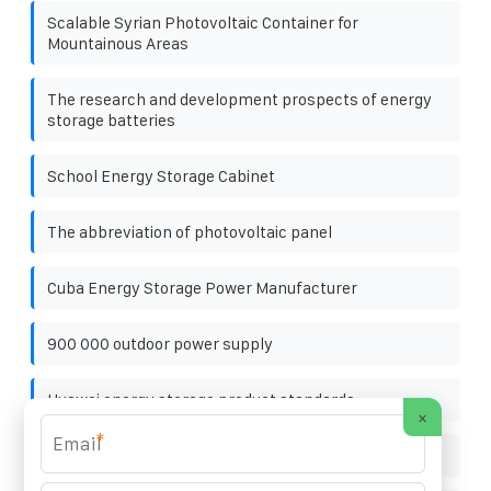
Scalable Syrian Photovoltaic Container for
Mountainous Areas
The research and development prospects of energy
storage batteries
School Energy Storage Cabinet
The abbreviation of photovoltaic panel
Cuba Energy Storage Power Manufacturer
900 000 outdoor power supply
Huawei energy storage product standards
×
*
Flywheel energy storage organization construction