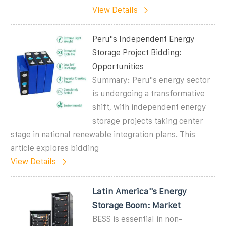
View Details
Peru''s Independent Energy
Storage Project Bidding:
Opportunities
Summary: Peru''s energy sector
is undergoing a transformative
shift, with independent energy
storage projects taking center
stage in national renewable integration plans. This
article explores bidding
View Details
Latin America''s Energy
Storage Boom: Market
BESS is essential in non-